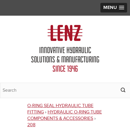
MENU
Jump to navigation
INNOVATIVE HYDRAULIC
SOLUTIONS & MANUFACTURING
SINCE 1946
O-RING SEAL HYDRAULIC TUBE
You
FITTING
›
HYDRAULIC O-RING TUBE
COMPONENTS & ACCESSORIES
›
are
208