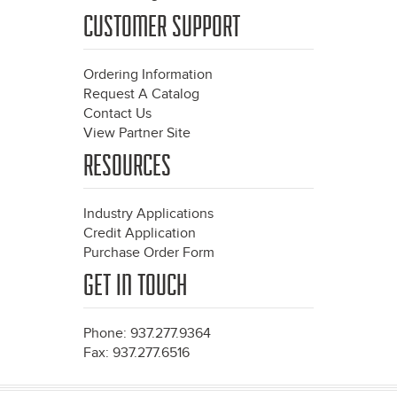
CUSTOMER SUPPORT
Ordering Information
Request A Catalog
Contact Us
View Partner Site
RESOURCES
Industry Applications
Credit Application
Purchase Order Form
GET IN TOUCH
Phone: 937.277.9364
Fax: 937.277.6516