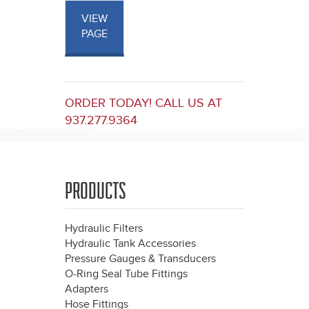
VIEW
PAGE
ORDER TODAY! CALL US AT
937.277.9364
PRODUCTS
Hydraulic Filters
Hydraulic Tank Accessories
Pressure Gauges & Transducers
O-Ring Seal Tube Fittings
Adapters
Hose Fittings