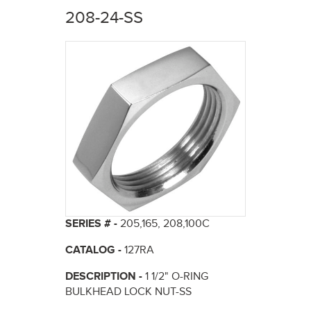
here
208-24-SS
SERIES # -
205,165, 208,100C
CATALOG -
127RA
DESCRIPTION -
1 1/2" O-RING
BULKHEAD LOCK NUT-SS