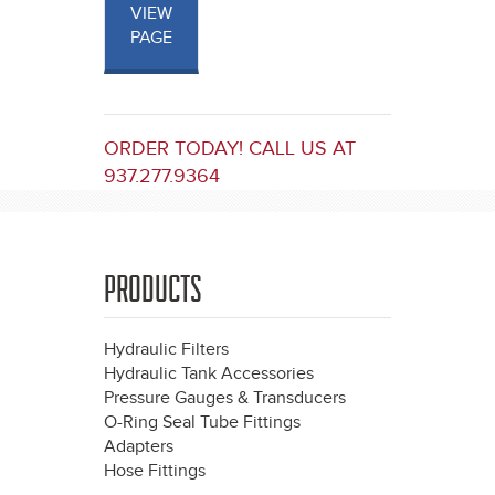
VIEW
PAGE
ORDER TODAY! CALL US AT
937.277.9364
PRODUCTS
Hydraulic Filters
Hydraulic Tank Accessories
Pressure Gauges & Transducers
O-Ring Seal Tube Fittings
Adapters
Hose Fittings