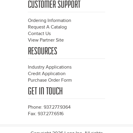
CUSTOMER SUPPORT
Ordering Information
Request A Catalog
Contact Us
View Partner Site
RESOURCES
Industry Applications
Credit Application
Purchase Order Form
GET IN TOUCH
Phone: 937.277.9364
Fax: 937.277.6516