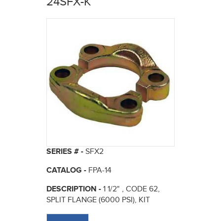
24SFX-K
here
SERIES # -
SFX2
CATALOG -
FPA-14
DESCRIPTION -
1 1/2" , CODE 62,
SPLIT FLANGE (6000 PSI), KIT