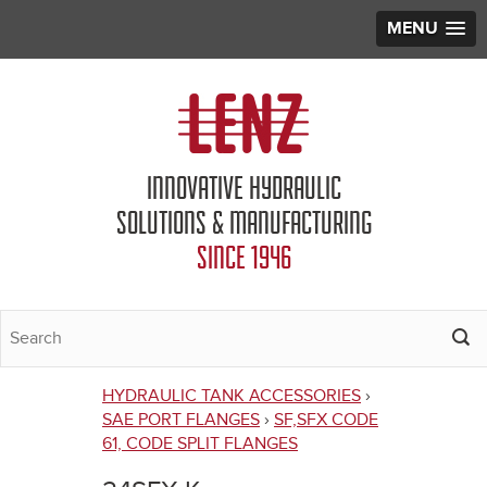
MENU
Jump to navigation
INNOVATIVE HYDRAULIC
SOLUTIONS & MANUFACTURING
SINCE 1946
HYDRAULIC TANK ACCESSORIES
›
You
SAE PORT FLANGES
›
SF,SFX CODE
61, CODE SPLIT FLANGES
are