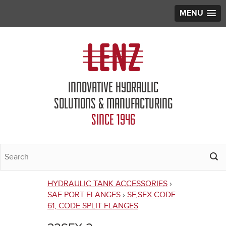
MENU
Jump to navigation
INNOVATIVE HYDRAULIC
SOLUTIONS & MANUFACTURING
SINCE 1946
HYDRAULIC TANK ACCESSORIES
›
You
SAE PORT FLANGES
›
SF,SFX CODE
61, CODE SPLIT FLANGES
are