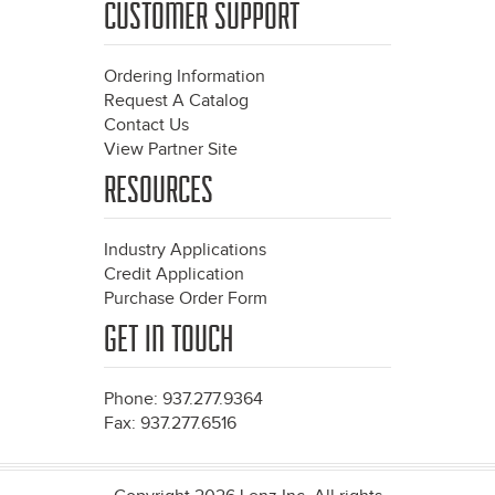
CUSTOMER SUPPORT
Ordering Information
Request A Catalog
Contact Us
View Partner Site
RESOURCES
Industry Applications
Credit Application
Purchase Order Form
GET IN TOUCH
Phone: 937.277.9364
Fax: 937.277.6516