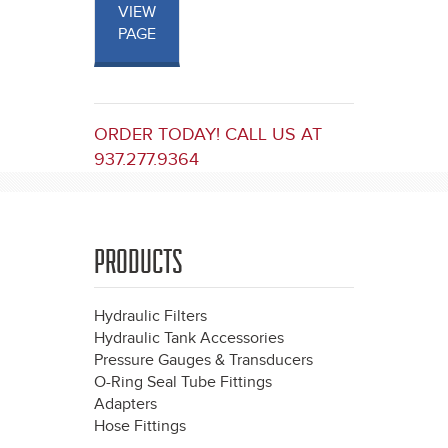
VIEW
PAGE
ORDER TODAY! CALL US AT
937.277.9364
PRODUCTS
Hydraulic Filters
Hydraulic Tank Accessories
Pressure Gauges & Transducers
O-Ring Seal Tube Fittings
Adapters
Hose Fittings