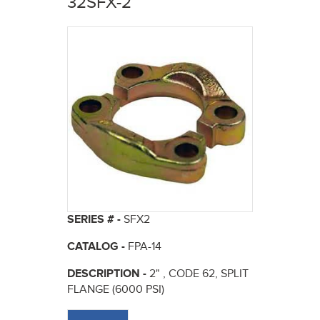
32SFX-2
here
SERIES # -
SFX2
CATALOG -
FPA-14
DESCRIPTION -
2" , CODE 62, SPLIT
FLANGE (6000 PSI)