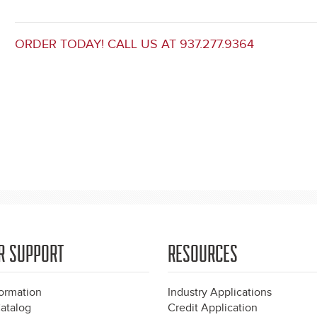
ORDER TODAY! CALL US AT 937.277.9364
R SUPPORT
RESOURCES
formation
Industry Applications
atalog
Credit Application