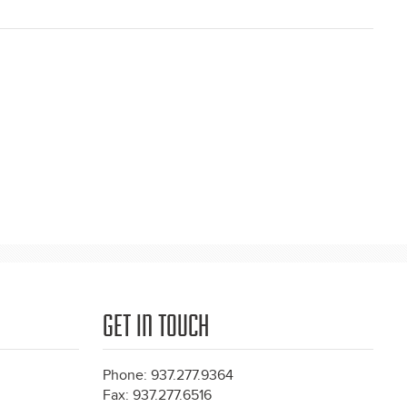
GET IN TOUCH
Phone: 937.277.9364
Fax: 937.277.6516