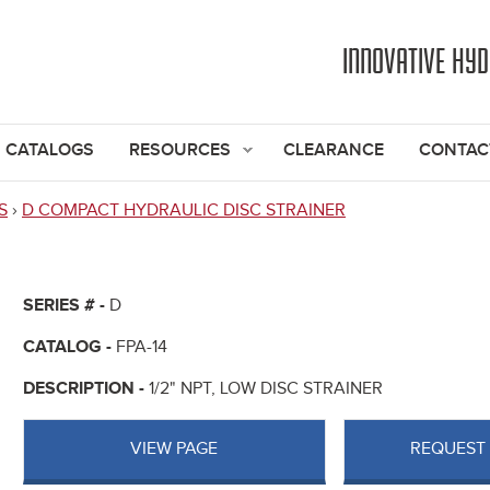
Jump to navigation
INNOVATIVE HY
CATALOGS
RESOURCES
CLEARANCE
CONTAC
S
›
D COMPACT HYDRAULIC DISC STRAINER
SERIES # -
D
CATALOG -
FPA-14
DESCRIPTION -
1/2" NPT, LOW DISC STRAINER
VIEW PAGE
REQUEST