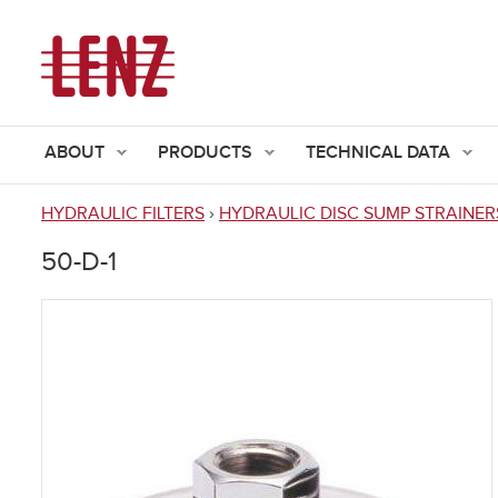
ABOUT
PRODUCTS
TECHNICAL DATA
HYDRAULIC FILTERS
›
HYDRAULIC DISC SUMP STRAINER
You
50-D-1
are
here