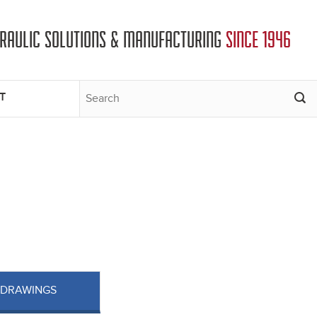
DRAULIC SOLUTIONS & MANUFACTURING
SINCE 1946
T
 DRAWINGS