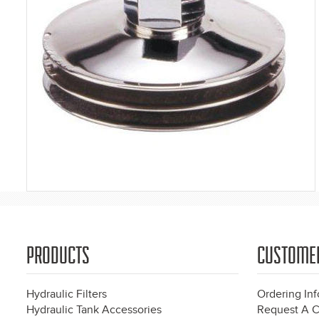
PRODUCTS
CUSTOME
Hydraulic Filters
Ordering In
Hydraulic Tank Accessories
Request A C