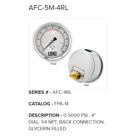
here
AFC-5M-4RL
SERIES # -
AFC-4RL
CATALOG -
FPA-14
DESCRIPTION -
0-5000 PSI , 4"
DIAL, 1/4 NPT, BACK CONNECTION ,
GLYCERIN FILLED