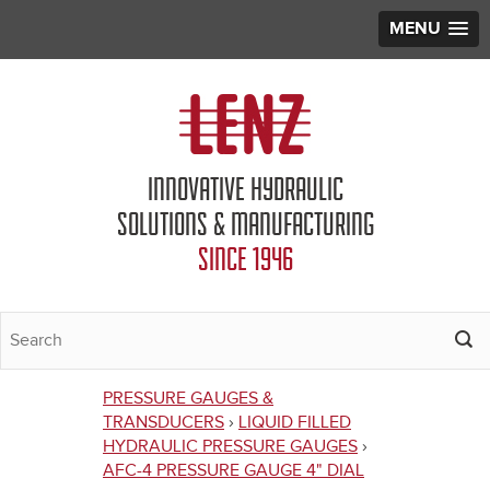
MENU
Jump to navigation
INNOVATIVE HYDRAULIC
SOLUTIONS & MANUFACTURING
SINCE 1946
PRESSURE GAUGES &
You
TRANSDUCERS
›
LIQUID FILLED
HYDRAULIC PRESSURE GAUGES
›
are
AFC-4 PRESSURE GAUGE 4" DIAL