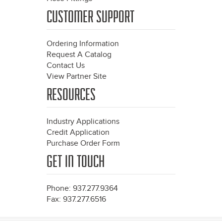
CUSTOMER SUPPORT
Ordering Information
Request A Catalog
Contact Us
View Partner Site
RESOURCES
Industry Applications
Credit Application
Purchase Order Form
GET IN TOUCH
Phone: 937.277.9364
Fax: 937.277.6516