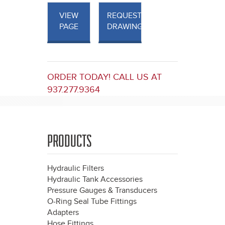
VIEW
REQUEST
PAGE
DRAWINGS
ORDER TODAY! CALL US AT
937.277.9364
PRODUCTS
Hydraulic Filters
Hydraulic Tank Accessories
Pressure Gauges & Transducers
O-Ring Seal Tube Fittings
Adapters
Hose Fittings