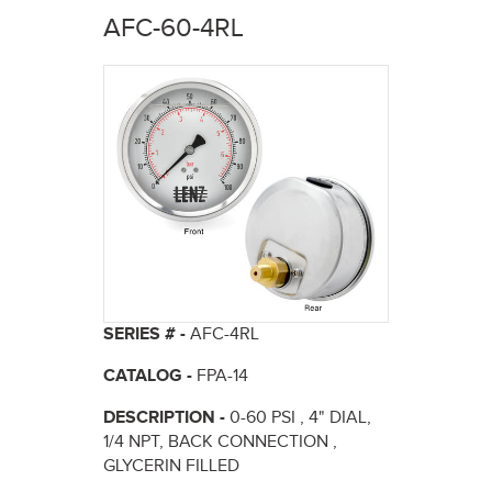
here
AFC-60-4RL
SERIES # -
AFC-4RL
CATALOG -
FPA-14
DESCRIPTION -
0-60 PSI , 4" DIAL,
1/4 NPT, BACK CONNECTION ,
GLYCERIN FILLED