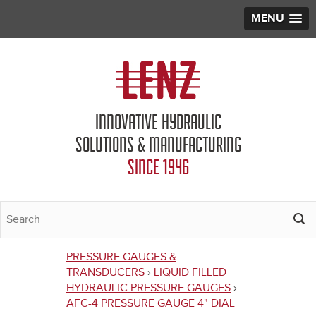
MENU
Jump to navigation
INNOVATIVE HYDRAULIC
SOLUTIONS & MANUFACTURING
SINCE 1946
PRESSURE GAUGES &
You
TRANSDUCERS
›
LIQUID FILLED
HYDRAULIC PRESSURE GAUGES
›
are
AFC-4 PRESSURE GAUGE 4" DIAL