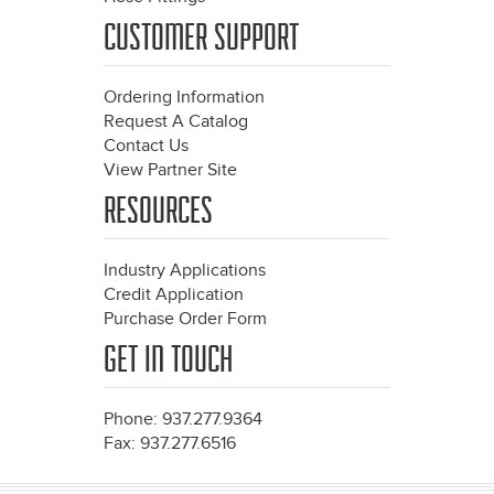
CUSTOMER SUPPORT
Ordering Information
Request A Catalog
Contact Us
View Partner Site
RESOURCES
Industry Applications
Credit Application
Purchase Order Form
GET IN TOUCH
Phone: 937.277.9364
Fax: 937.277.6516