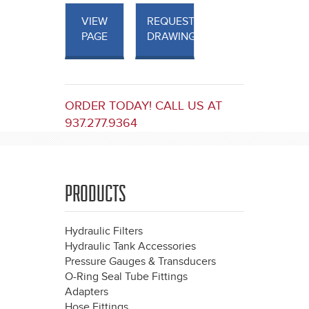
VIEW
REQUEST
PAGE
DRAWINGS
ORDER TODAY! CALL US AT
937.277.9364
PRODUCTS
Hydraulic Filters
Hydraulic Tank Accessories
Pressure Gauges & Transducers
O-Ring Seal Tube Fittings
Adapters
Hose Fittings