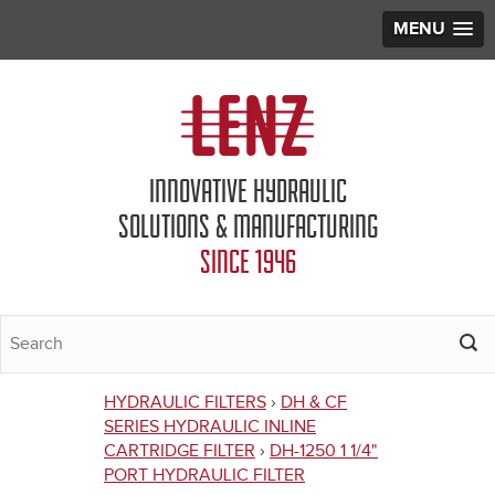
MENU
Jump to navigation
INNOVATIVE HYDRAULIC
SOLUTIONS & MANUFACTURING
SINCE 1946
HYDRAULIC FILTERS
›
DH & CF
You
SERIES HYDRAULIC INLINE
CARTRIDGE FILTER
›
DH-1250 1 1/4"
are
PORT HYDRAULIC FILTER