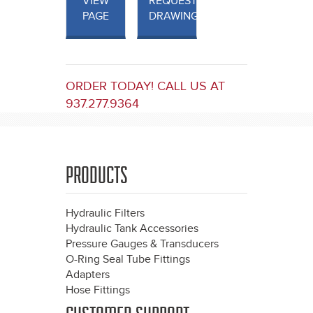
VIEW
REQUEST
PAGE
DRAWINGS
ORDER TODAY! CALL US AT
937.277.9364
PRODUCTS
Hydraulic Filters
Hydraulic Tank Accessories
Pressure Gauges & Transducers
O-Ring Seal Tube Fittings
Adapters
Hose Fittings