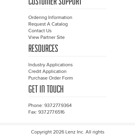
CUSTOMER SUPPORT
Ordering Information
Request A Catalog
Contact Us
View Partner Site
RESOURCES
Industry Applications
Credit Application
Purchase Order Form
GET IN TOUCH
Phone: 937.277.9364
Fax: 937.277.6516
Copyright 2026 Lenz Inc. All rights