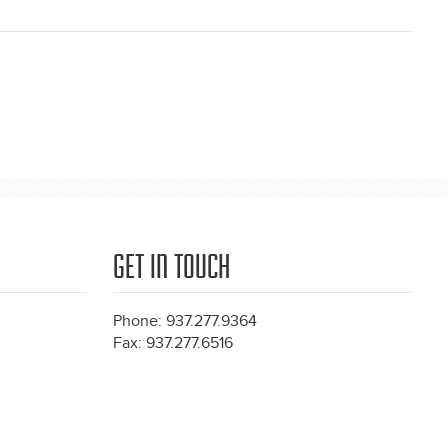
GET IN TOUCH
Phone: 937.277.9364
Fax: 937.277.6516