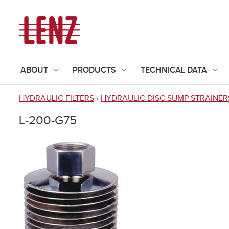
ABOUT
PRODUCTS
TECHNICAL DATA
HYDRAULIC FILTERS
›
HYDRAULIC DISC SUMP STRAINER
You
L-200-G75
are
here