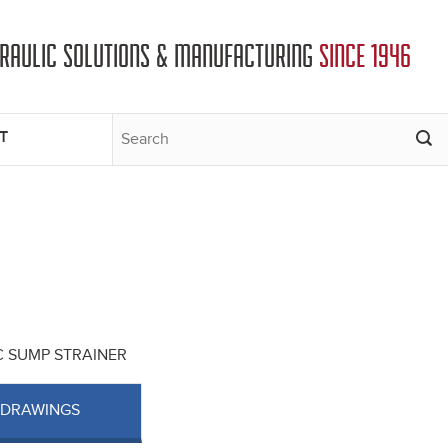
DRAULIC SOLUTIONS & MANUFACTURING
SINCE 1946
T
SC SUMP STRAINER
 DRAWINGS