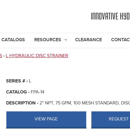
Jump to navigation
INNOVATIVE HY
CATALOGS
RESOURCES
CLEARANCE
CONTAC
S
›
L HYDRAULIC DISC STRAINER
SERIES # -
L
CATALOG -
FPA-14
DESCRIPTION -
2" NPT, 75 GPM, 100 MESH STANDARD, DI
VIEW PAGE
REQUEST