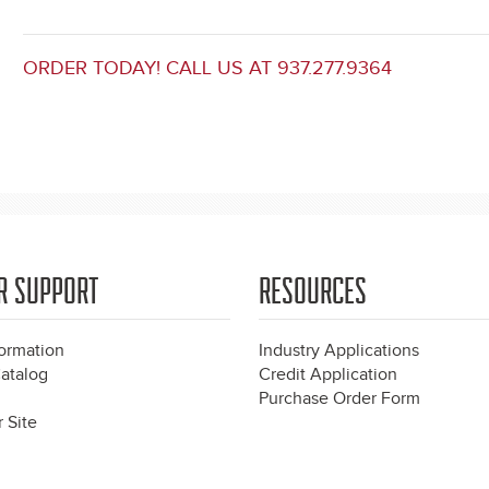
ORDER TODAY! CALL US AT 937.277.9364
R SUPPORT
RESOURCES
formation
Industry Applications
atalog
Credit Application
Purchase Order Form
 Site