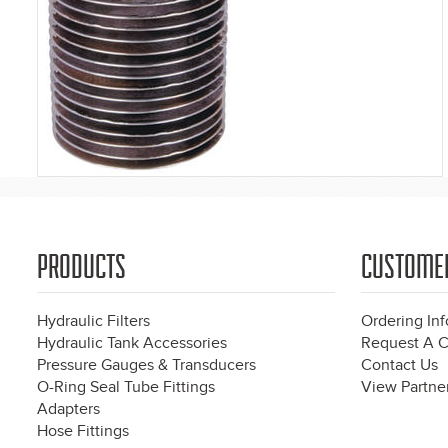
PRODUCTS
CUSTOME
Hydraulic Filters
Ordering In
Hydraulic Tank Accessories
Request A C
Pressure Gauges & Transducers
Contact Us
O-Ring Seal Tube Fittings
View Partner
Adapters
Hose Fittings