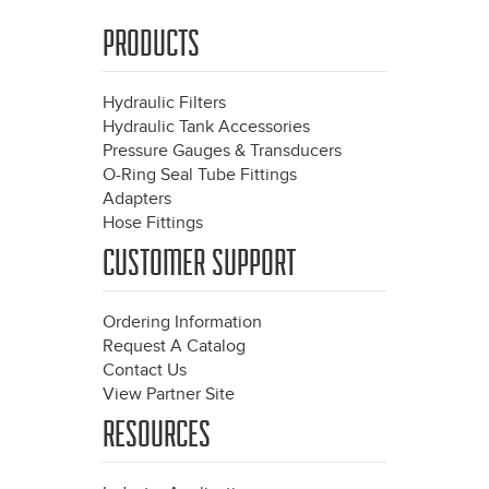
PRODUCTS
Hydraulic Filters
Hydraulic Tank Accessories
Pressure Gauges & Transducers
O-Ring Seal Tube Fittings
Adapters
Hose Fittings
CUSTOMER SUPPORT
Ordering Information
Request A Catalog
Contact Us
View Partner Site
RESOURCES