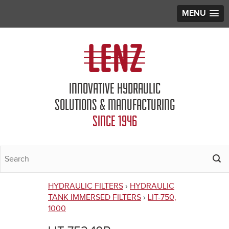
MENU
Jump to navigation
INNOVATIVE HYDRAULIC
SOLUTIONS & MANUFACTURING
SINCE 1946
HYDRAULIC FILTERS
›
HYDRAULIC
You
TANK IMMERSED FILTERS
›
LIT-750,
1000
are