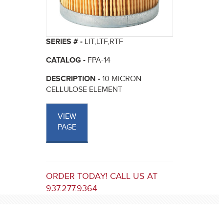
SERIES # -
LIT,LTF,RTF
CATALOG -
FPA-14
DESCRIPTION -
10 MICRON
CELLULOSE ELEMENT
VIEW
PAGE
ORDER TODAY! CALL US AT
937.277.9364