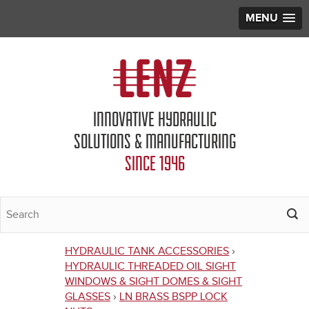
MENU
Jump to navigation
INNOVATIVE HYDRAULIC
SOLUTIONS & MANUFACTURING
SINCE 1946
HYDRAULIC TANK ACCESSORIES
›
You
HYDRAULIC THREADED OIL SIGHT
WINDOWS & SIGHT DOMES & SIGHT
are
GLASSES
›
LN BRASS BSPP LOCK