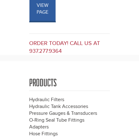
VIEW
PAGE
ORDER TODAY! CALL US AT
937.277.9364
PRODUCTS
Hydraulic Filters
Hydraulic Tank Accessories
Pressure Gauges & Transducers
O-Ring Seal Tube Fittings
Adapters
Hose Fittings