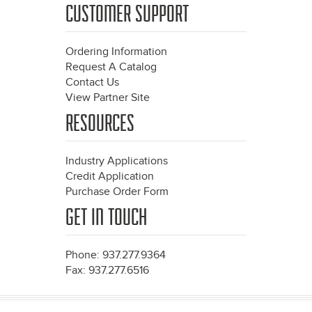
CUSTOMER SUPPORT
Ordering Information
Request A Catalog
Contact Us
View Partner Site
RESOURCES
Industry Applications
Credit Application
Purchase Order Form
GET IN TOUCH
Phone: 937.277.9364
Fax: 937.277.6516