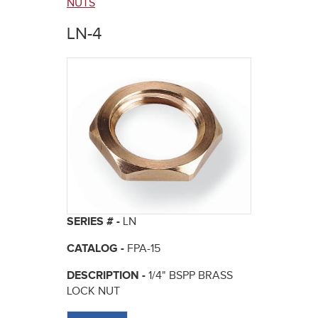
here
NUTS
LN-4
SERIES # -
LN
CATALOG -
FPA-15
DESCRIPTION -
1/4" BSPP BRASS
LOCK NUT