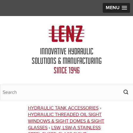
MENU
Jump to navigation
INNOVATIVE HYDRAULIC
SOLUTIONS & MANUFACTURING
SINCE 1946
HYDRAULIC TANK ACCESSORIES
›
You
HYDRAULIC THREADED OIL SIGHT
WINDOWS & SIGHT DOMES & SIGHT
are
GLASSES
›
LSW, LSW-A STAINLESS