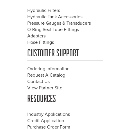
Hydraulic Filters
Hydraulic Tank Accessories
Pressure Gauges & Transducers
O-Ring Seal Tube Fittings
Adapters
Hose Fittings
CUSTOMER SUPPORT
Ordering Information
Request A Catalog
Contact Us
View Partner Site
RESOURCES
Industry Applications
Credit Application
Purchase Order Form