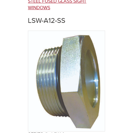
here
STEEL FUSED GLASS SIGHT
WINDOWS
LSW-A12-SS