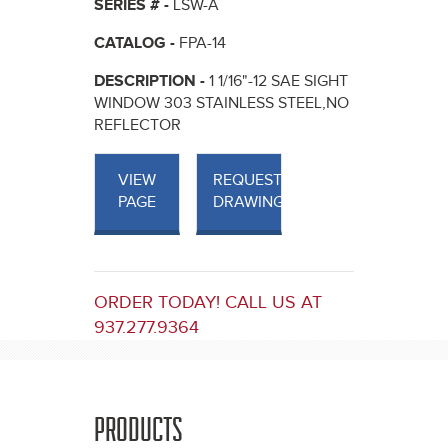
SERIES # -
LSW-A
CATALOG -
FPA-14
DESCRIPTION -
1 1/16"-12 SAE SIGHT
WINDOW 303 STAINLESS STEEL,NO
REFLECTOR
VIEW
REQUEST
PAGE
DRAWINGS
ORDER TODAY! CALL US AT
937.277.9364
PRODUCTS