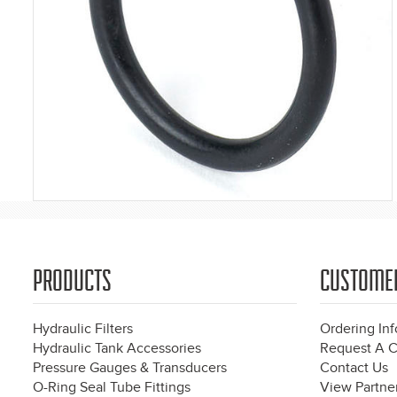
PRODUCTS
CUSTOME
Hydraulic Filters
Ordering In
Hydraulic Tank Accessories
Request A C
Pressure Gauges & Transducers
Contact Us
O-Ring Seal Tube Fittings
View Partner