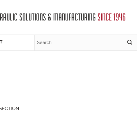
DRAULIC SOLUTIONS & MANUFACTURING
SINCE 1946
T
S SECTION