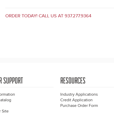
ORDER TODAY! CALL US AT 937.277.9364
R SUPPORT
RESOURCES
formation
Industry Applications
atalog
Credit Application
Purchase Order Form
 Site