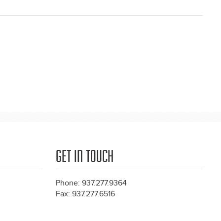
GET IN TOUCH
Phone: 937.277.9364
Fax: 937.277.6516