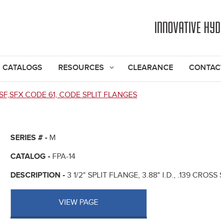
Jump to navigation
INNOVATIVE HY
CATALOGS
RESOURCES
CLEARANCE
CONTAC
SF,SFX CODE 61, CODE SPLIT FLANGES
SERIES # -
M
CATALOG -
FPA-14
DESCRIPTION -
3 1/2" SPLIT FLANGE, 3.88" I.D., .139 CROS
VIEW PAGE