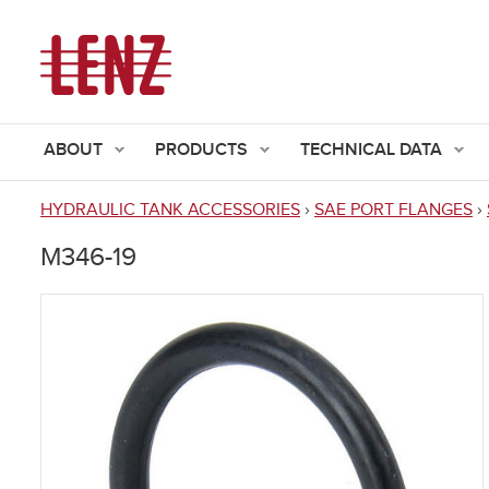
ABOUT
PRODUCTS
TECHNICAL DATA
HYDRAULIC TANK ACCESSORIES
›
SAE PORT FLANGES
›
You
M346-19
are
here