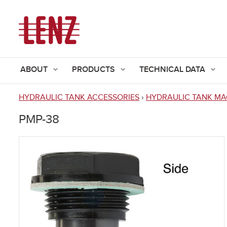
ABOUT
PRODUCTS
TECHNICAL DATA
HYDRAULIC TANK ACCESSORIES
›
HYDRAULIC TANK MA
You
PMP-38
are
here