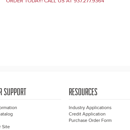
ORDER TODAY! CALL US AT 937.277.9364
R SUPPORT
RESOURCES
formation
Industry Applications
atalog
Credit Application
Purchase Order Form
 Site