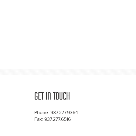
GET IN TOUCH
Phone: 937.277.9364
Fax: 937.277.6516