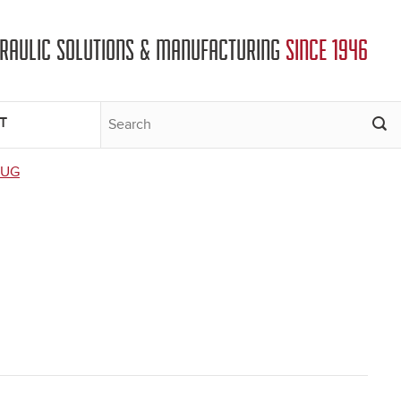
DRAULIC SOLUTIONS & MANUFACTURING
SINCE 1946
T
LUG