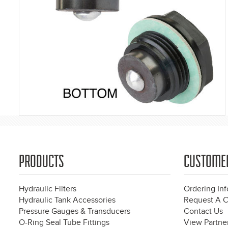
PRODUCTS
CUSTOME
Hydraulic Filters
Ordering In
Hydraulic Tank Accessories
Request A C
Pressure Gauges & Transducers
Contact Us
O-Ring Seal Tube Fittings
View Partner