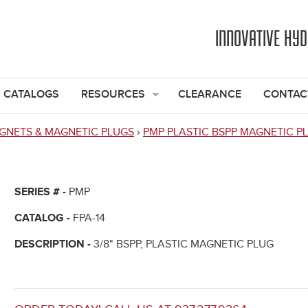
Jump to navigation
INNOVATIVE HY
CATALOGS
RESOURCES
CLEARANCE
CONTAC
GNETS & MAGNETIC PLUGS
›
PMP PLASTIC BSPP MAGNETIC P
SERIES # -
PMP
CATALOG -
FPA-14
DESCRIPTION -
3/8" BSPP, PLASTIC MAGNETIC PLUG