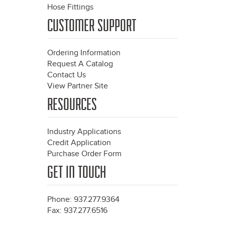
Hose Fittings
CUSTOMER SUPPORT
Ordering Information
Request A Catalog
Contact Us
View Partner Site
RESOURCES
Industry Applications
Credit Application
Purchase Order Form
GET IN TOUCH
Phone: 937.277.9364
Fax: 937.277.6516