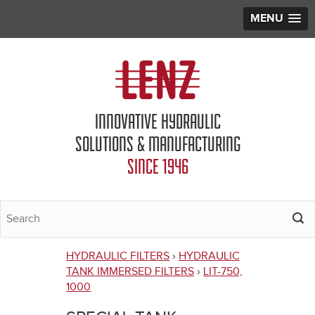
MENU
Jump to navigation
INNOVATIVE HYDRAULIC
SOLUTIONS & MANUFACTURING
SINCE 1946
HYDRAULIC FILTERS
›
HYDRAULIC
You
TANK IMMERSED FILTERS
›
LIT-750,
1000
are