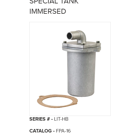
SPECIAL TANK
here
IMMERSED
SERIES # -
LIT-HB
CATALOG -
FPA-16