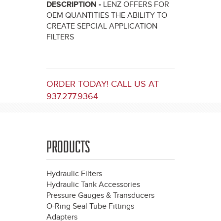
DESCRIPTION -
LENZ OFFERS FOR
OEM QUANTITIES THE ABILITY TO
CREATE SEPCIAL APPLICATION
FILTERS
ORDER TODAY! CALL US AT
937.277.9364
PRODUCTS
Hydraulic Filters
Hydraulic Tank Accessories
Pressure Gauges & Transducers
O-Ring Seal Tube Fittings
Adapters