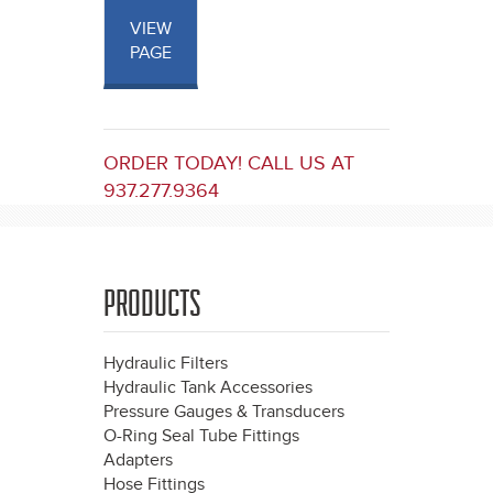
VIEW
PAGE
ORDER TODAY! CALL US AT
937.277.9364
PRODUCTS
Hydraulic Filters
Hydraulic Tank Accessories
Pressure Gauges & Transducers
O-Ring Seal Tube Fittings
Adapters
Hose Fittings