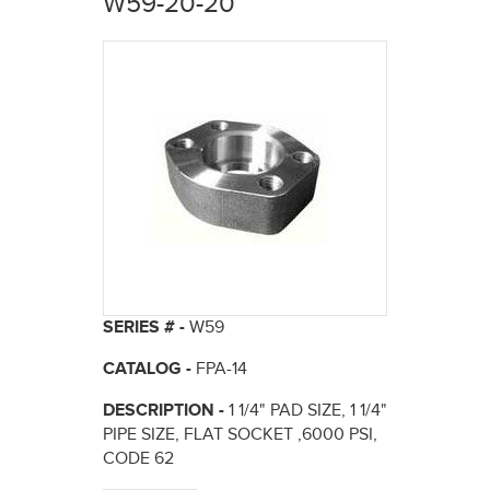
W59-20-20
here
SERIES # -
W59
CATALOG -
FPA-14
DESCRIPTION -
1 1/4" PAD SIZE, 1 1/4"
PIPE SIZE, FLAT SOCKET ,6000 PSI,
CODE 62