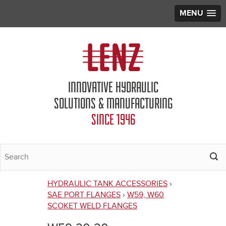
MENU
Jump to navigation
INNOVATIVE HYDRAULIC
SOLUTIONS & MANUFACTURING
SINCE 1946
HYDRAULIC TANK ACCESSORIES
›
You
SAE PORT FLANGES
›
W59, W60
SCOKET WELD FLANGES
are