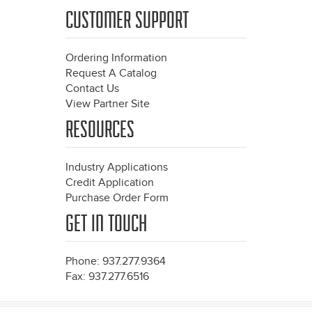
CUSTOMER SUPPORT
Ordering Information
Request A Catalog
Contact Us
View Partner Site
RESOURCES
Industry Applications
Credit Application
Purchase Order Form
GET IN TOUCH
Phone: 937.277.9364
Fax: 937.277.6516