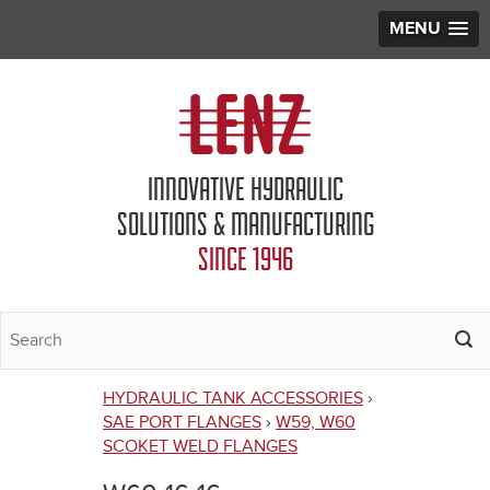
MENU
Jump to navigation
INNOVATIVE HYDRAULIC
SOLUTIONS & MANUFACTURING
SINCE 1946
HYDRAULIC TANK ACCESSORIES
›
You
SAE PORT FLANGES
›
W59, W60
SCOKET WELD FLANGES
are