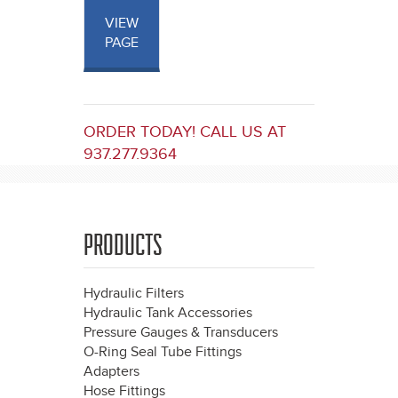
VIEW
PAGE
ORDER TODAY! CALL US AT
937.277.9364
PRODUCTS
Hydraulic Filters
Hydraulic Tank Accessories
Pressure Gauges & Transducers
O-Ring Seal Tube Fittings
Adapters
Hose Fittings