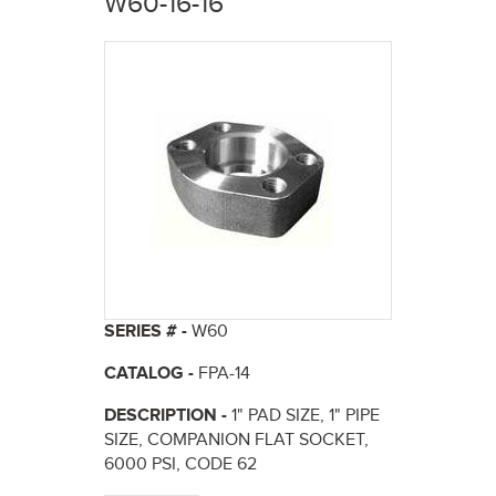
W60-16-16
here
SERIES # -
W60
CATALOG -
FPA-14
DESCRIPTION -
1" PAD SIZE, 1" PIPE
SIZE, COMPANION FLAT SOCKET,
6000 PSI, CODE 62