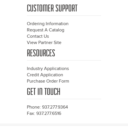
CUSTOMER SUPPORT
Ordering Information
Request A Catalog
Contact Us
View Partner Site
RESOURCES
Industry Applications
Credit Application
Purchase Order Form
GET IN TOUCH
Phone: 937.277.9364
Fax: 937.277.6516