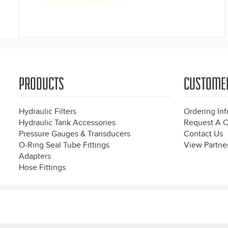
PRODUCTS
CUSTOME
Hydraulic Filters
Ordering In
Hydraulic Tank Accessories
Request A C
Pressure Gauges & Transducers
Contact Us
O-Ring Seal Tube Fittings
View Partner
Adapters
Hose Fittings