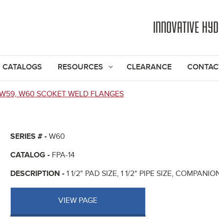
Jump to navigation
INNOVATIVE HY
CATALOGS
RESOURCES
CLEARANCE
CONTAC
W59, W60 SCOKET WELD FLANGES
SERIES # -
W60
CATALOG -
FPA-14
DESCRIPTION -
1 1/2" PAD SIZE, 1 1/2" PIPE SIZE, COMPAN
VIEW PAGE