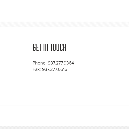
GET IN TOUCH
Phone: 937.277.9364
Fax: 937.277.6516