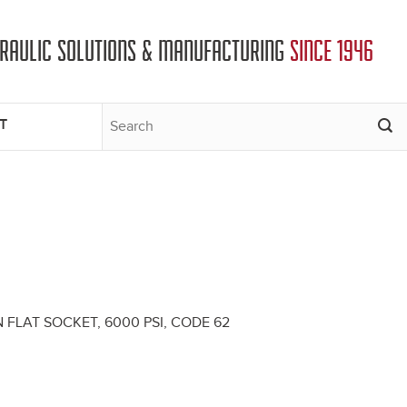
DRAULIC SOLUTIONS & MANUFACTURING
SINCE 1946
T
ION FLAT SOCKET, 6000 PSI, CODE 62