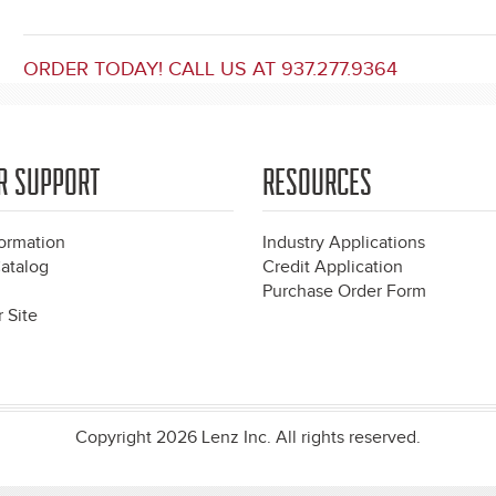
ORDER TODAY! CALL US AT 937.277.9364
R SUPPORT
RESOURCES
formation
Industry Applications
atalog
Credit Application
Purchase Order Form
 Site
Copyright 2026 Lenz Inc. All rights reserved.