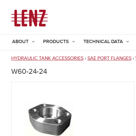
ABOUT
PRODUCTS
TECHNICAL DATA
HYDRAULIC TANK ACCESSORIES
›
SAE PORT FLANGES
›
You
W60-24-24
are
here