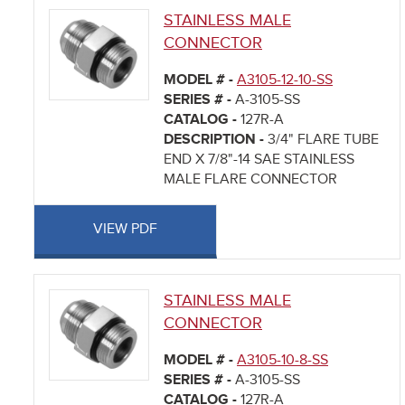
STAINLESS MALE
CONNECTOR
MODEL # -
A3105-12-10-SS
SERIES # -
A-3105-SS
CATALOG -
127R-A
DESCRIPTION -
3/4" FLARE TUBE
END X 7/8"-14 SAE STAINLESS
MALE FLARE CONNECTOR
VIEW PDF
STAINLESS MALE
CONNECTOR
MODEL # -
A3105-10-8-SS
SERIES # -
A-3105-SS
CATALOG -
127R-A