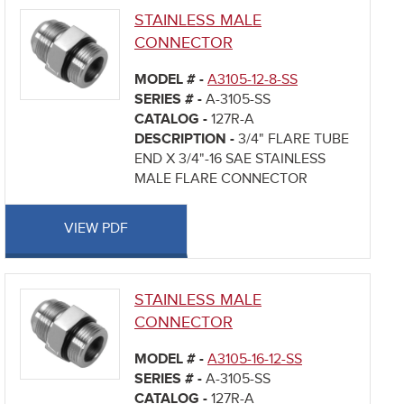
STAINLESS MALE
CONNECTOR
MODEL # -
A3105-12-8-SS
SERIES # -
A-3105-SS
CATALOG -
127R-A
DESCRIPTION -
3/4" FLARE TUBE
END X 3/4"-16 SAE STAINLESS
MALE FLARE CONNECTOR
VIEW PDF
STAINLESS MALE
CONNECTOR
MODEL # -
A3105-16-12-SS
SERIES # -
A-3105-SS
CATALOG -
127R-A