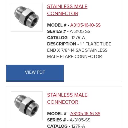
STAINLESS MALE
CONNECTOR
MODEL # -
A3105-16-10-SS
SERIES # -
A-3105-SS
CATALOG -
127R-A
DESCRIPTION -
1 " FLARE TUBE
END X 7/8"-14 SAE STAINLESS
MALE FLARE CONNECTOR
VIEW PDF
STAINLESS MALE
CONNECTOR
MODEL # -
A3105-16-16-SS
SERIES # -
A-3105-SS
CATALOG -
127R-A