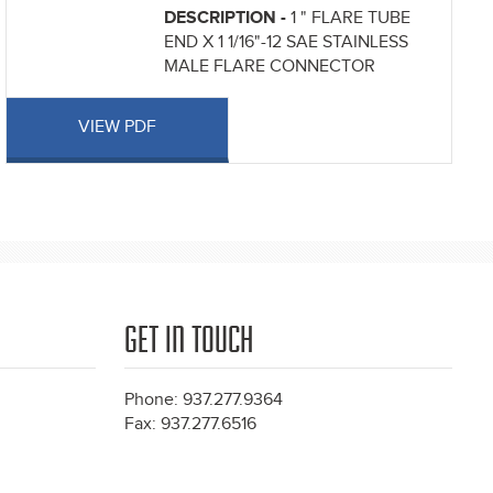
DESCRIPTION -
1 " FLARE TUBE
END X 1 1/16"-12 SAE STAINLESS
MALE FLARE CONNECTOR
VIEW PDF
GET IN TOUCH
Phone: 937.277.9364
Fax: 937.277.6516