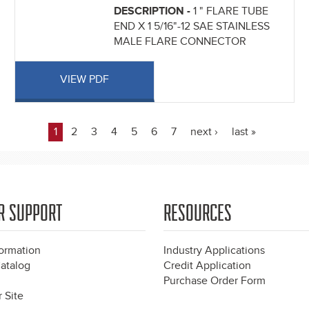
DESCRIPTION -
1 " FLARE TUBE
END X 1 5/16"-12 SAE STAINLESS
MALE FLARE CONNECTOR
VIEW PDF
1
2
3
4
5
6
7
next ›
last »
R SUPPORT
RESOURCES
formation
Industry Applications
atalog
Credit Application
Purchase Order Form
 Site