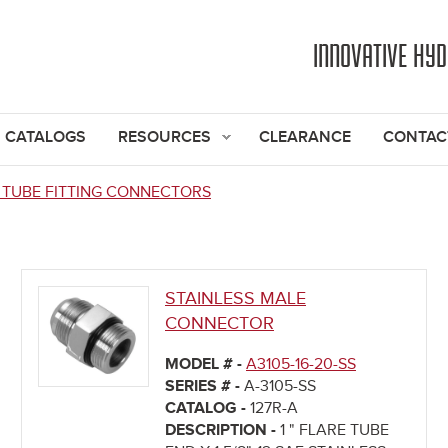
Jump to navigation
INNOVATIVE HY
CATALOGS
RESOURCES
CLEARANCE
CONTAC
 TUBE FITTING CONNECTORS
STAINLESS MALE
CONNECTOR
MODEL # -
A3105-16-20-SS
SERIES # -
A-3105-SS
CATALOG -
127R-A
DESCRIPTION -
1 " FLARE TUBE