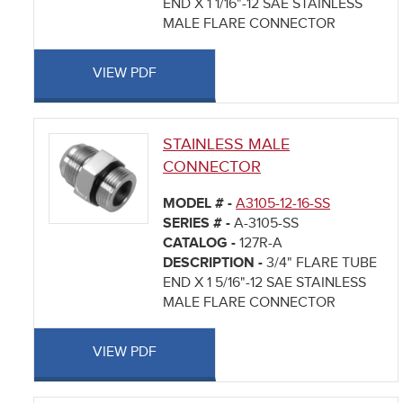
END X 1 1/16"-12 SAE STAINLESS
MALE FLARE CONNECTOR
VIEW PDF
STAINLESS MALE
CONNECTOR
MODEL # -
A3105-12-16-SS
SERIES # -
A-3105-SS
CATALOG -
127R-A
DESCRIPTION -
3/4" FLARE TUBE
END X 1 5/16"-12 SAE STAINLESS
MALE FLARE CONNECTOR
VIEW PDF