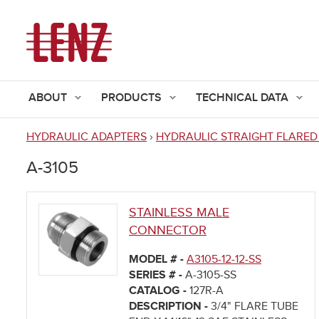
ABOUT
PRODUCTS
TECHNICAL DATA
HYDRAULIC ADAPTERS
›
HYDRAULIC STRAIGHT FLARED
You
A-3105
are
here
STAINLESS MALE
CONNECTOR
MODEL # -
A3105-12-12-SS
SERIES # -
A-3105-SS
CATALOG -
127R-A
DESCRIPTION -
3/4" FLARE TUBE