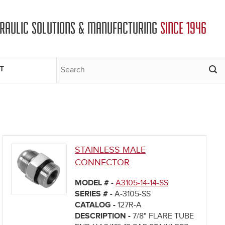
DRAULIC SOLUTIONS & MANUFACTURING
SINCE 1946
T
STAINLESS MALE
CONNECTOR
MODEL # -
A3105-14-14-SS
SERIES # -
A-3105-SS
CATALOG -
127R-A
DESCRIPTION -
7/8" FLARE TUBE