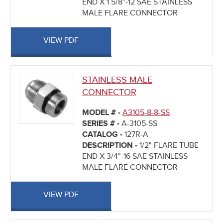
END X 1 5/8"-12 SAE STAINLESS
MALE FLARE CONNECTOR
VIEW PDF
STAINLESS MALE
CONNECTOR
MODEL # -
A3105-8-8-SS
SERIES # -
A-3105-SS
CATALOG -
127R-A
DESCRIPTION -
1/2" FLARE TUBE
END X 3/4"-16 SAE STAINLESS
MALE FLARE CONNECTOR
VIEW PDF