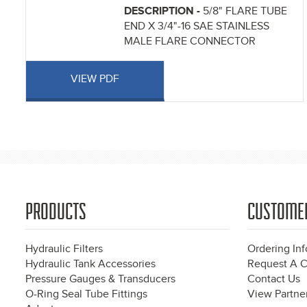
DESCRIPTION -
5/8" FLARE TUBE
END X 3/4"-16 SAE STAINLESS
MALE FLARE CONNECTOR
VIEW PDF
Pages
PRODUCTS
CUSTOME
Hydraulic Filters
Ordering In
Hydraulic Tank Accessories
Request A C
Pressure Gauges & Transducers
Contact Us
O-Ring Seal Tube Fittings
View Partner