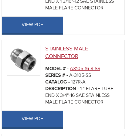
END X 1 3/16"-12 SAE STAINLESS
MALE FLARE CONNECTOR
VIEW PDF
STAINLESS MALE
CONNECTOR
MODEL # -
A3105-16-8-SS
SERIES # -
A-3105-SS
CATALOG -
127R-A
DESCRIPTION -
1 " FLARE TUBE
END X 3/4"-16 SAE STAINLESS
MALE FLARE CONNECTOR
VIEW PDF