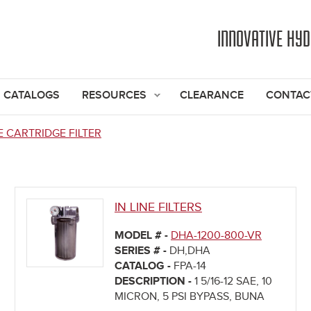
Jump to navigation
INNOVATIVE HY
CATALOGS
RESOURCES
CLEARANCE
CONTAC
E CARTRIDGE FILTER
IN LINE FILTERS
MODEL # -
DHA-1200-800-VR
SERIES # -
DH,DHA
CATALOG -
FPA-14
DESCRIPTION -
1 5/16-12 SAE, 10
MICRON, 5 PSI BYPASS, BUNA