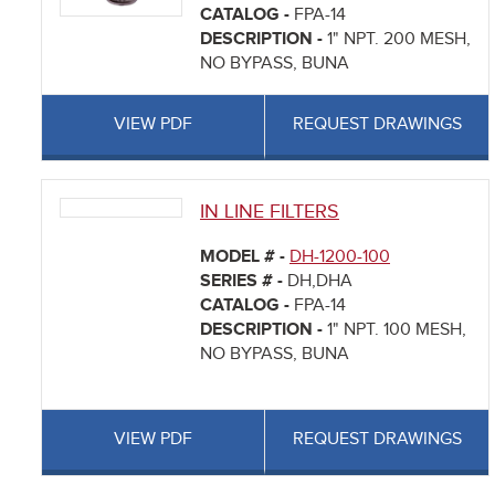
CATALOG -
FPA-14
DESCRIPTION -
1" NPT. 200 MESH,
NO BYPASS, BUNA
VIEW PDF
REQUEST DRAWINGS
IN LINE FILTERS
MODEL # -
DH-1200-100
SERIES # -
DH,DHA
CATALOG -
FPA-14
DESCRIPTION -
1" NPT. 100 MESH,
NO BYPASS, BUNA
VIEW PDF
REQUEST DRAWINGS