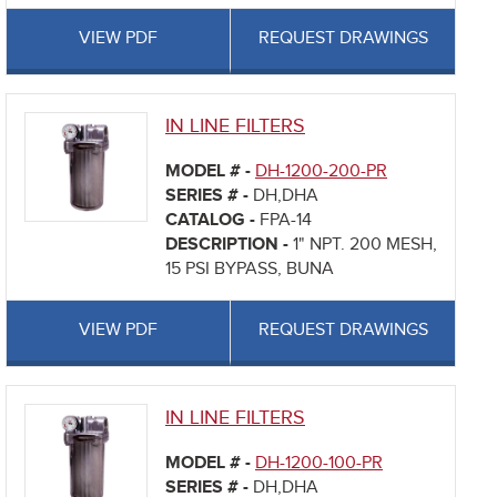
VIEW PDF
REQUEST DRAWINGS
IN LINE FILTERS
MODEL # -
DH-1200-200-PR
SERIES # -
DH,DHA
CATALOG -
FPA-14
DESCRIPTION -
1" NPT. 200 MESH,
15 PSI BYPASS, BUNA
VIEW PDF
REQUEST DRAWINGS
IN LINE FILTERS
MODEL # -
DH-1200-100-PR
SERIES # -
DH,DHA