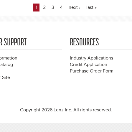
1
2
3
4
next ›
last »
R SUPPORT
RESOURCES
formation
Industry Applications
atalog
Credit Application
Purchase Order Form
 Site
Copyright 2026 Lenz Inc. All rights reserved.