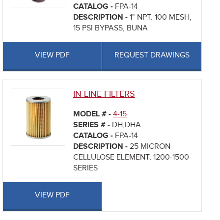
CATALOG -
FPA-14
DESCRIPTION -
1" NPT. 100 MESH,
15 PSI BYPASS, BUNA
VIEW PDF
REQUEST DRAWINGS
IN LINE FILTERS
MODEL # -
4-15
SERIES # -
DH,DHA
CATALOG -
FPA-14
DESCRIPTION -
25 MICRON
CELLULOSE ELEMENT, 1200-1500
SERIES
VIEW PDF