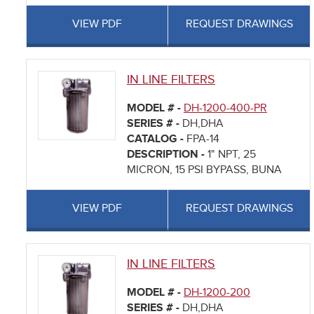
VIEW PDF
REQUEST DRAWINGS
IN LINE FILTERS
MODEL # -
DH-1200-400-PR
SERIES # -
DH,DHA
CATALOG -
FPA-14
DESCRIPTION -
1" NPT, 25
MICRON, 15 PSI BYPASS, BUNA
VIEW PDF
REQUEST DRAWINGS
IN LINE FILTERS
MODEL # -
DH-1200-200
SERIES # -
DH,DHA