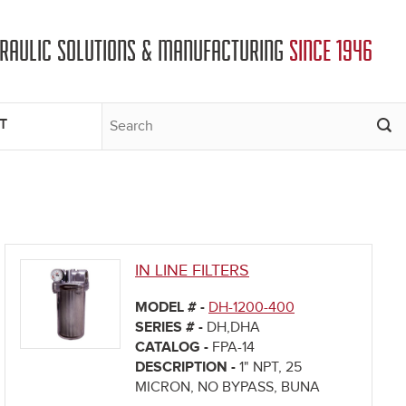
DRAULIC SOLUTIONS & MANUFACTURING
SINCE 1946
T
IN LINE FILTERS
MODEL # -
DH-1200-400
SERIES # -
DH,DHA
CATALOG -
FPA-14
DESCRIPTION -
1" NPT, 25
MICRON, NO BYPASS, BUNA