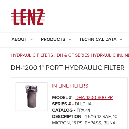
ABOUT
PRODUCTS
TECHNICAL DATA
HYDRAULIC FILTERS
›
DH & CF SERIES HYDRAULIC INLIN
You
DH-1200 1" PORT HYDRAULIC FILTER
are
here
IN LINE FILTERS
MODEL # -
DHA-1200-800-PR
SERIES # -
DH,DHA
CATALOG -
FPA-14
DESCRIPTION -
1 5/16-12 SAE, 10
MICRON, 15 PSI BYPASS, BUNA