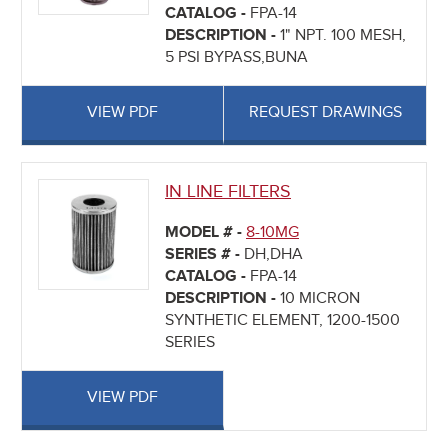
CATALOG -
FPA-14
DESCRIPTION -
1" NPT. 100 MESH,
5 PSI BYPASS,BUNA
VIEW PDF
REQUEST DRAWINGS
IN LINE FILTERS
MODEL # -
8-10MG
SERIES # -
DH,DHA
CATALOG -
FPA-14
DESCRIPTION -
10 MICRON
SYNTHETIC ELEMENT, 1200-1500
SERIES
VIEW PDF