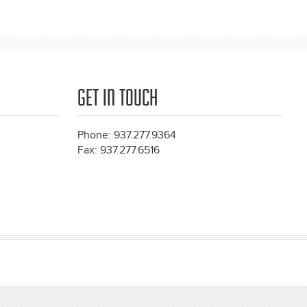
GET IN TOUCH
Phone: 937.277.9364
Fax: 937.277.6516