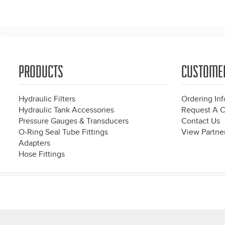
Pages
PRODUCTS
CUSTOME
Hydraulic Filters
Ordering In
Hydraulic Tank Accessories
Request A C
Pressure Gauges & Transducers
Contact Us
O-Ring Seal Tube Fittings
View Partner
Adapters
Hose Fittings