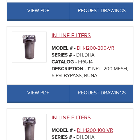
VIEW PDF
REQUEST DRAWINGS
IN LINE FILTERS
MODEL # -
DH-1200-200-VR
SERIES # -
DH,DHA
CATALOG -
FPA-14
DESCRIPTION -
1" NPT. 200 MESH,
5 PSI BYPASS, BUNA
VIEW PDF
REQUEST DRAWINGS
IN LINE FILTERS
MODEL # -
DH-1200-100-VR
SERIES # -
DH,DHA