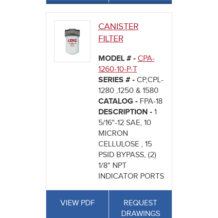
CANISTER
FILTER
MODEL # -
CPA-
1260-10-P-T
SERIES # -
CP,CPL-
1280 ,1250 & 1580
CATALOG -
FPA-18
DESCRIPTION -
1
5/16"-12 SAE, 10
MICRON
CELLULOSE , 15
PSID BYPASS, (2)
1/8" NPT
INDICATOR PORTS
VIEW PDF
REQUEST
DRAWINGS