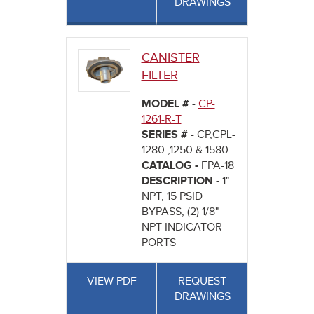
DRAWINGS
CANISTER
FILTER
MODEL # -
CP-
1261-R-T
SERIES # -
CP,CPL-
1280 ,1250 & 1580
CATALOG -
FPA-18
DESCRIPTION -
1"
NPT, 15 PSID
BYPASS, (2) 1/8"
NPT INDICATOR
PORTS
VIEW PDF
REQUEST
DRAWINGS