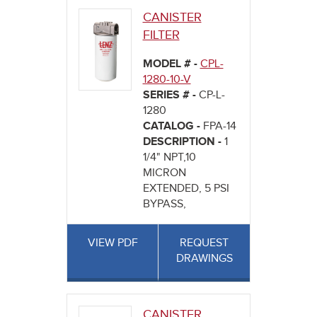
CANISTER
FILTER
MODEL # -
CPL-
1280-10-V
SERIES # -
CP-L-
1280
CATALOG -
FPA-14
DESCRIPTION -
1
1/4" NPT,10
MICRON
EXTENDED, 5 PSI
BYPASS,
VIEW PDF
REQUEST
DRAWINGS
CANISTER