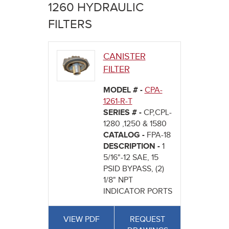
here
1260 HYDRAULIC
FILTERS
CANISTER
FILTER
MODEL # -
CPA-
1261-R-T
SERIES # -
CP,CPL-
1280 ,1250 & 1580
CATALOG -
FPA-18
DESCRIPTION -
1
5/16"-12 SAE, 15
PSID BYPASS, (2)
1/8" NPT
INDICATOR PORTS
VIEW PDF
REQUEST