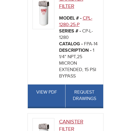
FILTER
MODEL # -
CPL-
1280-25-P
SERIES # -
CP-L-
1280
CATALOG -
FPA-14
DESCRIPTION -
1
1/4" NPT,25
MICRON
EXTENDED, 15 PSI
BYPASS
VIEW PDF
REQUEST
DRAWINGS
CANISTER
FILTER