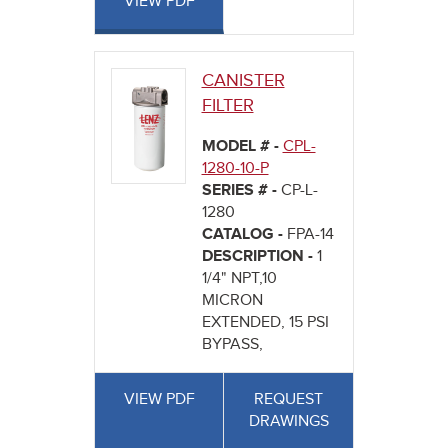
VIEW PDF
CANISTER
FILTER
MODEL # -
CPL-
1280-10-P
SERIES # -
CP-L-
1280
CATALOG -
FPA-14
DESCRIPTION -
1
1/4" NPT,10
MICRON
EXTENDED, 15 PSI
BYPASS,
VIEW PDF
REQUEST
DRAWINGS