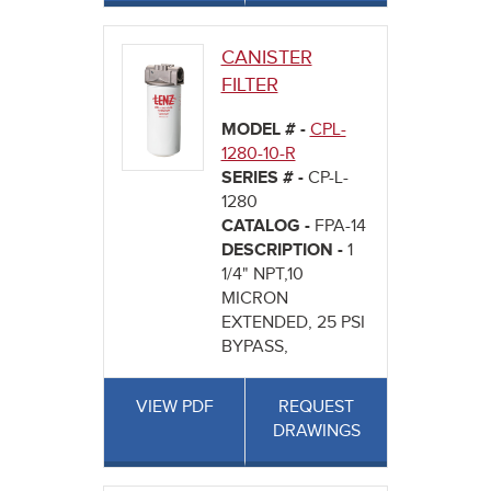
CANISTER
FILTER
MODEL # -
CPL-
1280-10-R
SERIES # -
CP-L-
1280
CATALOG -
FPA-14
DESCRIPTION -
1
1/4" NPT,10
MICRON
EXTENDED, 25 PSI
BYPASS,
VIEW PDF
REQUEST
DRAWINGS