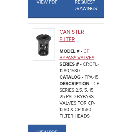
VIEW PDF
REQUEST
DRAWINGS
CANISTER
FILTER
MODEL # -
CP
BYPASS VALVES
SERIES # -
CP,CPL-
1280,1580
CATALOG -
FPA-15
DESCRIPTION -
CP
SERIES 2.5, 5, 15,
25 PSID BYPASS
VALVES FOR CP-
1280 & CP-1580
FILTER HEADS