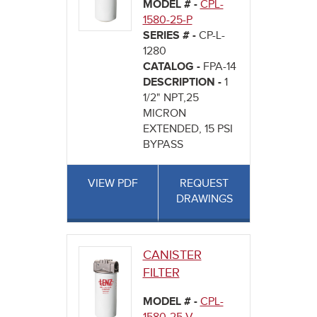
MODEL # -
CPL-
1580-25-P
SERIES # -
CP-L-
1280
CATALOG -
FPA-14
DESCRIPTION -
1
1/2" NPT,25
MICRON
EXTENDED, 15 PSI
BYPASS
VIEW PDF
REQUEST
DRAWINGS
CANISTER
FILTER
MODEL # -
CPL-