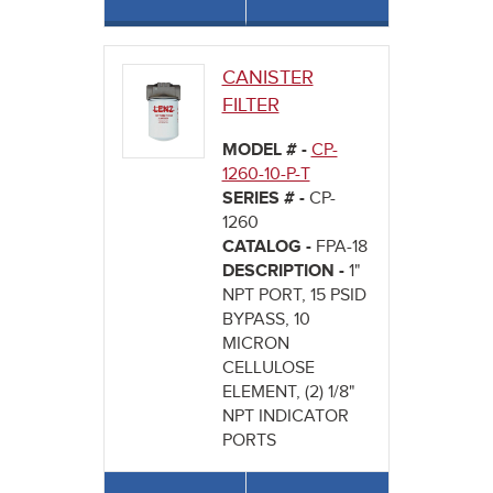
CANISTER
FILTER
MODEL # -
CP-
1260-10-P-T
SERIES # -
CP-
1260
CATALOG -
FPA-18
DESCRIPTION -
1"
NPT PORT, 15 PSID
BYPASS, 10
MICRON
CELLULOSE
ELEMENT, (2) 1/8"
NPT INDICATOR
PORTS