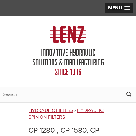
MENU
Jump to navigation
INNOVATIVE HYDRAULIC
SOLUTIONS & MANUFACTURING
SINCE 1946
HYDRAULIC FILTERS
›
HYDRAULIC
You
SPIN ON FILTERS
are
CP-1280 , CP-1580, CP-