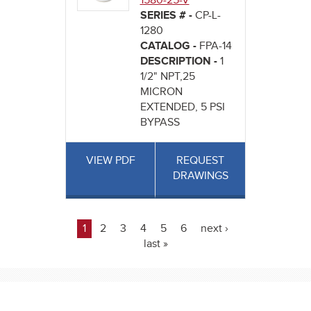
1580-25-V
SERIES # -
CP-L-
1280
CATALOG -
FPA-14
DESCRIPTION -
1
1/2" NPT,25
MICRON
EXTENDED, 5 PSI
BYPASS
VIEW PDF
REQUEST
DRAWINGS
1
2
3
4
5
6
next ›
Pages
last »