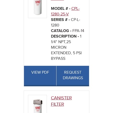
MODEL # -
CPL-
1280-25-V
SERIES # -
CP-L-
1280
CATALOG -
FPA-14
DESCRIPTION -
1
1/4" NPT,25
MICRON
EXTENDED, 5 PSI
BYPASS
VIEW PDF
REQUEST
DRAWINGS
CANISTER
FILTER