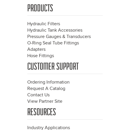
PRODUCTS
Hydraulic Filters
Hydraulic Tank Accessories
Pressure Gauges & Transducers
O-Ring Seal Tube Fittings
Adapters
Hose Fittings
CUSTOMER SUPPORT
Ordering Information
Request A Catalog
Contact Us
View Partner Site
RESOURCES
Industry Applications