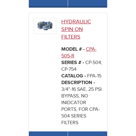
HYDRAULIC
SPIN ON
FILTERS
MODEL # -
CPA-
505-R
SERIES # -
CP-504,
CP-754
CATALOG -
FPA-15
DESCRIPTION -
3/4"-16 SAE, 25 PSI
BYPASS, NO
INIDCATOR
PORTS, FOR CPA-
504 SERIES
FILTERS