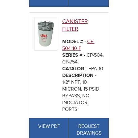
CANISTER
FILTER
MODEL # -
CP-
504-10-P
SERIES # -
CP-504,
CP-754
CATALOG -
FPA-10
DESCRIPTION -
1/2" NPT, 10
MICRON, 15 PSID
BYPASS, NO
INDCIATOR
PORTS.
VIEW PDF
REQUEST
DRAWINGS