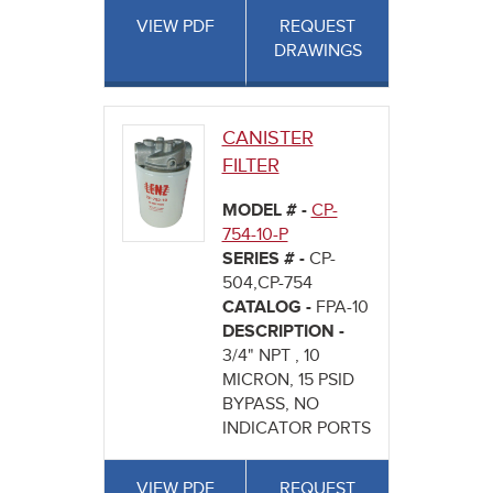
VIEW PDF
REQUEST
DRAWINGS
CANISTER
FILTER
MODEL # -
CP-
754-10-P
SERIES # -
CP-
504,CP-754
CATALOG -
FPA-10
DESCRIPTION -
3/4" NPT , 10
MICRON, 15 PSID
BYPASS, NO
INDICATOR PORTS
VIEW PDF
REQUEST