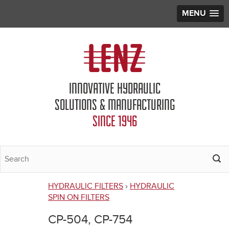
MENU
Jump to navigation
INNOVATIVE HYDRAULIC
SOLUTIONS & MANUFACTURING
SINCE 1946
HYDRAULIC FILTERS
›
HYDRAULIC
You
SPIN ON FILTERS
are
CP-504, CP-754