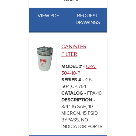
VIEW PDF
REQUEST
DRAWINGS
CANISTER
FILTER
MODEL # -
CPA-
504-10-P
SERIES # -
CP-
504,CP-754
CATALOG -
FPA-10
DESCRIPTION -
3/4"-16 SAE, 10
MICRON, 15 PSID
BYPASS, NO
INDICATOR PORTS