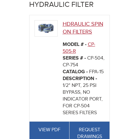
here
HYDRAULIC FILTER
HDRAULIC SPIN
ON FILTERS
MODEL # -
CP-
505-R
SERIES # -
CP-504,
CP-754
CATALOG -
FPA-15
DESCRIPTION -
1/2" NPT, 25 PSI
BYPASS, NO
INDICATOR PORT,
FOR CP-504
SERIES FILTERS
VIEW PDF
REQUEST
DRAWINGS