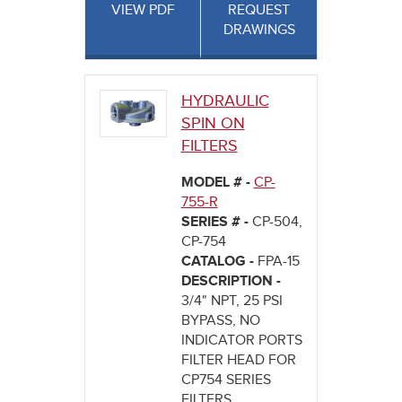
VIEW PDF
REQUEST
DRAWINGS
HYDRAULIC
SPIN ON
FILTERS
MODEL # -
CP-
755-R
SERIES # -
CP-504,
CP-754
CATALOG -
FPA-15
DESCRIPTION -
3/4" NPT, 25 PSI
BYPASS, NO
INDICATOR PORTS
FILTER HEAD FOR
CP754 SERIES
FILTERS