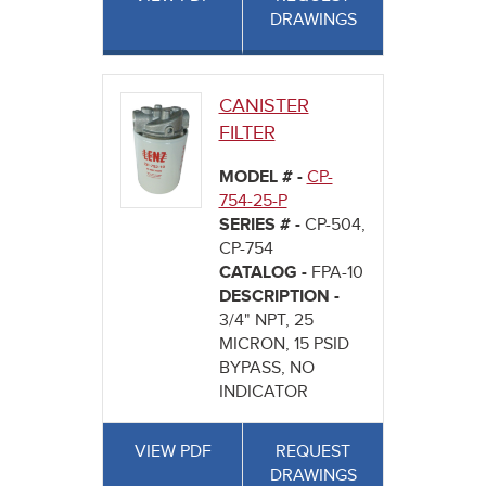
DRAWINGS
CANISTER
FILTER
MODEL # -
CP-
754-25-P
SERIES # -
CP-504,
CP-754
CATALOG -
FPA-10
DESCRIPTION -
3/4" NPT, 25
MICRON, 15 PSID
BYPASS, NO
INDICATOR
VIEW PDF
REQUEST
DRAWINGS