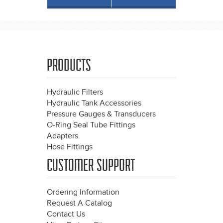
PRODUCTS
Hydraulic Filters
Hydraulic Tank Accessories
Pressure Gauges & Transducers
O-Ring Seal Tube Fittings
Adapters
Hose Fittings
CUSTOMER SUPPORT
Ordering Information
Request A Catalog
Contact Us