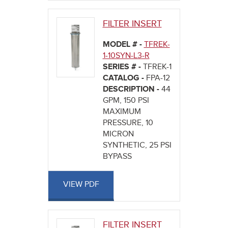
FILTER INSERT
MODEL # -
TFREK-
1-10SYN-L3-R
SERIES # -
TFREK-1
CATALOG -
FPA-12
DESCRIPTION -
44
GPM, 150 PSI
MAXIMUM
PRESSURE, 10
MICRON
SYNTHETIC, 25 PSI
BYPASS
VIEW PDF
FILTER INSERT