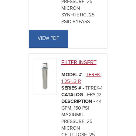
PRESSURE, 25
MICRON
SYNHTETIC, 25
PSID BYPASS
VIEW PDF
FILTER INSERT
MODEL # -
TFREK-
1-25-L3-R
SERIES # -
TFREK-1
CATALOG -
FPA-12
DESCRIPTION -
44
GPM, 150 PSI
MAXIUMU
PRESSURE, 25
MICRON
CELLULOSE, 25