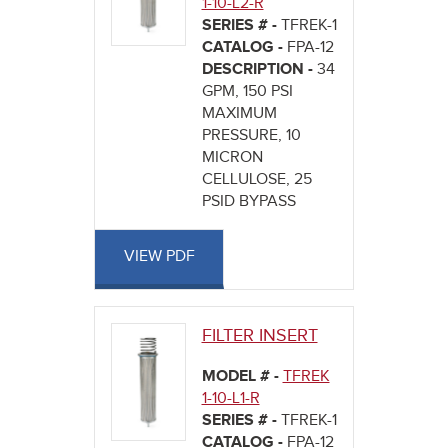
1-10-L2-R
SERIES # -
TFREK-1
CATALOG -
FPA-12
DESCRIPTION -
34
GPM, 150 PSI
MAXIMUM
PRESSURE, 10
MICRON
CELLULOSE, 25
PSID BYPASS
VIEW PDF
FILTER INSERT
MODEL # -
TFREK
1-10-L1-R
SERIES # -
TFREK-1
CATALOG -
FPA-12