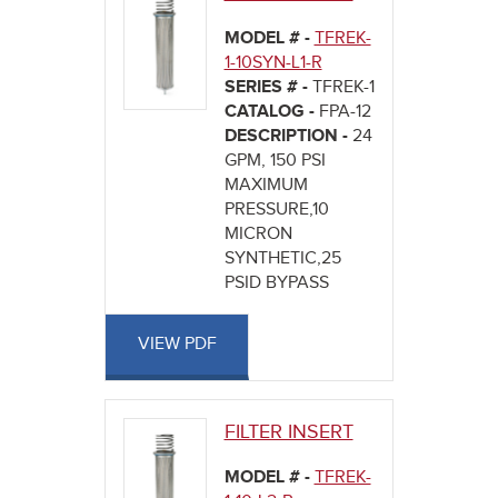
MODEL # -
TFREK-
1-10SYN-L1-R
SERIES # -
TFREK-1
CATALOG -
FPA-12
DESCRIPTION -
24
GPM, 150 PSI
MAXIMUM
PRESSURE,10
MICRON
SYNTHETIC,25
PSID BYPASS
VIEW PDF
FILTER INSERT
MODEL # -
TFREK-