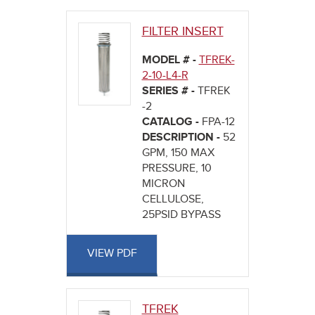
here
FILTER INSERT
MODEL # -
TFREK-
2-10-L4-R
SERIES # -
TFREK
-2
CATALOG -
FPA-12
DESCRIPTION -
52
GPM, 150 MAX
PRESSURE, 10
MICRON
CELLULOSE,
25PSID BYPASS
VIEW PDF
TFREK