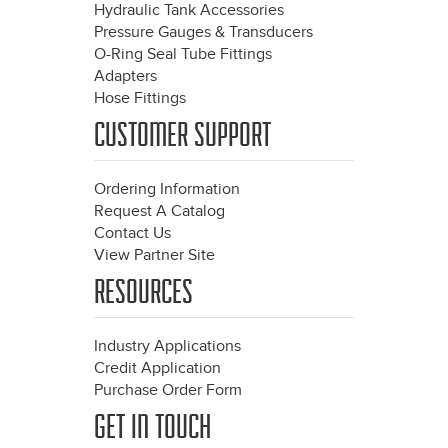
Hydraulic Tank Accessories
Pressure Gauges & Transducers
O-Ring Seal Tube Fittings
Adapters
Hose Fittings
CUSTOMER SUPPORT
Ordering Information
Request A Catalog
Contact Us
View Partner Site
RESOURCES
Industry Applications
Credit Application
Purchase Order Form
GET IN TOUCH