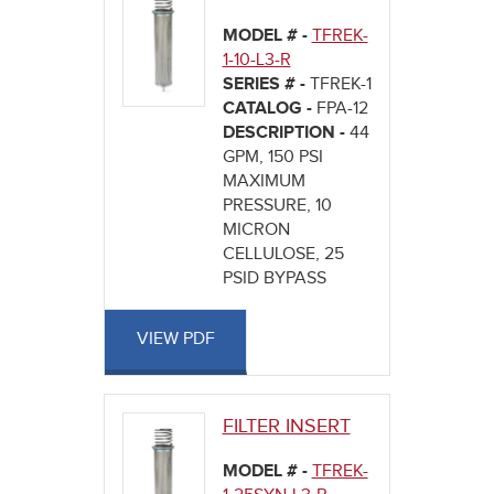
MODEL # -
TFREK-
1-10-L3-R
SERIES # -
TFREK-1
CATALOG -
FPA-12
DESCRIPTION -
44
GPM, 150 PSI
MAXIMUM
PRESSURE, 10
MICRON
CELLULOSE, 25
PSID BYPASS
VIEW PDF
FILTER INSERT
MODEL # -
TFREK-