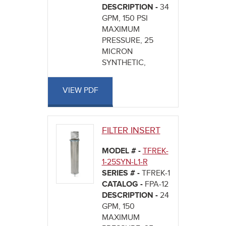
DESCRIPTION -
34
GPM, 150 PSI
MAXIMUM
PRESSURE, 25
MICRON
SYNTHETIC,
VIEW PDF
FILTER INSERT
MODEL # -
TFREK-
1-25SYN-L1-R
SERIES # -
TFREK-1
CATALOG -
FPA-12
DESCRIPTION -
24
GPM, 150
MAXIMUM