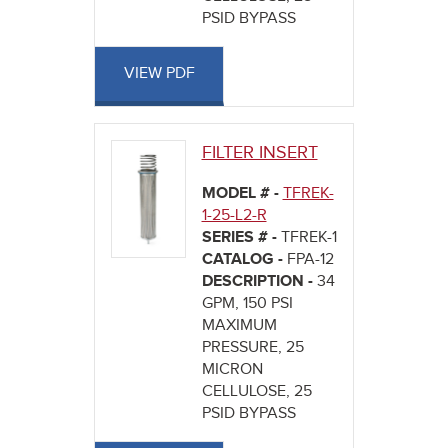
PSID BYPASS
VIEW PDF
FILTER INSERT
MODEL # -
TFREK-
1-25-L2-R
SERIES # -
TFREK-1
CATALOG -
FPA-12
DESCRIPTION -
34
GPM, 150 PSI
MAXIMUM
PRESSURE, 25
MICRON
CELLULOSE, 25
PSID BYPASS