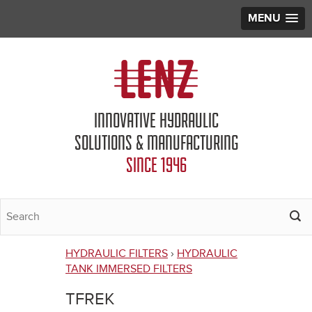
MENU
Jump to navigation
INNOVATIVE HYDRAULIC
SOLUTIONS & MANUFACTURING
SINCE 1946
HYDRAULIC FILTERS
›
HYDRAULIC
You
TANK IMMERSED FILTERS
are
TFREK