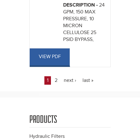
DESCRIPTION -
24
GPM, 150 MAX
PRESSURE, 10
MICRON
CELLULOSE 25
PSID BYPASS,
VIEW PDF
1
2
next ›
last »
Pages
PRODUCTS
Hydraulic Filters