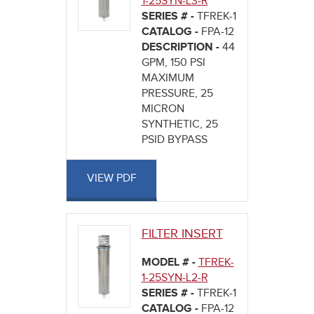
1-25SYN-L3-R
SERIES # -
TFREK-1
CATALOG -
FPA-12
DESCRIPTION -
44
GPM, 150 PSI
MAXIMUM
PRESSURE, 25
MICRON
SYNTHETIC, 25
PSID BYPASS
VIEW PDF
FILTER INSERT
MODEL # -
TFREK-
1-25SYN-L2-R
SERIES # -
TFREK-1
CATALOG -
FPA-12