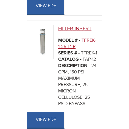
VIEW PDF
FILTER INSERT
MODEL # -
TFREK-
1-25-L1-R
SERIES # -
TFREK-1
CATALOG -
FAP-12
DESCRIPTION -
24
GPM, 150 PSI
MAXIMUM
PRESSURE, 25
MICRON
CELLULOSE, 25
PSID BYPASS
VIEW PDF