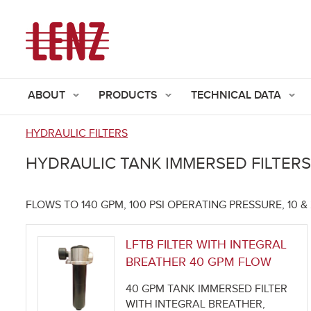
ABOUT
PRODUCTS
TECHNICAL DATA
HYDRAULIC FILTERS
You
HYDRAULIC TANK IMMERSED FILTERS
are
here
FLOWS TO 140 GPM, 100 PSI OPERATING PRESSURE, 10 
LFTB FILTER WITH INTEGRAL
BREATHER 40 GPM FLOW
40 GPM TANK IMMERSED FILTER
WITH INTEGRAL BREATHER,