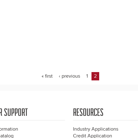
« first
‹ previous
1
2
R SUPPORT
RESOURCES
formation
Industry Applications
atalog
Credit Application