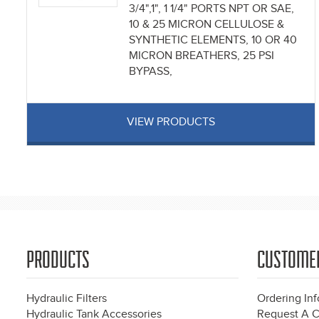
3/4",1", 1 1/4" PORTS NPT OR SAE,
10 & 25 MICRON CELLULOSE &
SYNTHETIC ELEMENTS, 10 OR 40
MICRON BREATHERS, 25 PSI
BYPASS,
VIEW PRODUCTS
Pages
PRODUCTS
CUSTOME
Hydraulic Filters
Ordering In
Hydraulic Tank Accessories
Request A C