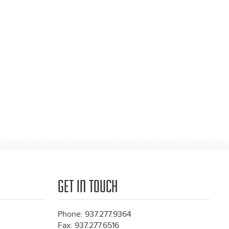
GET IN TOUCH
Phone: 937.277.9364
Fax: 937.277.6516