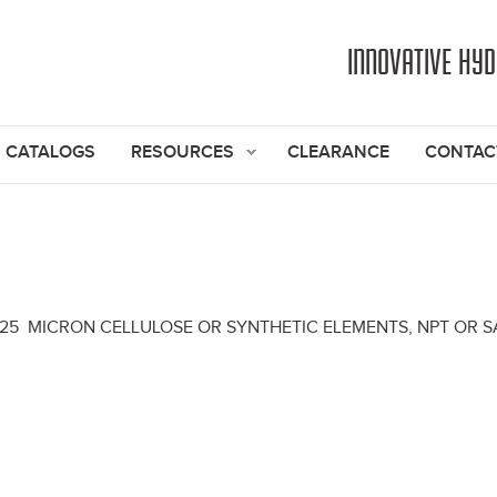
Jump to navigation
INNOVATIVE HY
CATALOGS
RESOURCES
CLEARANCE
CONTAC
& 25 MICRON CELLULOSE OR SYNTHETIC ELEMENTS, NPT OR SA