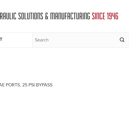
DRAULIC SOLUTIONS & MANUFACTURING
SINCE 1946
T
E PORTS, 25 PSI BYPASS