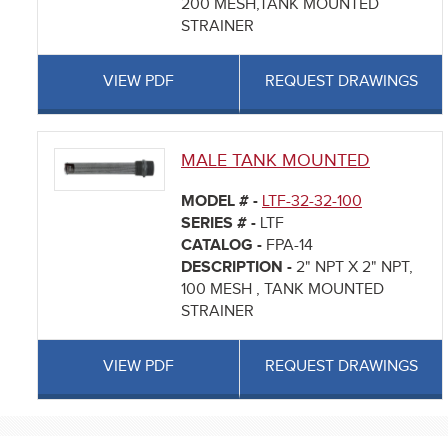
200 MESH,TANK MOUNTED
STRAINER
VIEW PDF
REQUEST DRAWINGS
MALE TANK MOUNTED
MODEL # -
LTF-32-32-100
SERIES # -
LTF
CATALOG -
FPA-14
DESCRIPTION -
2" NPT X 2" NPT,
100 MESH , TANK MOUNTED
STRAINER
VIEW PDF
REQUEST DRAWINGS