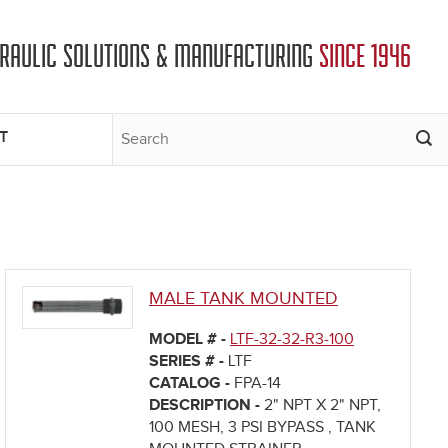
DRAULIC SOLUTIONS & MANUFACTURING
SINCE 1946
T
MALE TANK MOUNTED
MODEL # -
LTF-32-32-R3-100
SERIES # -
LTF
CATALOG -
FPA-14
DESCRIPTION -
2" NPT X 2" NPT,
100 MESH, 3 PSI BYPASS , TANK