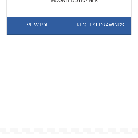
MOUNTED STRAINER
VIEW PDF
REQUEST DRAWINGS