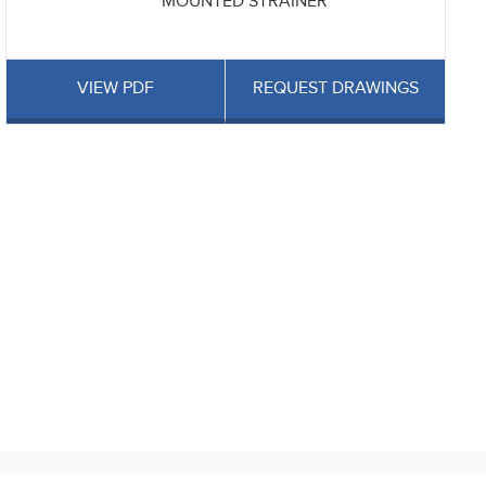
MOUNTED STRAINER
VIEW PDF
REQUEST DRAWINGS