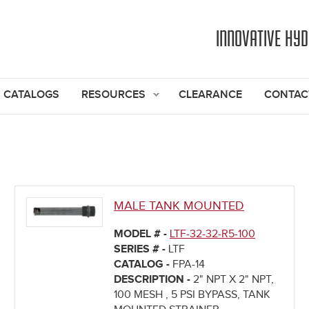
Jump to navigation
INNOVATIVE HY
CATALOGS
RESOURCES
CLEARANCE
CONTAC
MALE TANK MOUNTED
MODEL # -
LTF-32-32-R5-100
SERIES # -
LTF
CATALOG -
FPA-14
DESCRIPTION -
2" NPT X 2" NPT,
100 MESH , 5 PSI BYPASS, TANK