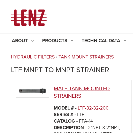
ABOUT
PRODUCTS
TECHNICAL DATA
HYDRAULIC FILTERS
›
TANK MOUNT STRAINERS
You
LTF MNPT TO MNPT STRAINER
are
here
MALE TANK MOUNTED
STRAINERS
MODEL # -
LTF-32-32-200
SERIES # -
LTF
CATALOG -
FPA-14
DESCRIPTION -
2"NPT X 2"NPT,