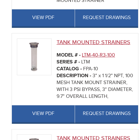
MOUNTED STRAINER
VIEW PDF
REQUEST DRAWINGS
TANK MOUNTED STRAINERS
MODEL # -
LTM-40-R3-100
SERIES # -
LTM
CATALOG -
FPA-10
DESCRIPTION -
3" x 1 1/2" NPT, 100
MESH TANK MOUNT STRAINER,
WITH 3 PSI BYPASS, 3" DIAMETER,
9.7" OVERALL LENGTH,
VIEW PDF
REQUEST DRAWINGS
TANK MOUNTED STRAINERS