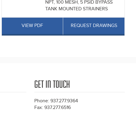
NPT, 100 MESH, 5 PSID BYPASS
TANK MOUNTED STRAINERS
VIEW PDF
REQUEST DRAWINGS
GET IN TOUCH
Phone: 937.277.9364
Fax: 937.277.6516