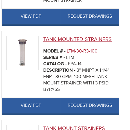
MOUNT STRAINER
VIEW PDF
REQUEST DRAWINGS
TANK MOUNTED STRAINERS
MODEL # -
LTM-30-R3-100
SERIES # -
LTM
CATALOG -
FPA-14
DESCRIPTION -
3" MNPT X 1 1/4"
FNPT 30 GPM, 100 MESH TANK
MOUNT STRAINER WITH 3 PSID
BYPASS
VIEW PDF
REQUEST DRAWINGS
TANK MOUNT STRAINERS