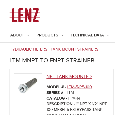
ABOUT
PRODUCTS
TECHNICAL DATA
HYDRAULIC FILTERS
›
TANK MOUNT STRAINERS
You
LTM MNPT TO FNPT STRAINER
are
here
NPT TANK MOUNTED
MODEL # -
LTM-5-R5-100
SERIES # -
LTM
CATALOG -
FPA-14
DESCRIPTION -
1" NPT X 1/2" NPT,
100 MESH, 5 PSI BYPASS TANK