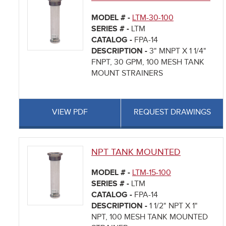
MODEL # -
LTM-30-100
SERIES # -
LTM
CATALOG -
FPA-14
DESCRIPTION -
3" MNPT X 1 1/4"
FNPT, 30 GPM, 100 MESH TANK
MOUNT STRAINERS
VIEW PDF
REQUEST DRAWINGS
NPT TANK MOUNTED
MODEL # -
LTM-15-100
SERIES # -
LTM
CATALOG -
FPA-14
DESCRIPTION -
1 1/2" NPT X 1"
NPT, 100 MESH TANK MOUNTED