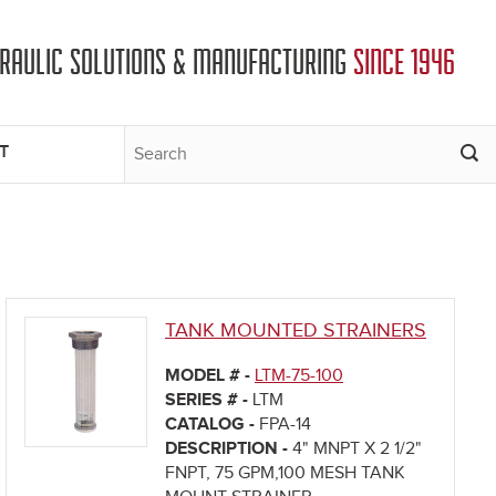
DRAULIC SOLUTIONS & MANUFACTURING
SINCE 1946
T
TANK MOUNTED STRAINERS
MODEL # -
LTM-75-100
SERIES # -
LTM
CATALOG -
FPA-14
DESCRIPTION -
4" MNPT X 2 1/2"
FNPT, 75 GPM,100 MESH TANK