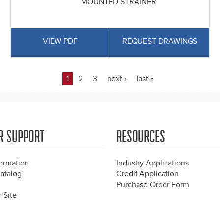
MOUNTED STRAINER
VIEW PDF
REQUEST DRAWINGS
1
2
3
next ›
last »
R SUPPORT
RESOURCES
formation
Industry Applications
atalog
Credit Application
Purchase Order Form
 Site