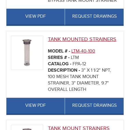
BYPASS TANK MOUNT STRAINER
VIEW PDF
REQUEST DRAWINGS
TANK MOUNTED STRAINERS
MODEL # -
LTM-40-100
SERIES # -
LTM
CATALOG -
FPA-12
DESCRIPTION -
3" X 1 1/2" NPT,
100 MESH TANK MOUNT
STRAINER, 3" DIAMETER, 9.7"
OVERALL LENGTH
VIEW PDF
REQUEST DRAWINGS
TANK MOUNT STRAINERS