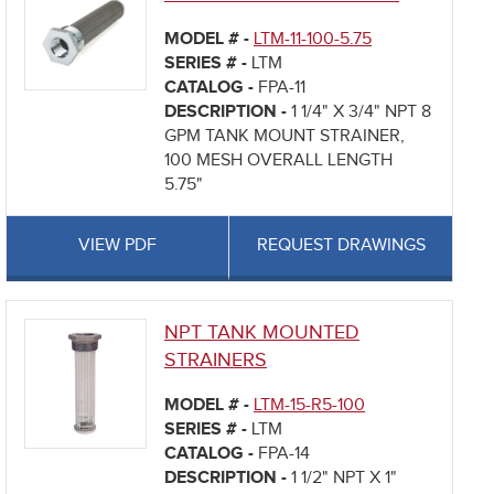
MODEL # -
LTM-11-100-5.75
SERIES # -
LTM
CATALOG -
FPA-11
DESCRIPTION -
1 1/4" X 3/4" NPT 8
GPM TANK MOUNT STRAINER,
100 MESH OVERALL LENGTH
5.75"
VIEW PDF
REQUEST DRAWINGS
NPT TANK MOUNTED
STRAINERS
MODEL # -
LTM-15-R5-100
SERIES # -
LTM
CATALOG -
FPA-14
DESCRIPTION -
1 1/2" NPT X 1"