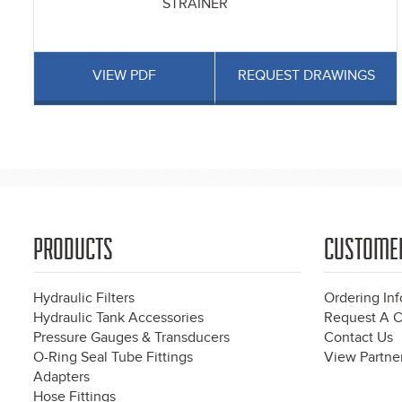
STRAINER
VIEW PDF
REQUEST DRAWINGS
Pages
PRODUCTS
CUSTOME
Hydraulic Filters
Ordering In
Hydraulic Tank Accessories
Request A C
Pressure Gauges & Transducers
Contact Us
O-Ring Seal Tube Fittings
View Partner
Adapters
Hose Fittings