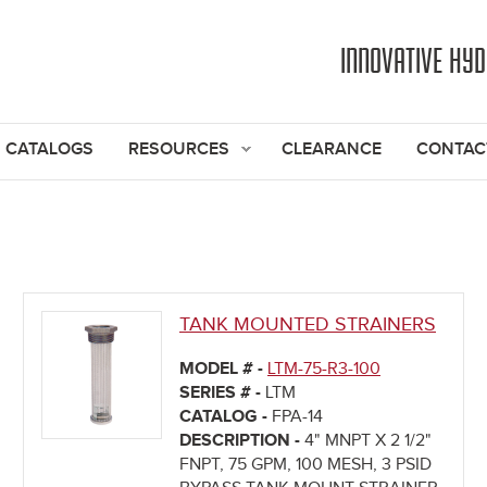
Jump to navigation
INNOVATIVE HY
CATALOGS
RESOURCES
CLEARANCE
CONTAC
TANK MOUNTED STRAINERS
MODEL # -
LTM-75-R3-100
SERIES # -
LTM
CATALOG -
FPA-14
DESCRIPTION -
4" MNPT X 2 1/2"
FNPT, 75 GPM, 100 MESH, 3 PSID