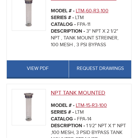
MODEL # -
LTM-60-R3-100
SERIES # -
LTM
CATALOG -
FPA-11
DESCRIPTION -
3" NPT X 2 1/2"
NPT , TANK MOUNT STREINER,
100 MESH , 3 PSI BYPASS
VIEW PDF
REQUEST DRAWINGS
NPT TANK MOUNTED
MODEL # -
LTM-15-R3-100
SERIES # -
LTM
CATALOG -
FPA-14
DESCRIPTION -
1 1/2" NPT X 1" NPT
,100 MESH, 3 PSID BYPASS TANK