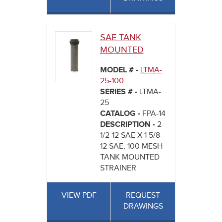
SAE TANK
MOUNTED
MODEL # -
LTMA-
25-100
SERIES # -
LTMA-
25
CATALOG -
FPA-14
DESCRIPTION -
2
1/2-12 SAE X 1 5/8-
12 SAE, 100 MESH
TANK MOUNTED
STRAINER
VIEW PDF
REQUEST
DRAWINGS