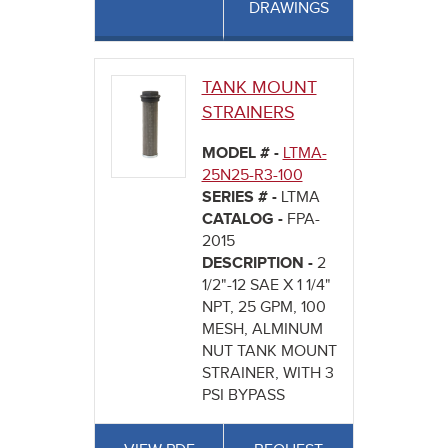
DRAWINGS
TANK MOUNT
STRAINERS
MODEL # -
LTMA-
25N25-R3-100
SERIES # -
LTMA
CATALOG -
FPA-
2015
DESCRIPTION -
2
1/2"-12 SAE X 1 1/4"
NPT, 25 GPM, 100
MESH, ALMINUM
NUT TANK MOUNT
STRAINER, WITH 3
PSI BYPASS