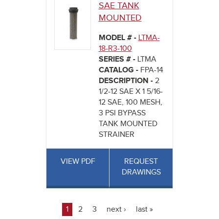
SAE TANK
MOUNTED
MODEL # -
LTMA-
18-R3-100
SERIES # -
LTMA
CATALOG -
FPA-14
DESCRIPTION -
2
1/2-12 SAE X 1 5/16-
12 SAE, 100 MESH,
3 PSI BYPASS
TANK MOUNTED
STRAINER
VIEW PDF
REQUEST
DRAWINGS
1
2
3
next ›
last »
Pages