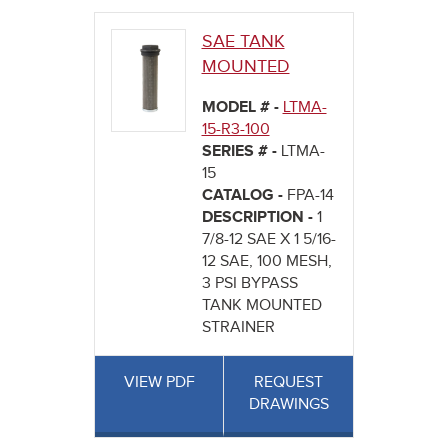
SAE TANK
MOUNTED
MODEL # -
LTMA-
15-R3-100
SERIES # -
LTMA-
15
CATALOG -
FPA-14
DESCRIPTION -
1
7/8-12 SAE X 1 5/16-
12 SAE, 100 MESH,
3 PSI BYPASS
TANK MOUNTED
STRAINER
VIEW PDF
REQUEST
DRAWINGS