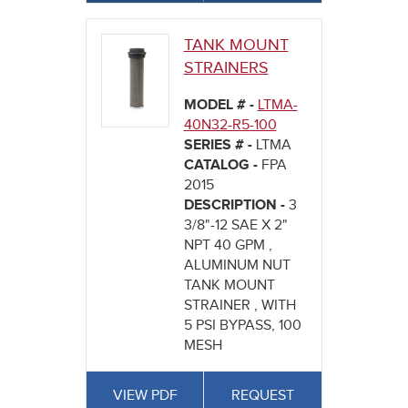
TANK MOUNT
STRAINERS
MODEL # -
LTMA-
40N32-R5-100
SERIES # -
LTMA
CATALOG -
FPA
2015
DESCRIPTION -
3
3/8"-12 SAE X 2"
NPT 40 GPM ,
ALUMINUM NUT
TANK MOUNT
STRAINER , WITH
5 PSI BYPASS, 100
MESH
VIEW PDF
REQUEST