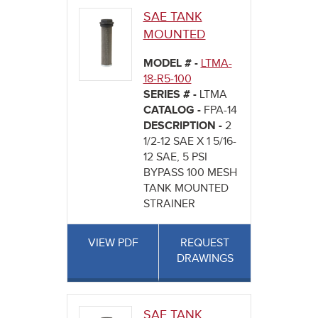
SAE TANK
MOUNTED
MODEL # -
LTMA-
18-R5-100
SERIES # -
LTMA
CATALOG -
FPA-14
DESCRIPTION -
2
1/2-12 SAE X 1 5/16-
12 SAE, 5 PSI
BYPASS 100 MESH
TANK MOUNTED
STRAINER
VIEW PDF
REQUEST
DRAWINGS
SAE TANK