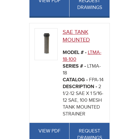
VIEW PDF
REQUEST
DRAWINGS
SAE TANK
MOUNTED
MODEL # -
LTMA-
18-100
SERIES # -
LTMA-
18
CATALOG -
FPA-14
DESCRIPTION -
2
1/2-12 SAE X 1 5/16-
12 SAE, 100 MESH
TANK MOUNTED
STRAINER
VIEW PDF
REQUEST
DRAWINGS