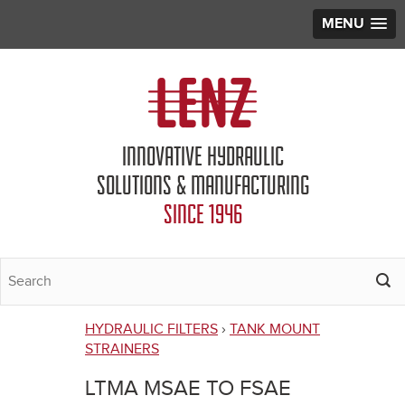
MENU
Jump to navigation
INNOVATIVE HYDRAULIC
SOLUTIONS & MANUFACTURING
SINCE 1946
HYDRAULIC FILTERS
›
TANK MOUNT
You
STRAINERS
are
LTMA MSAE TO FSAE