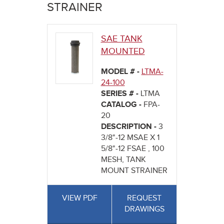
here
STRAINER
SAE TANK
MOUNTED
MODEL # -
LTMA-
24-100
SERIES # -
LTMA
CATALOG -
FPA-
20
DESCRIPTION -
3
3/8"-12 MSAE X 1
5/8"-12 FSAE , 100
MESH, TANK
MOUNT STRAINER
VIEW PDF
REQUEST
DRAWINGS