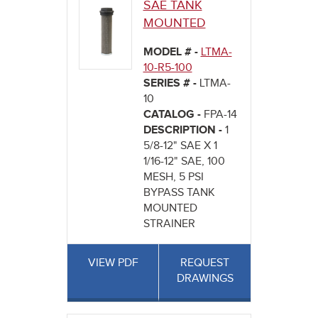
SAE TANK
MOUNTED
MODEL # -
LTMA-
10-R5-100
SERIES # -
LTMA-
10
CATALOG -
FPA-14
DESCRIPTION -
1
5/8-12" SAE X 1
1/16-12" SAE, 100
MESH, 5 PSI
BYPASS TANK
MOUNTED
STRAINER
VIEW PDF
REQUEST
DRAWINGS