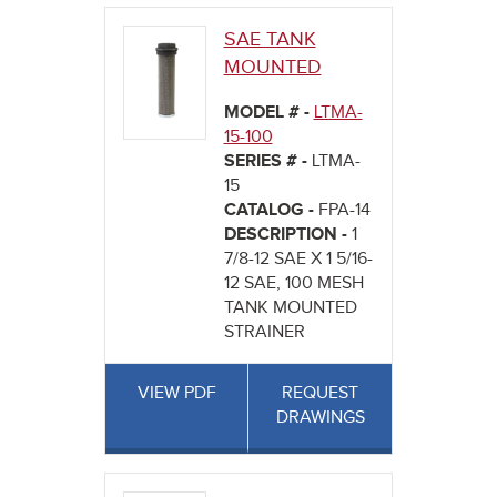
SAE TANK
MOUNTED
MODEL # -
LTMA-
15-100
SERIES # -
LTMA-
15
CATALOG -
FPA-14
DESCRIPTION -
1
7/8-12 SAE X 1 5/16-
12 SAE, 100 MESH
TANK MOUNTED
STRAINER
VIEW PDF
REQUEST
DRAWINGS