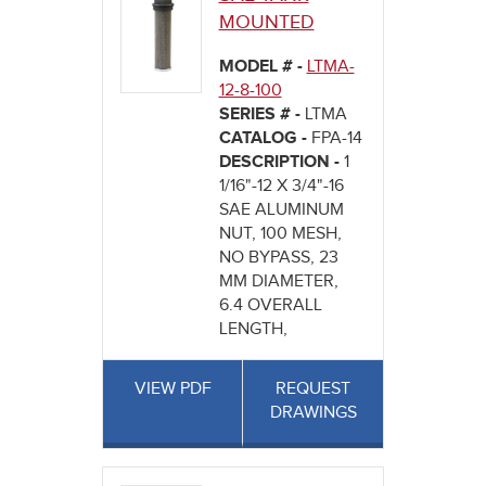
MOUNTED
MODEL # -
LTMA-
12-8-100
SERIES # -
LTMA
CATALOG -
FPA-14
DESCRIPTION -
1
1/16"-12 X 3/4"-16
SAE ALUMINUM
NUT, 100 MESH,
NO BYPASS, 23
MM DIAMETER,
6.4 OVERALL
LENGTH,
VIEW PDF
REQUEST
DRAWINGS