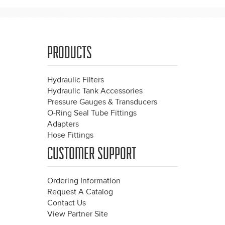
PRODUCTS
Hydraulic Filters
Hydraulic Tank Accessories
Pressure Gauges & Transducers
O-Ring Seal Tube Fittings
Adapters
Hose Fittings
CUSTOMER SUPPORT
Ordering Information
Request A Catalog
Contact Us
View Partner Site