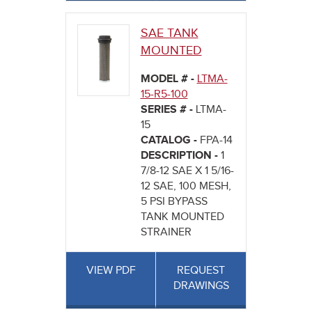
SAE TANK
MOUNTED
MODEL # -
LTMA-
15-R5-100
SERIES # -
LTMA-
15
CATALOG -
FPA-14
DESCRIPTION -
1
7/8-12 SAE X 1 5/16-
12 SAE, 100 MESH,
5 PSI BYPASS
TANK MOUNTED
STRAINER
VIEW PDF
REQUEST
DRAWINGS