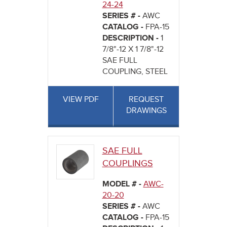
24-24
SERIES # -
AWC
CATALOG -
FPA-15
DESCRIPTION -
1
7/8"-12 X 1 7/8"-12
SAE FULL
COUPLING, STEEL
VIEW PDF
REQUEST
DRAWINGS
SAE FULL
COUPLINGS
MODEL # -
AWC-
20-20
SERIES # -
AWC
CATALOG -
FPA-15