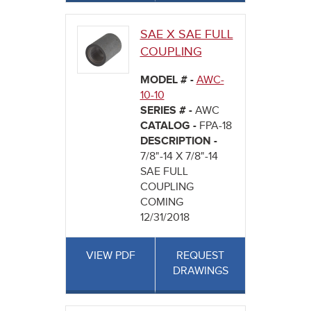
SAE X SAE FULL
COUPLING
MODEL # -
AWC-
10-10
SERIES # -
AWC
CATALOG -
FPA-18
DESCRIPTION -
7/8"-14 X 7/8"-14
SAE FULL
COUPLING
COMING
12/31/2018
VIEW PDF
REQUEST
DRAWINGS