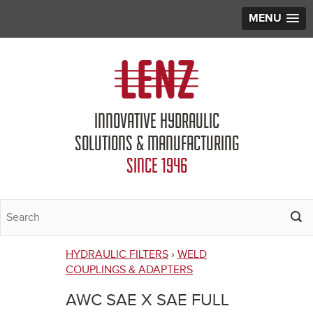
MENU
Jump to navigation
INNOVATIVE HYDRAULIC
SOLUTIONS & MANUFACTURING
SINCE 1946
HYDRAULIC FILTERS
›
WELD
You
COUPLINGS & ADAPTERS
are
AWC SAE X SAE FULL