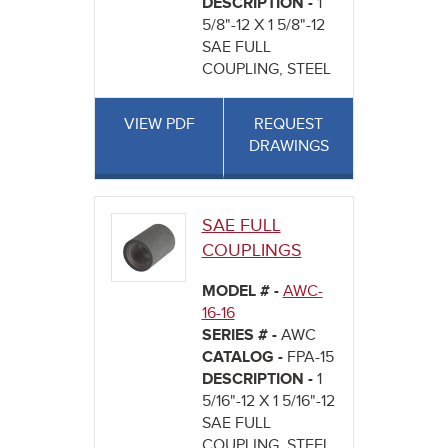
DESCRIPTION -
1
5/8"-12 X 1 5/8"-12
SAE FULL
COUPLING, STEEL
VIEW PDF
REQUEST
DRAWINGS
SAE FULL
COUPLINGS
MODEL # -
AWC-
16-16
SERIES # -
AWC
CATALOG -
FPA-15
DESCRIPTION -
1
5/16"-12 X 1 5/16"-12
SAE FULL
COUPLING, STEEL