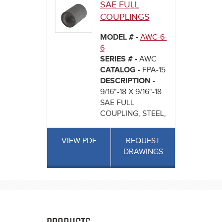
SAE FULL
COUPLINGS
MODEL # -
AWC-6-
6
SERIES # -
AWC
CATALOG -
FPA-15
DESCRIPTION -
9/16"-18 X 9/16"-18
SAE FULL
COUPLING, STEEL,
VIEW PDF
REQUEST
DRAWINGS