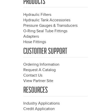
PRODUCTS
Hydraulic Filters
Hydraulic Tank Accessories
Pressure Gauges & Transducers
O-Ring Seal Tube Fittings
Adapters
Hose Fittings
CUSTOMER SUPPORT
Ordering Information
Request A Catalog
Contact Us
View Partner Site
RESOURCES
Industry Applications
Credit Application