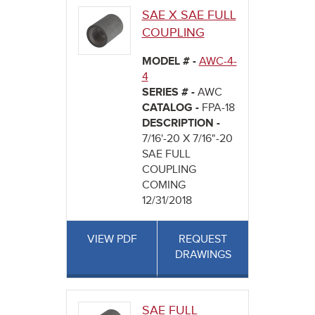
SAE X SAE FULL
COUPLING
MODEL # -
AWC-4-
4
SERIES # -
AWC
CATALOG -
FPA-18
DESCRIPTION -
7/16'-20 X 7/16"-20
SAE FULL
COUPLING
COMING
12/31/2018
VIEW PDF
REQUEST
DRAWINGS
SAE FULL