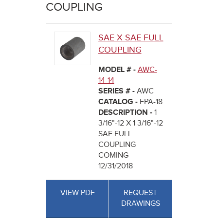
here
COUPLING
SAE X SAE FULL
COUPLING
MODEL # -
AWC-
14-14
SERIES # -
AWC
CATALOG -
FPA-18
DESCRIPTION -
1
3/16"-12 X 1 3/16"-12
SAE FULL
COUPLING
COMING
12/31/2018
VIEW PDF
REQUEST
DRAWINGS