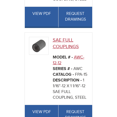
VIEW PDF
REQUEST
DRAWINGS
SAE FULL
COUPLINGS
MODEL # -
AWC-
12-12
SERIES # -
AWC
CATALOG -
FPA-15
DESCRIPTION -
1
1/16"-12 X 1 1/16"-12
SAE FULL
COUPLING, STEEL
VIEW PDF
REQUEST