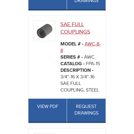
DRAWINGS
SAE FULL
COUPLINGS
MODEL # -
AWC-8-
8
SERIES # -
AWC
CATALOG -
FPA-15
DESCRIPTION -
3/4"-16 X 3/4"-16
SAE FULL
COUPLING, STEEL
VIEW PDF
REQUEST
DRAWINGS