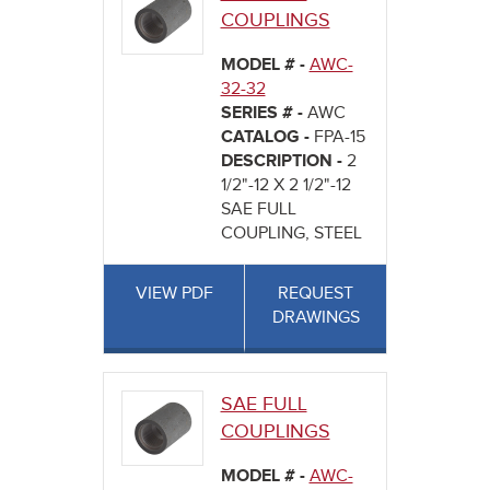
COUPLINGS
MODEL # -
AWC-
32-32
SERIES # -
AWC
CATALOG -
FPA-15
DESCRIPTION -
2
1/2"-12 X 2 1/2"-12
SAE FULL
COUPLING, STEEL
VIEW PDF
REQUEST
DRAWINGS
SAE FULL
COUPLINGS
MODEL # -
AWC-