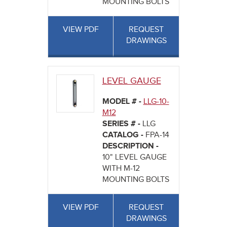
MOUNTING BOLTS
VIEW PDF
REQUEST
DRAWINGS
LEVEL GAUGE
MODEL # -
LLG-10-
M12
SERIES # -
LLG
CATALOG -
FPA-14
DESCRIPTION -
10" LEVEL GAUGE
WITH M-12
MOUNTING BOLTS
VIEW PDF
REQUEST
DRAWINGS