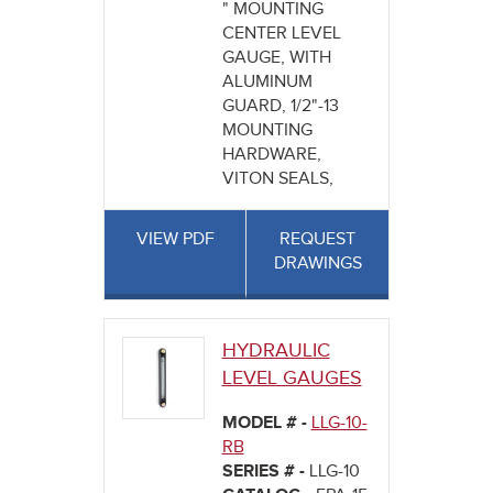
" MOUNTING
CENTER LEVEL
GAUGE, WITH
ALUMINUM
GUARD, 1/2"-13
MOUNTING
HARDWARE,
VITON SEALS,
VIEW PDF
REQUEST
DRAWINGS
HYDRAULIC
LEVEL GAUGES
MODEL # -
LLG-10-
RB
SERIES # -
LLG-10