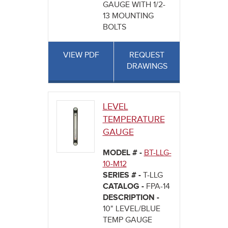
GAUGE WITH 1/2-
13 MOUNTING
BOLTS
VIEW PDF
REQUEST
DRAWINGS
LEVEL
TEMPERATURE
GAUGE
MODEL # -
BT-LLG-
10-M12
SERIES # -
T-LLG
CATALOG -
FPA-14
DESCRIPTION -
10" LEVEL/BLUE
TEMP GAUGE