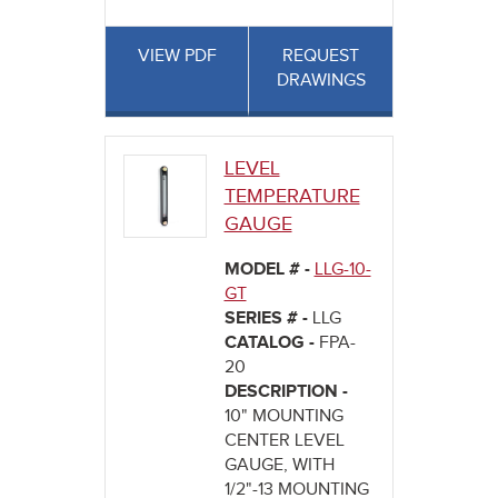
VIEW PDF
REQUEST
DRAWINGS
LEVEL
TEMPERATURE
GAUGE
MODEL # -
LLG-10-
GT
SERIES # -
LLG
CATALOG -
FPA-
20
DESCRIPTION -
10" MOUNTING
CENTER LEVEL
GAUGE, WITH
1/2"-13 MOUNTING