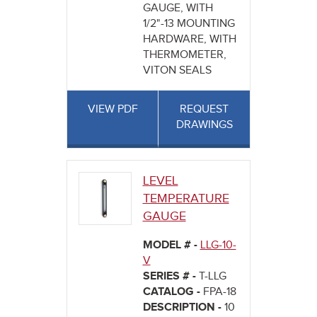
GAUGE, WITH
1/2"-13 MOUNTING
HARDWARE, WITH
THERMOMETER,
VITON SEALS
VIEW PDF
REQUEST
DRAWINGS
LEVEL
TEMPERATURE
GAUGE
MODEL # -
LLG-10-
V
SERIES # -
T-LLG
CATALOG -
FPA-18
DESCRIPTION -
10