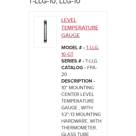
T-LLG-10, LLG-10
here
LEVEL
TEMPERATURE
GAUGE
MODEL # -
T-LLG-
10-GT
SERIES # -
T-LLG
CATALOG -
FPA-
20
DESCRIPTION -
10" MOUNTING
CENTER LEVEL
TEMPERATURE
GAUGE , WITH
1/2"-13 MOUNTING
HARDWARE, WITH
THERMOMETER,
GLASS TUBE