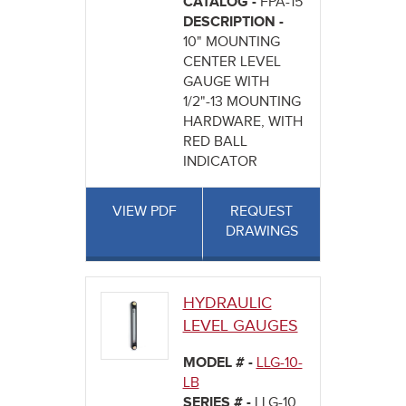
CATALOG -
FPA-15
DESCRIPTION -
10" MOUNTING
CENTER LEVEL
GAUGE WITH
1/2"-13 MOUNTING
HARDWARE, WITH
RED BALL
INDICATOR
VIEW PDF
REQUEST
DRAWINGS
HYDRAULIC
LEVEL GAUGES
MODEL # -
LLG-10-
LB
SERIES # -
LLG-10