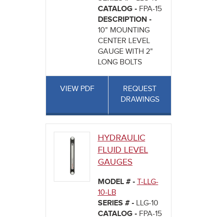
CATALOG -
FPA-15
DESCRIPTION -
10" MOUNTING
CENTER LEVEL
GAUGE WITH 2"
LONG BOLTS
VIEW PDF
REQUEST
DRAWINGS
HYDRAULIC
FLUID LEVEL
GAUGES
MODEL # -
T-LLG-
10-LB
SERIES # -
LLG-10
CATALOG -
FPA-15