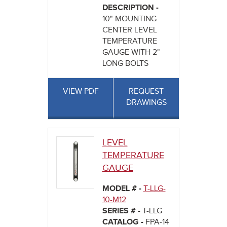
DESCRIPTION -
10" MOUNTING
CENTER LEVEL
TEMPERATURE
GAUGE WITH 2"
LONG BOLTS
VIEW PDF
REQUEST
DRAWINGS
LEVEL
TEMPERATURE
GAUGE
MODEL # -
T-LLG-
10-M12
SERIES # -
T-LLG
CATALOG -
FPA-14