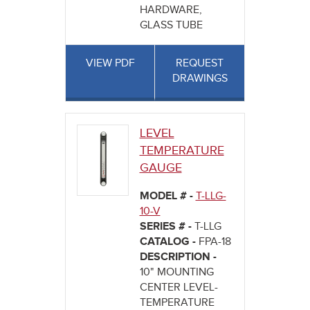
HARDWARE,
GLASS TUBE
VIEW PDF
REQUEST
DRAWINGS
LEVEL
TEMPERATURE
GAUGE
MODEL # -
T-LLG-
10-V
SERIES # -
T-LLG
CATALOG -
FPA-18
DESCRIPTION -
10" MOUNTING
CENTER LEVEL-
TEMPERATURE