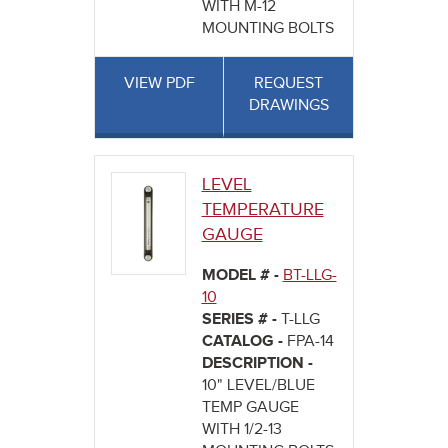
WITH M-12
MOUNTING BOLTS
VIEW PDF
REQUEST
DRAWINGS
LEVEL
TEMPERATURE
GAUGE
MODEL # -
BT-LLG-
10
SERIES # -
T-LLG
CATALOG -
FPA-14
DESCRIPTION -
10" LEVEL/BLUE
TEMP GAUGE
WITH 1/2-13