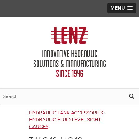
MENU
Jump to navigation
INNOVATIVE HYDRAULIC
SOLUTIONS & MANUFACTURING
SINCE 1946
HYDRAULIC TANK ACCESSORIES
›
You
HYDRAULIC FLUID LEVEL SIGHT
GAUGES
are