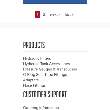
1
2
next ›
last »
Pages
PRODUCTS
Hydraulic Filters
Hydraulic Tank Accessories
Pressure Gauges & Transducers
O-Ring Seal Tube Fittings
Adapters
Hose Fittings
CUSTOMER SUPPORT
Ordering Information