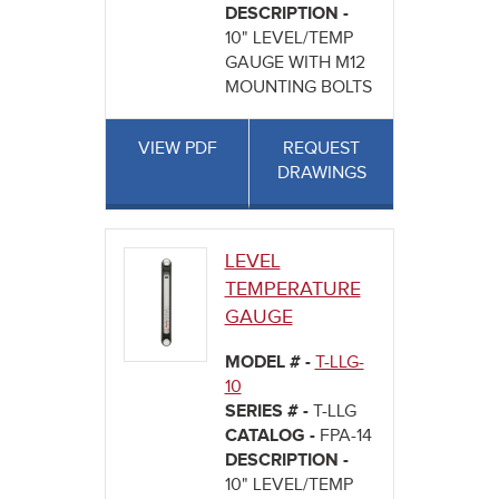
DESCRIPTION -
10" LEVEL/TEMP
GAUGE WITH M12
MOUNTING BOLTS
VIEW PDF
REQUEST
DRAWINGS
LEVEL
TEMPERATURE
GAUGE
MODEL # -
T-LLG-
10
SERIES # -
T-LLG
CATALOG -
FPA-14
DESCRIPTION -
10" LEVEL/TEMP