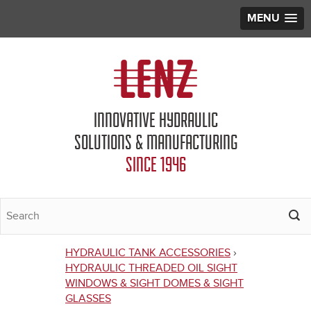
MENU
Jump to navigation
INNOVATIVE HYDRAULIC
SOLUTIONS & MANUFACTURING
SINCE 1946
HYDRAULIC TANK ACCESSORIES
›
You
HYDRAULIC THREADED OIL SIGHT
WINDOWS & SIGHT DOMES & SIGHT
are
GLASSES