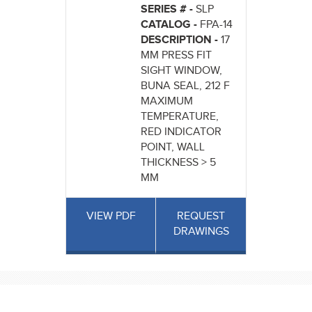
SERIES # -
SLP
CATALOG -
FPA-14
DESCRIPTION -
17
MM PRESS FIT
SIGHT WINDOW,
BUNA SEAL, 212 F
MAXIMUM
TEMPERATURE,
RED INDICATOR
POINT, WALL
THICKNESS > 5
MM
VIEW PDF
REQUEST
DRAWINGS