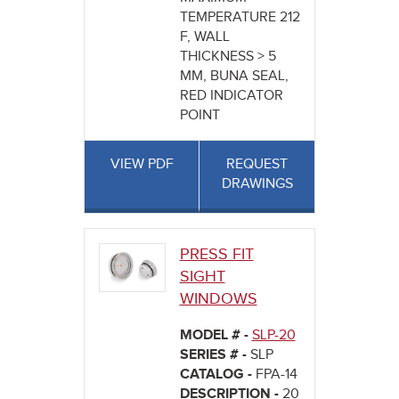
TEMPERATURE 212
F, WALL
THICKNESS > 5
MM, BUNA SEAL,
RED INDICATOR
POINT
VIEW PDF
REQUEST
DRAWINGS
PRESS FIT
SIGHT
WINDOWS
MODEL # -
SLP-20
SERIES # -
SLP
CATALOG -
FPA-14
DESCRIPTION -
20