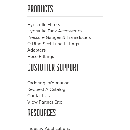
PRODUCTS
Hydraulic Filters
Hydraulic Tank Accessories
Pressure Gauges & Transducers
O-Ring Seal Tube Fittings
Adapters
Hose Fittings
CUSTOMER SUPPORT
Ordering Information
Request A Catalog
Contact Us
View Partner Site
RESOURCES
Industry Applications