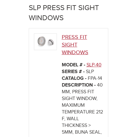
here
SLP PRESS FIT SIGHT
WINDOWS
PRESS FIT
SIGHT
WINDOWS
MODEL # -
SLP-40
SERIES # -
SLP
CATALOG -
FPA-14
DESCRIPTION -
40
MM, PRESS FIT
SIGHT WINDOW,
MAXIMUM
TEMPERATURE 212
F, WALL
THICKNESS >
5MM, BUNA SEAL,