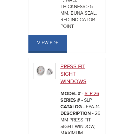
F, WALL
THICKNESS > 5
MM, BUNA SEAL,
RED INDICATOR
POINT
VIEW PDF
PRESS FIT
SIGHT
WINDOWS
MODEL # -
SLP-26
SERIES # -
SLP
CATALOG -
FPA-14
DESCRIPTION -
26
MM PRESS FIT
SIGHT WINDOW,
MAXIMUM