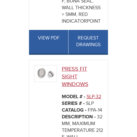
F, BUNA SEAL,
WALL THICKNESS
> 5MM, RED
INDICATORPOINT
VIEW PDF
REQUEST
DRAWINGS
PRESS FIT
SIGHT
WINDOWS
MODEL # -
SLP-32
SERIES # -
SLP
CATALOG -
FPA-14
DESCRIPTION -
32
MM, MAXIMUM
TEMPERATURE 212