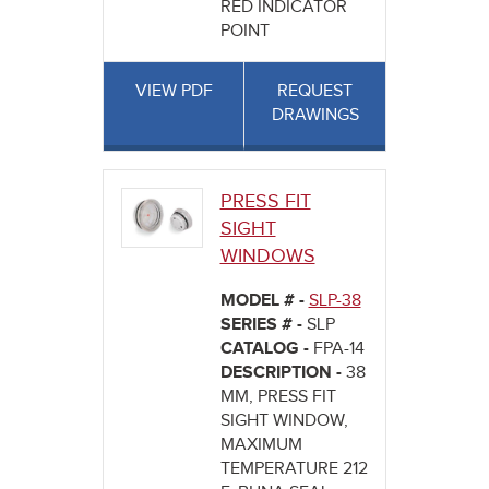
RED INDICATOR
POINT
VIEW PDF
REQUEST
DRAWINGS
PRESS FIT
SIGHT
WINDOWS
MODEL # -
SLP-38
SERIES # -
SLP
CATALOG -
FPA-14
DESCRIPTION -
38
MM, PRESS FIT
SIGHT WINDOW,
MAXIMUM
TEMPERATURE 212