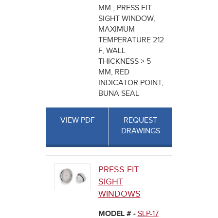
MM , PRESS FIT
SIGHT WINDOW,
MAXIMUM
TEMPERATURE 212
F, WALL
THICKNESS > 5
MM, RED
INDICATOR POINT,
BUNA SEAL
VIEW PDF
REQUEST
DRAWINGS
PRESS FIT
SIGHT
WINDOWS
MODEL # -
SLP-17