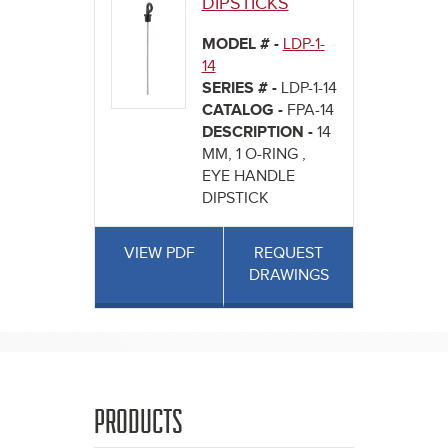
DIPSTICKS
MODEL # -
LDP-1-
14
SERIES # -
LDP-1-14
CATALOG -
FPA-14
DESCRIPTION -
14
MM, 1 O-RING ,
EYE HANDLE
DIPSTICK
VIEW PDF
REQUEST
DRAWINGS
PRODUCTS