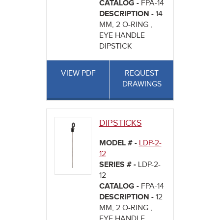
CATALOG -
FPA-14
DESCRIPTION -
14
MM, 2 O-RING ,
EYE HANDLE
DIPSTICK
VIEW PDF
REQUEST
DRAWINGS
DIPSTICKS
MODEL # -
LDP-2-
12
SERIES # -
LDP-2-
12
CATALOG -
FPA-14
DESCRIPTION -
12
MM, 2 O-RING ,
EYE HANDLE