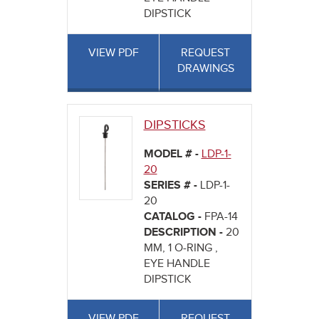
DIPSTICK
VIEW PDF
REQUEST
DRAWINGS
DIPSTICKS
MODEL # -
LDP-1-
20
SERIES # -
LDP-1-
20
CATALOG -
FPA-14
DESCRIPTION -
20
MM, 1 O-RING ,
EYE HANDLE
DIPSTICK
VIEW PDF
REQUEST