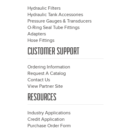
Hydraulic Filters
Hydraulic Tank Accessories
Pressure Gauges & Transducers
O-Ring Seal Tube Fittings
Adapters
Hose Fittings
CUSTOMER SUPPORT
Ordering Information
Request A Catalog
Contact Us
View Partner Site
RESOURCES
Industry Applications
Credit Application
Purchase Order Form