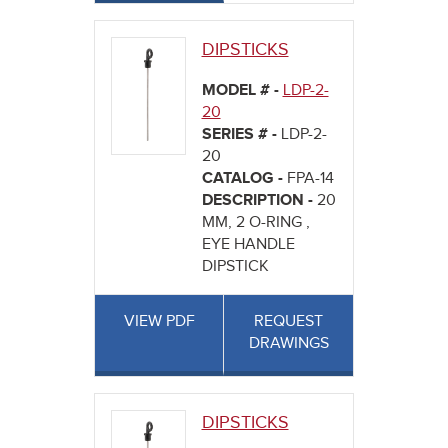
DIPSTICKS
MODEL # -
LDP-2-
20
SERIES # -
LDP-2-
20
CATALOG -
FPA-14
DESCRIPTION -
20
MM, 2 O-RING ,
EYE HANDLE
DIPSTICK
VIEW PDF
REQUEST
DRAWINGS
DIPSTICKS