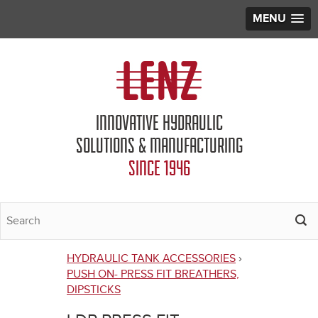
MENU
Jump to navigation
INNOVATIVE HYDRAULIC
SOLUTIONS & MANUFACTURING
SINCE 1946
HYDRAULIC TANK ACCESSORIES
›
You
PUSH ON- PRESS FIT BREATHERS,
DIPSTICKS
are