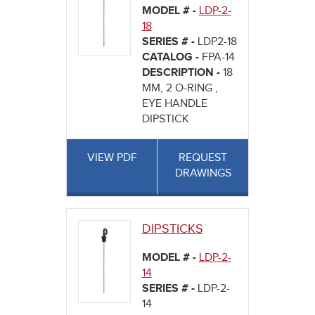
MODEL # -
LDP-2-
18
SERIES # -
LDP2-18
CATALOG -
FPA-14
DESCRIPTION -
18
MM, 2 O-RING ,
EYE HANDLE
DIPSTICK
VIEW PDF
REQUEST
DRAWINGS
DIPSTICKS
MODEL # -
LDP-2-
14
SERIES # -
LDP-2-
14