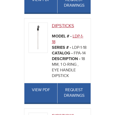
DRAWINGS
DIPSTICKS
MODEL # -
LDP-1-
18
SERIES # -
LDP-1-18
CATALOG -
FPA-14
DESCRIPTION -
18
MM, 1 O-RING ,
EYE HANDLE
DIPSTICK
VIEW PDF
REQUEST
DRAWINGS