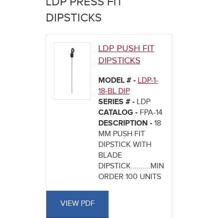
LDP PRESS FIT
here
DIPSTICKS
LDP PUSH FIT
DIPSTICKS
MODEL # -
LDP-1-
18-BL DIP
SERIES # -
LDP
CATALOG -
FPA-14
DESCRIPTION -
18
MM PUSH FIT
DIPSTICK WITH
BLADE
DIPSTICK..........MINIMUM
ORDER 100 UNITS
VIEW PDF