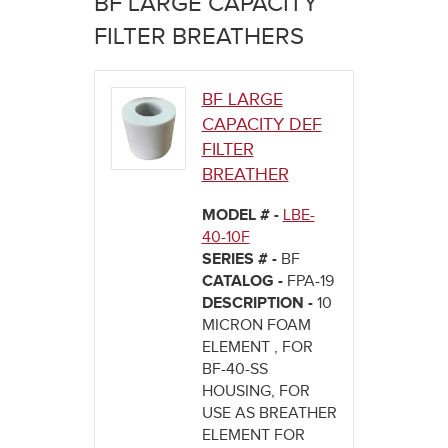
BF LARGE CAPACITY
here
FILTER BREATHERS
BF LARGE
CAPACITY DEF
FILTER
BREATHER
MODEL # -
LBE-
40-10F
SERIES # -
BF
CATALOG -
FPA-19
DESCRIPTION -
10
MICRON FOAM
ELEMENT , FOR
BF-40-SS
HOUSING, FOR
USE AS BREATHER
ELEMENT FOR