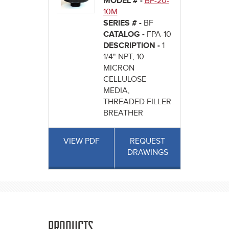
MODEL # -
BF-20-
10M
SERIES # -
BF
CATALOG -
FPA-10
DESCRIPTION -
1
1/4" NPT, 10
MICRON
CELLULOSE
MEDIA,
THREADED FILLER
BREATHER
VIEW PDF
REQUEST
DRAWINGS
PRODUCTS