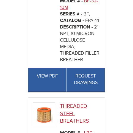
MODEL # -
BF-32-
10M
SERIES # -
BF,
CATALOG -
FPA-14
DESCRIPTION -
2"
NPT, 10 MICRON
CELLULOSE
MEDIA,
THREADED FILLER
BREATHER
VIEW PDF
REQUEST
DRAWINGS
THREADED
STEEL
BREATHERS