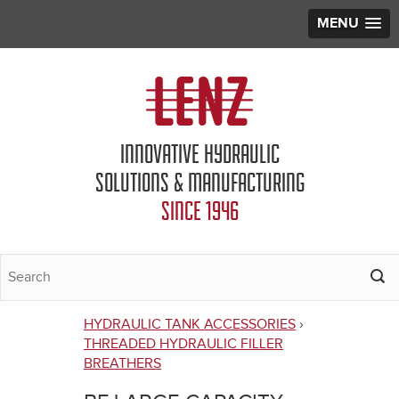
MENU
Jump to navigation
INNOVATIVE HYDRAULIC
SOLUTIONS & MANUFACTURING
SINCE 1946
HYDRAULIC TANK ACCESSORIES
›
You
THREADED HYDRAULIC FILLER
BREATHERS
are