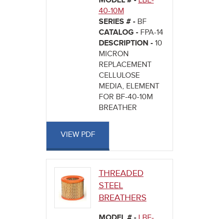
MODEL # -
LBE-
40-10M
SERIES # -
BF
CATALOG -
FPA-14
DESCRIPTION -
10
MICRON
REPLACEMENT
CELLULOSE
MEDIA, ELEMENT
FOR BF-40-10M
BREATHER
VIEW PDF
THREADED
STEEL
BREATHERS
MODEL # -
LBE-