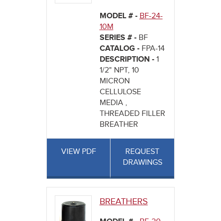
MODEL # -
BF-24-
10M
SERIES # -
BF
CATALOG -
FPA-14
DESCRIPTION -
1
1/2" NPT, 10
MICRON
CELLULOSE
MEDIA ,
THREADED FILLER
BREATHER
VIEW PDF
REQUEST
DRAWINGS
BREATHERS