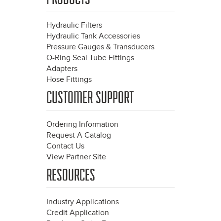
Hydraulic Filters
Hydraulic Tank Accessories
Pressure Gauges & Transducers
O-Ring Seal Tube Fittings
Adapters
Hose Fittings
CUSTOMER SUPPORT
Ordering Information
Request A Catalog
Contact Us
View Partner Site
RESOURCES
Industry Applications
Credit Application