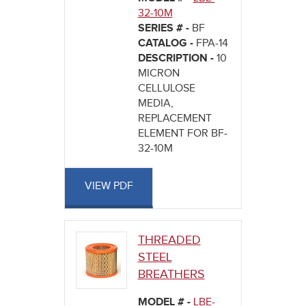
32-10M
SERIES # -
BF
CATALOG -
FPA-14
DESCRIPTION -
10
MICRON
CELLULOSE
MEDIA,
REPLACEMENT
ELEMENT FOR BF-
32-10M
VIEW PDF
THREADED
STEEL
BREATHERS
MODEL # -
LBE-