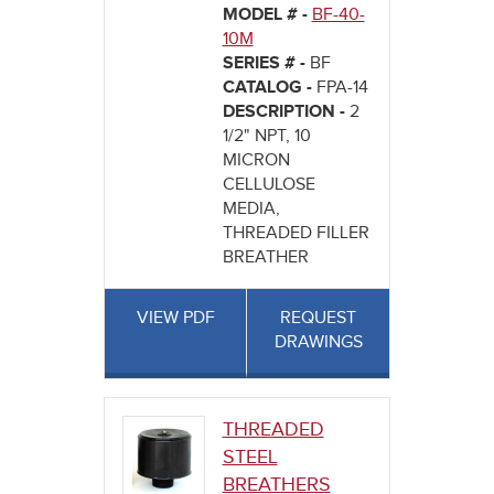
MODEL # -
BF-40-
10M
SERIES # -
BF
CATALOG -
FPA-14
DESCRIPTION -
2
1/2" NPT, 10
MICRON
CELLULOSE
MEDIA,
THREADED FILLER
BREATHER
VIEW PDF
REQUEST
DRAWINGS
THREADED
STEEL
BREATHERS