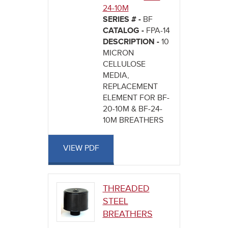
24-10M
SERIES # -
BF
CATALOG -
FPA-14
DESCRIPTION -
10
MICRON
CELLULOSE
MEDIA,
REPLACEMENT
ELEMENT FOR BF-
20-10M & BF-24-
10M BREATHERS
VIEW PDF
THREADED
STEEL
BREATHERS