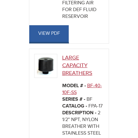
FILTERING AIR
FOR DEF FLUID
RESERVOIR
VIEW PDF
LARGE
CAPACITY
BREATHERS
MODEL # -
BF-40-
10F-SS
SERIES # -
BF
CATALOG -
FPA-17
DESCRIPTION -
2
1/2" NPT, NYLON
BREATHER WITH
STAINLESS STEEL