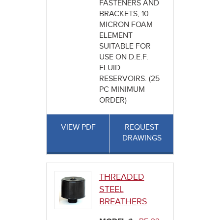
FASTENERS AND
BRACKETS, 10
MICRON FOAM
ELEMENT
SUITABLE FOR
USE ON D.E.F.
FLUID
RESERVOIRS. (25
PC MINIMUM
ORDER)
VIEW PDF
REQUEST
DRAWINGS
THREADED
STEEL
BREATHERS