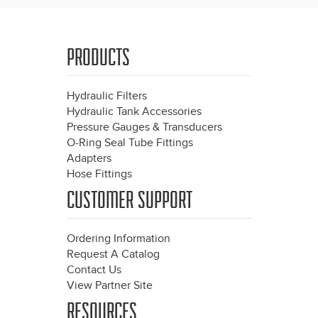
PRODUCTS
Hydraulic Filters
Hydraulic Tank Accessories
Pressure Gauges & Transducers
O-Ring Seal Tube Fittings
Adapters
Hose Fittings
CUSTOMER SUPPORT
Ordering Information
Request A Catalog
Contact Us
View Partner Site
RESOURCES