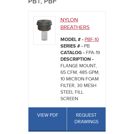
PBT, PBF
here
NYLON
BREATHERS
MODEL # -
PBF-10
SERIES # -
PB
CATALOG -
FPA-19
DESCRIPTION -
FLANGE MOUNT,
65 CFM, 485 GPM,
10 MICRON FOAM
FILTER, 30 MESH
STEEL FILL
SCREEN
VIEW PDF
REQUEST
DRAWINGS