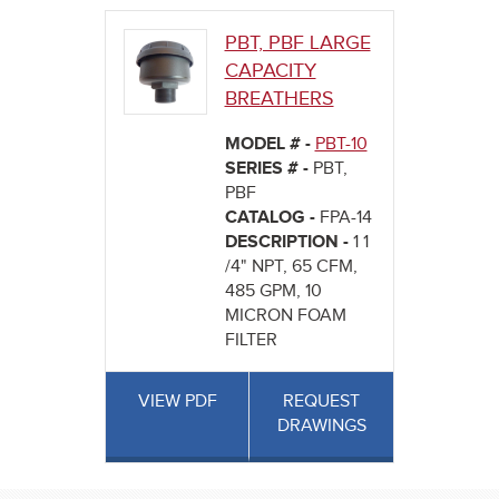
PBT, PBF LARGE
CAPACITY
BREATHERS
MODEL # -
PBT-10
SERIES # -
PBT,
PBF
CATALOG -
FPA-14
DESCRIPTION -
1 1
/4" NPT, 65 CFM,
485 GPM, 10
MICRON FOAM
FILTER
VIEW PDF
REQUEST
DRAWINGS