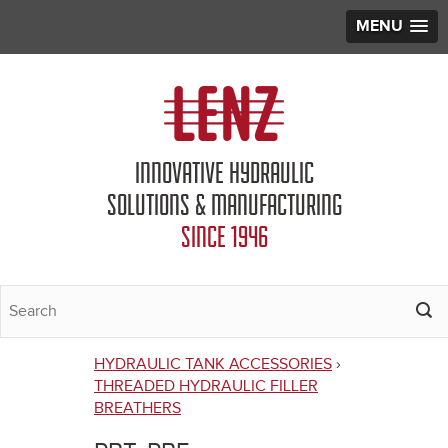
MENU
Jump to navigation
INNOVATIVE HYDRAULIC
SOLUTIONS & MANUFACTURING
SINCE 1946
HYDRAULIC TANK ACCESSORIES
›
You
THREADED HYDRAULIC FILLER
BREATHERS
are