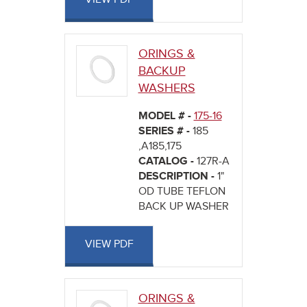
ORINGS &
BACKUP
WASHERS
MODEL # -
175-16
SERIES # -
185
,A185,175
CATALOG -
127R-A
DESCRIPTION -
1"
OD TUBE TEFLON
BACK UP WASHER
VIEW PDF
ORINGS &