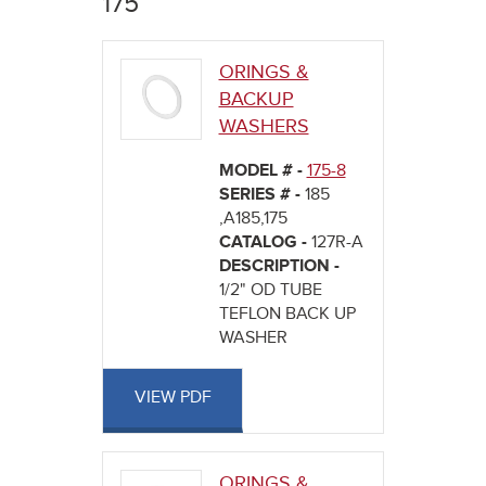
175
here
ORINGS &
BACKUP
WASHERS
MODEL # -
175-8
SERIES # -
185
,A185,175
CATALOG -
127R-A
DESCRIPTION -
1/2" OD TUBE
TEFLON BACK UP
WASHER
VIEW PDF
ORINGS &