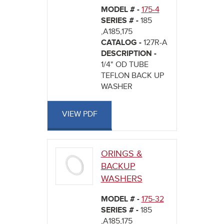
MODEL # -
175-4
SERIES # -
185
,A185,175
CATALOG -
127R-A
DESCRIPTION -
1/4" OD TUBE
TEFLON BACK UP
WASHER
VIEW PDF
ORINGS &
BACKUP
WASHERS
MODEL # -
175-32
SERIES # -
185
,A185,175