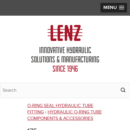
MENU
Jump to navigation
INNOVATIVE HYDRAULIC
SOLUTIONS & MANUFACTURING
SINCE 1946
O-RING SEAL HYDRAULIC TUBE
You
FITTING
›
HYDRAULIC O-RING TUBE
COMPONENTS & ACCESSORIES
are