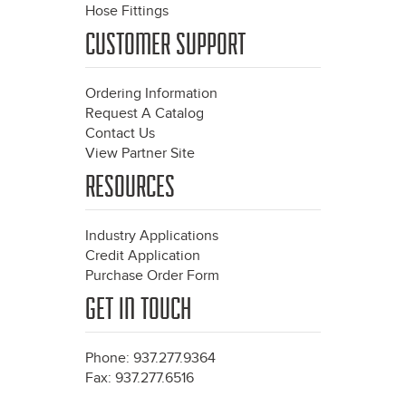
Hose Fittings
CUSTOMER SUPPORT
Ordering Information
Request A Catalog
Contact Us
View Partner Site
RESOURCES
Industry Applications
Credit Application
Purchase Order Form
GET IN TOUCH
Phone: 937.277.9364
Fax: 937.277.6516