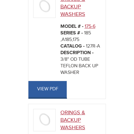
BACKUP
WASHERS
MODEL # -
175-6
SERIES # -
185
,A185,175
CATALOG -
127R-A
DESCRIPTION -
3/8" OD TUBE
TEFLON BACK UP
WASHER
VIEW PDF
ORINGS &
BACKUP
WASHERS