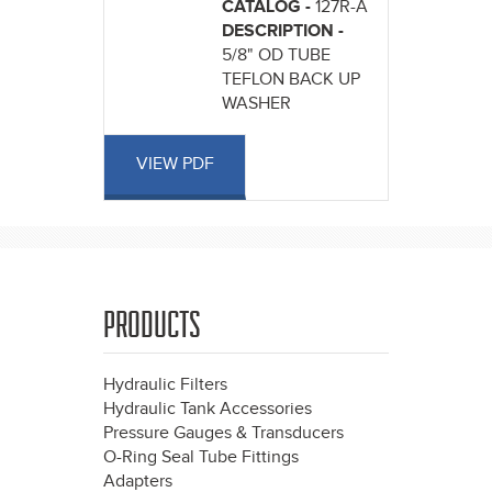
CATALOG -
127R-A
DESCRIPTION -
5/8" OD TUBE
TEFLON BACK UP
WASHER
VIEW PDF
PRODUCTS
Hydraulic Filters
Hydraulic Tank Accessories
Pressure Gauges & Transducers
O-Ring Seal Tube Fittings
Adapters