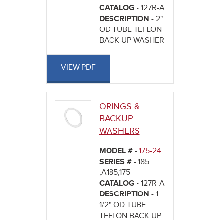
CATALOG -
127R-A
DESCRIPTION -
2"
OD TUBE TEFLON
BACK UP WASHER
VIEW PDF
ORINGS &
BACKUP
WASHERS
MODEL # -
175-24
SERIES # -
185
,A185,175
CATALOG -
127R-A
DESCRIPTION -
1
1/2" OD TUBE
TEFLON BACK UP