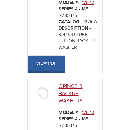
MODEL # -
175-12
SERIES # -
185
,A185,175
CATALOG -
127R-A
DESCRIPTION -
3/4" OD TUBE
TEFLON BACK UP
WASHER
VIEW PDF
ORINGS &
BACKUP
WASHERS
MODEL # -
175-10
SERIES # -
185
,A185,175