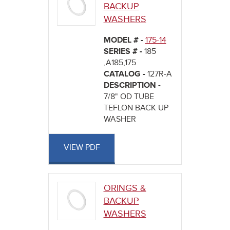
BACKUP
WASHERS
MODEL # -
175-14
SERIES # -
185
,A185,175
CATALOG -
127R-A
DESCRIPTION -
7/8" OD TUBE
TEFLON BACK UP
WASHER
VIEW PDF
ORINGS &
BACKUP
WASHERS