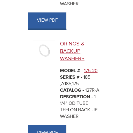
WASHER
VIEW PDF
ORINGS &
BACKUP
WASHERS
MODEL # -
175-20
SERIES # -
185
,A185,175
CATALOG -
127R-A
DESCRIPTION -
1
1/4" OD TUBE
TEFLON BACK UP
WASHER
VIEW PDF