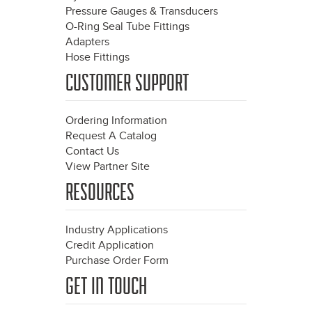
Pressure Gauges & Transducers
O-Ring Seal Tube Fittings
Adapters
Hose Fittings
CUSTOMER SUPPORT
Ordering Information
Request A Catalog
Contact Us
View Partner Site
RESOURCES
Industry Applications
Credit Application
Purchase Order Form
GET IN TOUCH