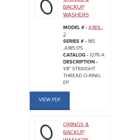
BACKUP
WASHERS
MODEL # -
A185L-
2
SERIES # -
185
,A185,175
CATALOG -
127R-A
DESCRIPTION -
1/8" STRAIGHT
THREAD O-RING,
EP
VIEW PDF
ORINGS &
BACKUP