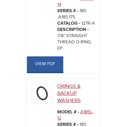
14
SERIES # -
185
,A185,175
CATALOG -
127R-A
DESCRIPTION -
7/8" STRAIGHT
THREAD O-RING,
EP
VIEW PDF
ORINGS &
BACKUP
WASHERS
MODEL # -
A185L-
12
SERIES # -
185