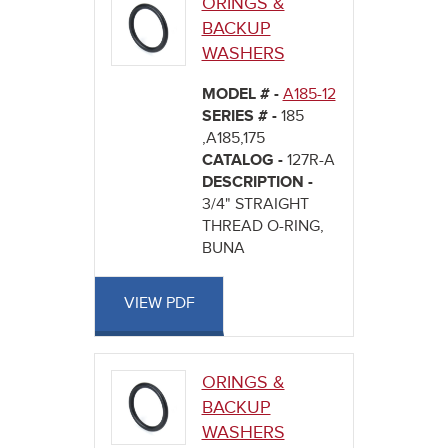
ORINGS &
BACKUP
WASHERS
MODEL # -
A185-12
SERIES # -
185
,A185,175
CATALOG -
127R-A
DESCRIPTION -
3/4" STRAIGHT
THREAD O-RING,
BUNA
VIEW PDF
ORINGS &
BACKUP
WASHERS