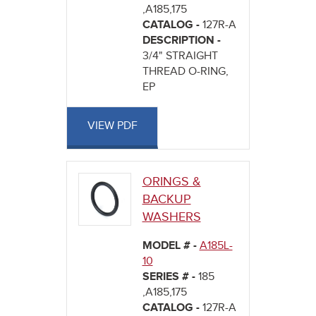
,A185,175
CATALOG -
127R-A
DESCRIPTION -
3/4" STRAIGHT
THREAD O-RING,
EP
VIEW PDF
ORINGS &
BACKUP
WASHERS
MODEL # -
A185L-
10
SERIES # -
185
,A185,175
CATALOG -
127R-A