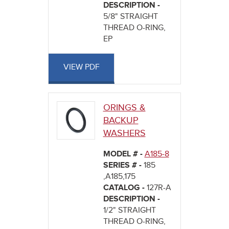
DESCRIPTION -
5/8" STRAIGHT
THREAD O-RING,
EP
VIEW PDF
ORINGS &
BACKUP
WASHERS
MODEL # -
A185-8
SERIES # -
185
,A185,175
CATALOG -
127R-A
DESCRIPTION -
1/2" STRAIGHT
THREAD O-RING,