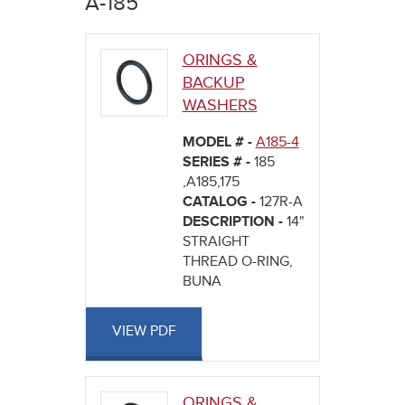
A-185
here
ORINGS &
BACKUP
WASHERS
MODEL # -
A185-4
SERIES # -
185
,A185,175
CATALOG -
127R-A
DESCRIPTION -
14"
STRAIGHT
THREAD O-RING,
BUNA
VIEW PDF
ORINGS &