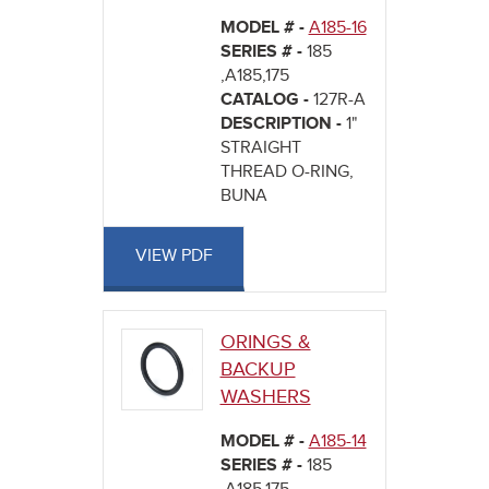
MODEL # -
A185-16
SERIES # -
185
,A185,175
CATALOG -
127R-A
DESCRIPTION -
1"
STRAIGHT
THREAD O-RING,
BUNA
VIEW PDF
ORINGS &
BACKUP
WASHERS
MODEL # -
A185-14
SERIES # -
185