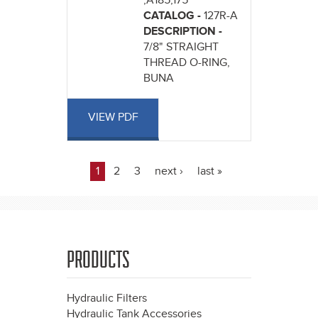
,A185,175
CATALOG -
127R-A
DESCRIPTION -
7/8" STRAIGHT
THREAD O-RING,
BUNA
VIEW PDF
1
2
3
next ›
last »
Pages
PRODUCTS
Hydraulic Filters
Hydraulic Tank Accessories