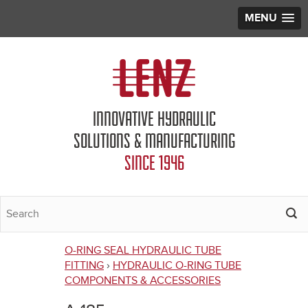
MENU
Jump to navigation
INNOVATIVE HYDRAULIC
SOLUTIONS & MANUFACTURING
SINCE 1946
O-RING SEAL HYDRAULIC TUBE
You
FITTING
›
HYDRAULIC O-RING TUBE
COMPONENTS & ACCESSORIES
are