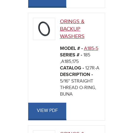
ORINGS &
BACKUP
WASHERS
MODEL # -
A185-5
SERIES # -
185
,A185,175
CATALOG -
127R-A
DESCRIPTION -
5/16" STRAIGHT
THREAD O-RING,
BUNA
VIEW PDF