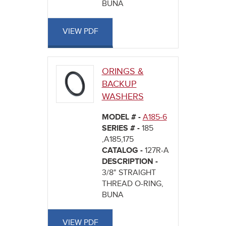
BUNA
VIEW PDF
ORINGS &
BACKUP
WASHERS
MODEL # -
A185-6
SERIES # -
185
,A185,175
CATALOG -
127R-A
DESCRIPTION -
3/8" STRAIGHT
THREAD O-RING,
BUNA
VIEW PDF