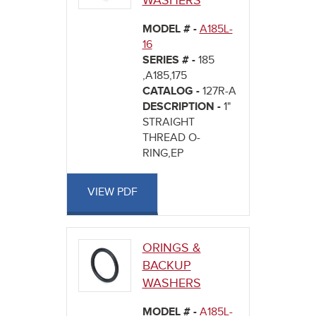
WASHERS
MODEL # -
A185L-
16
SERIES # -
185
,A185,175
CATALOG -
127R-A
DESCRIPTION -
1"
STRAIGHT
THREAD O-
RING,EP
VIEW PDF
ORINGS &
BACKUP
WASHERS
MODEL # -
A185L-