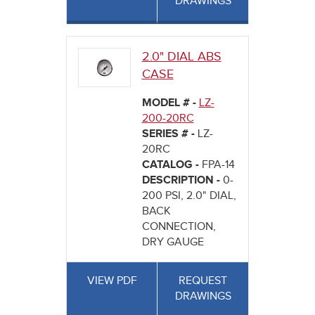
DRAWINGS
2.0" DIAL ABS
CASE
MODEL # -
LZ-
200-20RC
SERIES # -
LZ-
20RC
CATALOG -
FPA-14
DESCRIPTION -
0-
200 PSI, 2.0" DIAL,
BACK
CONNECTION,
DRY GAUGE
VIEW PDF
REQUEST
DRAWINGS