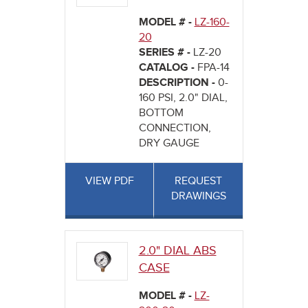
MODEL # -
LZ-160-
20
SERIES # -
LZ-20
CATALOG -
FPA-14
DESCRIPTION -
0-
160 PSI, 2.0" DIAL,
BOTTOM
CONNECTION,
DRY GAUGE
VIEW PDF
REQUEST
DRAWINGS
2.0" DIAL ABS
CASE
MODEL # -
LZ-