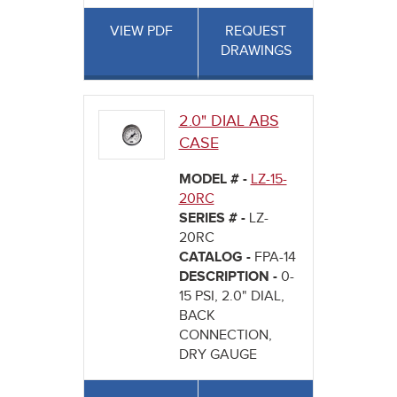
VIEW PDF
REQUEST
DRAWINGS
2.0" DIAL ABS
CASE
MODEL # -
LZ-15-
20RC
SERIES # -
LZ-
20RC
CATALOG -
FPA-14
DESCRIPTION -
0-
15 PSI, 2.0" DIAL,
BACK
CONNECTION,
DRY GAUGE