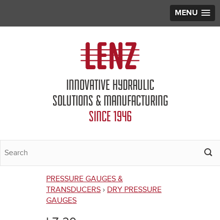
MENU
Jump to navigation
INNOVATIVE HYDRAULIC
SOLUTIONS & MANUFACTURING
SINCE 1946
PRESSURE GAUGES &
You
TRANSDUCERS
›
DRY PRESSURE
GAUGES
are