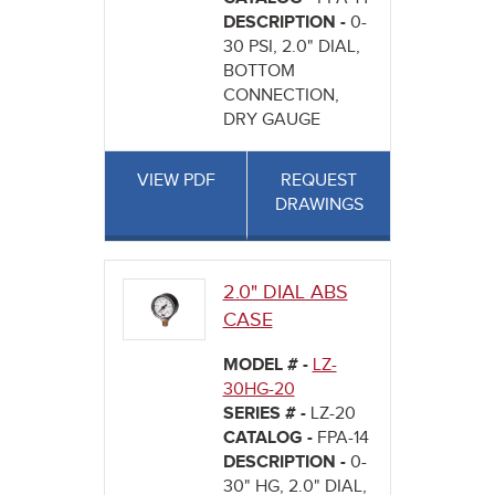
DESCRIPTION -
0-
30 PSI, 2.0" DIAL,
BOTTOM
CONNECTION,
DRY GAUGE
VIEW PDF
REQUEST
DRAWINGS
2.0" DIAL ABS
CASE
MODEL # -
LZ-
30HG-20
SERIES # -
LZ-20
CATALOG -
FPA-14
DESCRIPTION -
0-
30" HG, 2.0" DIAL,