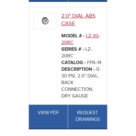
2.0" DIAL ABS
CASE
MODEL # -
LZ-30-
20RC
SERIES # -
LZ-
20RC
CATALOG -
FPA-14
DESCRIPTION -
0-
30 PSI, 2.0" DIAL,
BACK
CONNECTION,
DRY GAUGE
VIEW PDF
REQUEST
DRAWINGS