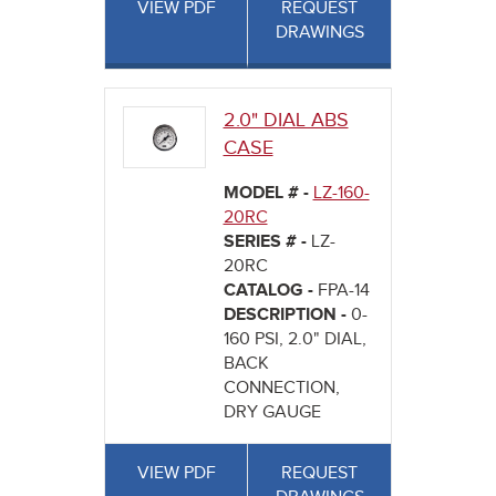
VIEW PDF
REQUEST
DRAWINGS
2.0" DIAL ABS
CASE
MODEL # -
LZ-160-
20RC
SERIES # -
LZ-
20RC
CATALOG -
FPA-14
DESCRIPTION -
0-
160 PSI, 2.0" DIAL,
BACK
CONNECTION,
DRY GAUGE
VIEW PDF
REQUEST