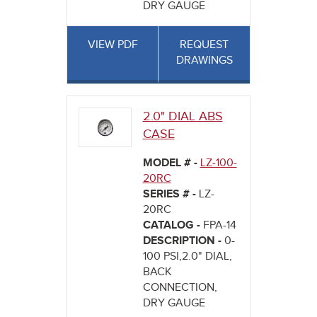
DRY GAUGE
VIEW PDF
REQUEST
DRAWINGS
2.0" DIAL ABS
CASE
MODEL # -
LZ-100-
20RC
SERIES # -
LZ-
20RC
CATALOG -
FPA-14
DESCRIPTION -
0-
100 PSI,2.0" DIAL,
BACK
CONNECTION,
DRY GAUGE