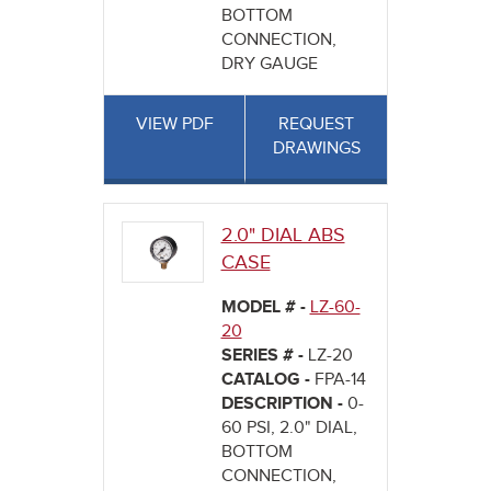
BOTTOM
CONNECTION,
DRY GAUGE
VIEW PDF
REQUEST
DRAWINGS
2.0" DIAL ABS
CASE
MODEL # -
LZ-60-
20
SERIES # -
LZ-20
CATALOG -
FPA-14
DESCRIPTION -
0-
60 PSI, 2.0" DIAL,
BOTTOM
CONNECTION,