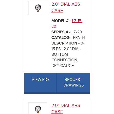
2.0" DIAL ABS
CASE
MODEL # -
LZ-15-
20
SERIES # -
LZ-20
CATALOG -
FPA-14
DESCRIPTION -
0-
15 PSI, 2,0" DIAL,
BOTTOM
CONNECTION,
DRY GAUGE
VIEW PDF
REQUEST
DRAWINGS
2.0" DIAL ABS
CASE