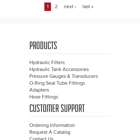
1
2
next ›
last »
Pages
PRODUCTS
Hydraulic Filters
Hydraulic Tank Accessories
Pressure Gauges & Transducers
O-Ring Seal Tube Fittings
Adapters
Hose Fittings
CUSTOMER SUPPORT
Ordering Information
Request A Catalog
Contact Us