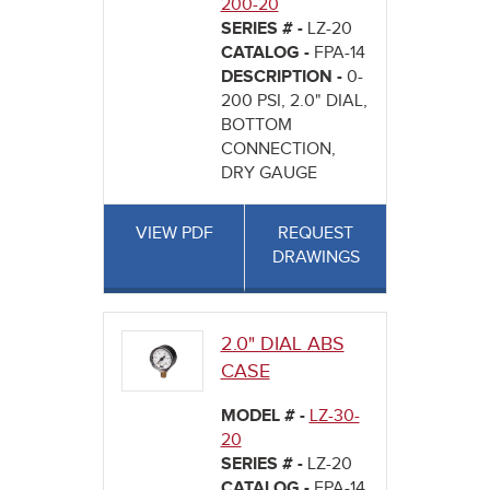
200-20
SERIES # -
LZ-20
CATALOG -
FPA-14
DESCRIPTION -
0-
200 PSI, 2.0" DIAL,
BOTTOM
CONNECTION,
DRY GAUGE
VIEW PDF
REQUEST
DRAWINGS
2.0" DIAL ABS
CASE
MODEL # -
LZ-30-
20
SERIES # -
LZ-20
CATALOG -
FPA-14