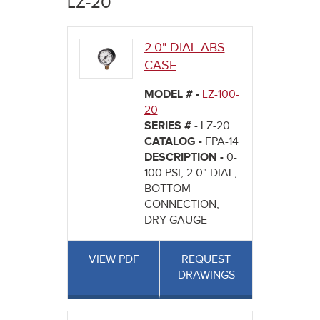
LZ-20
here
2.0" DIAL ABS
CASE
MODEL # -
LZ-100-
20
SERIES # -
LZ-20
CATALOG -
FPA-14
DESCRIPTION -
0-
100 PSI, 2.0" DIAL,
BOTTOM
CONNECTION,
DRY GAUGE
VIEW PDF
REQUEST
DRAWINGS