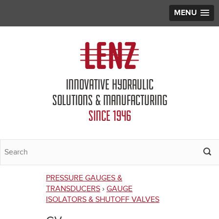
MENU
Jump to navigation
INNOVATIVE HYDRAULIC
SOLUTIONS & MANUFACTURING
SINCE 1946
PRESSURE GAUGES &
You
TRANSDUCERS
›
GAUGE
ISOLATORS & SHUTOFF VALVES
are