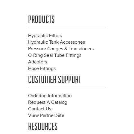
PRODUCTS
Hydraulic Filters
Hydraulic Tank Accessories
Pressure Gauges & Transducers
O-Ring Seal Tube Fittings
Adapters
Hose Fittings
CUSTOMER SUPPORT
Ordering Information
Request A Catalog
Contact Us
View Partner Site
RESOURCES