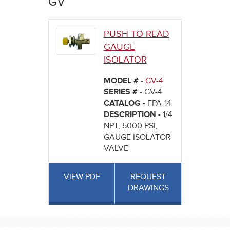
GV
here
PUSH TO READ
GAUGE
ISOLATOR
MODEL # -
GV-4
SERIES # -
GV-4
CATALOG -
FPA-14
DESCRIPTION -
1/4
NPT, 5000 PSI,
GAUGE ISOLATOR
VALVE
VIEW PDF
REQUEST
DRAWINGS