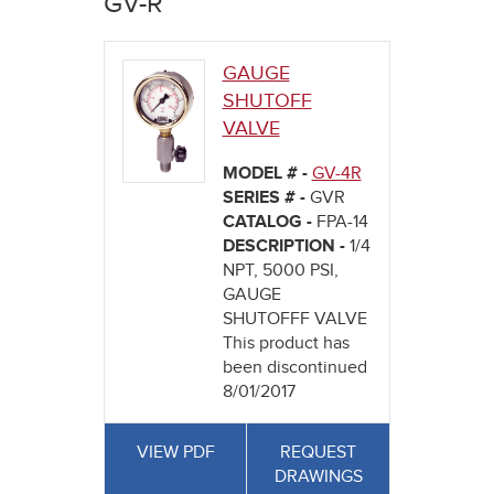
GV-R
here
GAUGE
SHUTOFF
VALVE
MODEL # -
GV-4R
SERIES # -
GVR
CATALOG -
FPA-14
DESCRIPTION -
1/4
NPT, 5000 PSI,
GAUGE
SHUTOFFF VALVE
This product has
been discontinued
8/01/2017
VIEW PDF
REQUEST
DRAWINGS