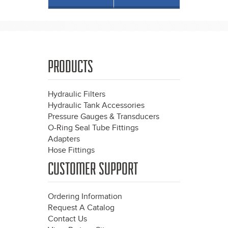
PRODUCTS
Hydraulic Filters
Hydraulic Tank Accessories
Pressure Gauges & Transducers
O-Ring Seal Tube Fittings
Adapters
Hose Fittings
CUSTOMER SUPPORT
Ordering Information
Request A Catalog
Contact Us