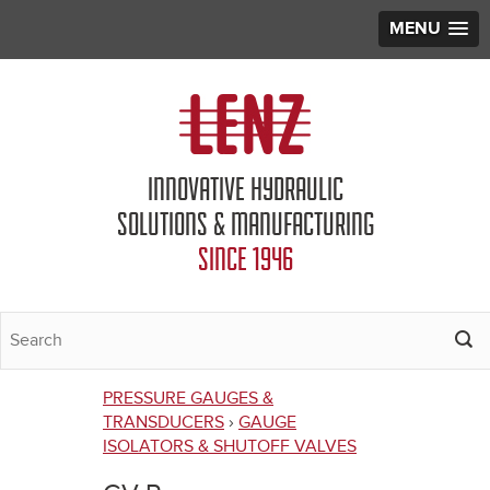
MENU
Jump to navigation
INNOVATIVE HYDRAULIC
SOLUTIONS & MANUFACTURING
SINCE 1946
PRESSURE GAUGES &
You
TRANSDUCERS
›
GAUGE
ISOLATORS & SHUTOFF VALVES
are