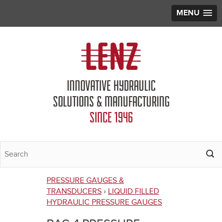
MENU
Jump to navigation
INNOVATIVE HYDRAULIC
SOLUTIONS & MANUFACTURING
SINCE 1946
PRESSURE GAUGES &
You
TRANSDUCERS
›
LIQUID FILLED
HYDRAULIC PRESSURE GAUGES
are