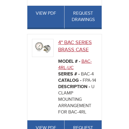
VIEW PDF
REQUEST
DRAWINGS
4" BAC SERIES
BRASS CASE
MODEL # -
BAC-
4RL-UC
SERIES # -
BAC-4
CATALOG -
FPA-14
DESCRIPTION -
U
CLAMP
MOUNTING
ARRANGEMENT
FOR BAC-4RL
VIEW PDF
REQUEST