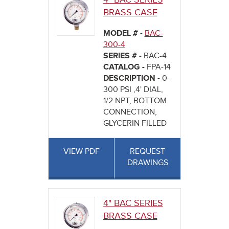
BRASS CASE
MODEL # -
BAC-
300-4
SERIES # -
BAC-4
CATALOG -
FPA-14
DESCRIPTION -
0-
300 PSI ,4' DIAL,
1/2 NPT, BOTTOM
CONNECTION,
GLYCERIN FILLED
VIEW PDF
REQUEST
DRAWINGS
4" BAC SERIES
BRASS CASE