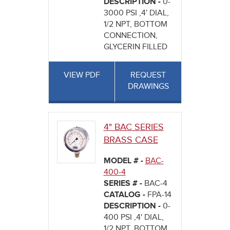
DESCRIPTION -
0-
3000 PSI ,4' DIAL,
1/2 NPT, BOTTOM
CONNECTION,
GLYCERIN FILLED
VIEW PDF
REQUEST
DRAWINGS
4" BAC SERIES
BRASS CASE
MODEL # -
BAC-
400-4
SERIES # -
BAC-4
CATALOG -
FPA-14
DESCRIPTION -
0-
400 PSI ,4' DIAL,
1/2 NPT, BOTTOM