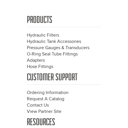
PRODUCTS
Hydraulic Filters
Hydraulic Tank Accessories
Pressure Gauges & Transducers
O-Ring Seal Tube Fittings
Adapters
Hose Fittings
CUSTOMER SUPPORT
Ordering Information
Request A Catalog
Contact Us
View Partner Site
RESOURCES