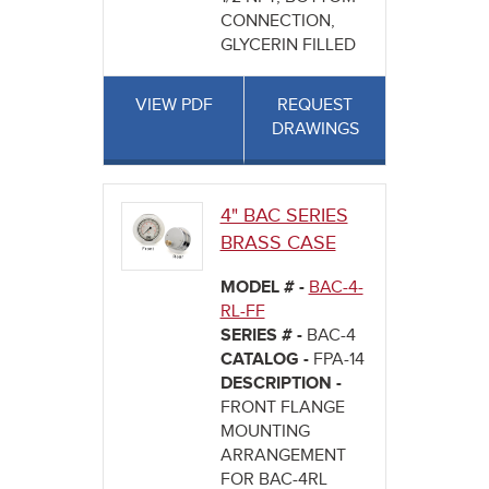
CONNECTION,
GLYCERIN FILLED
VIEW PDF
REQUEST
DRAWINGS
4" BAC SERIES
BRASS CASE
MODEL # -
BAC-4-
RL-FF
SERIES # -
BAC-4
CATALOG -
FPA-14
DESCRIPTION -
FRONT FLANGE
MOUNTING
ARRANGEMENT
FOR BAC-4RL