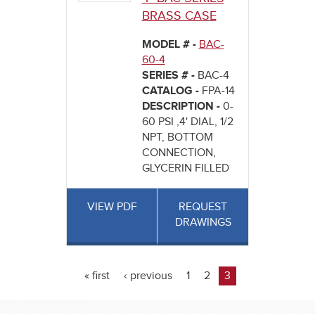
BRASS CASE
MODEL # -
BAC-
60-4
SERIES # -
BAC-4
CATALOG -
FPA-14
DESCRIPTION -
0-
60 PSI ,4' DIAL, 1/2
NPT, BOTTOM
CONNECTION,
GLYCERIN FILLED
VIEW PDF
REQUEST
DRAWINGS
« first
‹ previous
1
2
3
Pages