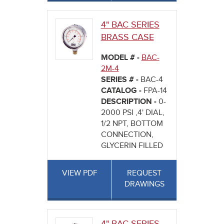
4" BAC SERIES
BRASS CASE
MODEL # -
BAC-
2M-4
SERIES # -
BAC-4
CATALOG -
FPA-14
DESCRIPTION -
0-
2000 PSI ,4' DIAL,
1/2 NPT, BOTTOM
CONNECTION,
GLYCERIN FILLED
VIEW PDF
REQUEST
DRAWINGS
4" BAC SERIES