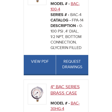
MODEL # -
BAC-
100-4
SERIES # -
BAC-4
CATALOG -
FPA-14
DESCRIPTION -
0-
100 PSI ,4' DIAL,
1/2 NPT, BOTTOM
CONNECTION,
GLYCERIN FILLED
VIEW PDF
REQUEST
DRAWINGS
4" BAC SERIES
BRASS CASE
MODEL # -
BAC-
30HG-4