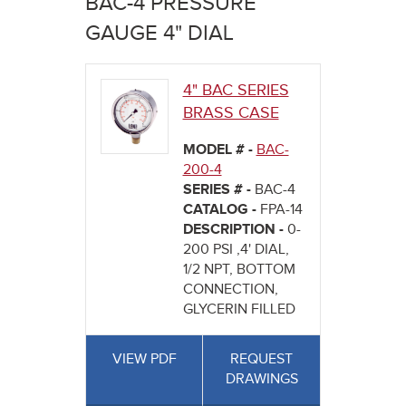
BAC-4 PRESSURE
here
GAUGE 4" DIAL
4" BAC SERIES
BRASS CASE
MODEL # -
BAC-
200-4
SERIES # -
BAC-4
CATALOG -
FPA-14
DESCRIPTION -
0-
200 PSI ,4' DIAL,
1/2 NPT, BOTTOM
CONNECTION,
GLYCERIN FILLED
VIEW PDF
REQUEST
DRAWINGS