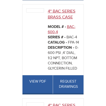
4" BAC SERIES
BRASS CASE
MODEL # -
BAC-
600-4
SERIES # -
BAC-4
CATALOG -
FPA-14
DESCRIPTION -
0-
600 PSI ,4' DIAL,
1/2 NPT, BOTTOM
CONNECTION,
GLYCERIN FILLED
VIEW PDF
REQUEST
DRAWINGS
4" BAC SERIES