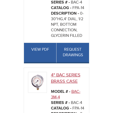
SERIES # -
BAC-4
CATALOG -
FPA-14
DESCRIPTION -
0-
30"HG,4' DIAL, 1/2
NPT, BOTTOM
CONNECTION,
GLYCERIN FILLED
VIEW PDF
REQUEST
DRAWINGS
4" BAC SERIES
BRASS CASE
MODEL # -
BAC-
3M-4
SERIES # -
BAC-4
CATALOG -
FPA-14