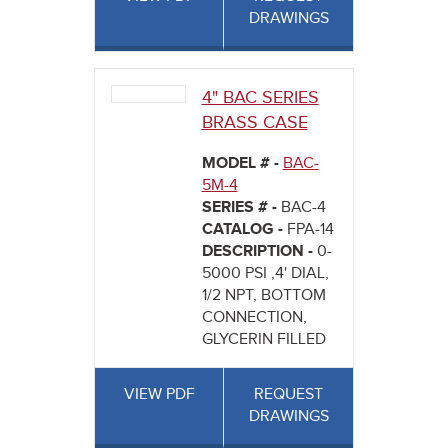
DRAWINGS
4" BAC SERIES
BRASS CASE
MODEL # -
BAC-
5M-4
SERIES # -
BAC-4
CATALOG -
FPA-14
DESCRIPTION -
0-
5000 PSI ,4' DIAL,
1/2 NPT, BOTTOM
CONNECTION,
GLYCERIN FILLED
VIEW PDF
REQUEST
DRAWINGS