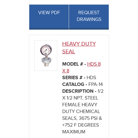
VIEW PDF
REQUEST
DRAWINGS
HEAVY DUTY
SEAL
MODEL # -
HDS 8
X 8
SERIES # -
HDS
CATALOG -
FPA-14
DESCRIPTION -
1/2
X 1/2 NPT, STEEL
FEMALE HEAVY
DUTY CHEMICAL
SEALS, 3675 PSI &
+752 F DEGREES
MAXIMUM