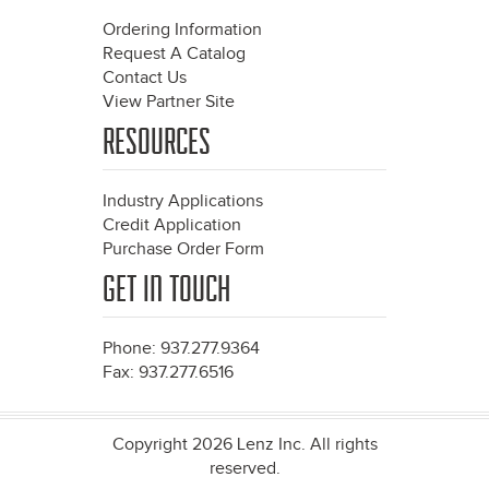
Ordering Information
Request A Catalog
Contact Us
View Partner Site
RESOURCES
Industry Applications
Credit Application
Purchase Order Form
GET IN TOUCH
Phone: 937.277.9364
Fax: 937.277.6516
Copyright 2026 Lenz Inc. All rights
reserved.