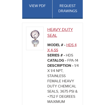
VIEW PDF
REQUEST
DRAWINGS
HEAVY DUTY
SEAL
MODEL # -
HDS 4
X 4-SS
SERIES # -
HDS
CATALOG -
FPA-14
DESCRIPTION -
1/4
X 1/4 NPT,
STAINLESS
FEMALE HEAVY
DUTY CHEMICAL
SEALS, 3675 PSI &
+752 F DEGREES
MAXIMUM