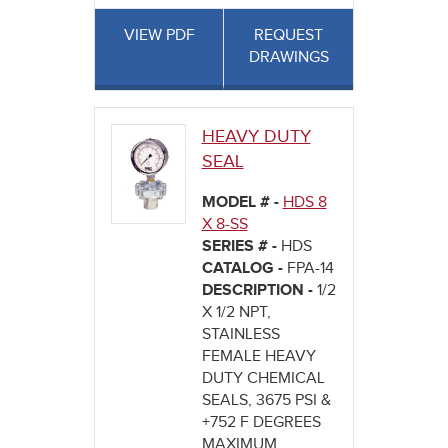
VIEW PDF
REQUEST
DRAWINGS
HEAVY DUTY
SEAL
MODEL # -
HDS 8
X 8-SS
SERIES # -
HDS
CATALOG -
FPA-14
DESCRIPTION -
1/2
X 1/2 NPT,
STAINLESS
FEMALE HEAVY
DUTY CHEMICAL
SEALS, 3675 PSI &
+752 F DEGREES
MAXIMUM