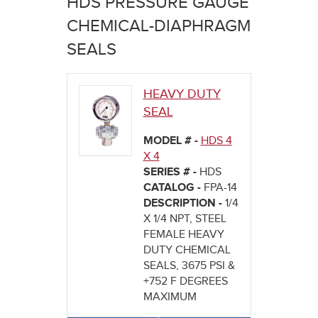
HDS PRESSURE GAUGE
here
CHEMICAL-DIAPHRAGM
SEALS
HEAVY DUTY
SEAL
MODEL # -
HDS 4
X 4
SERIES # -
HDS
CATALOG -
FPA-14
DESCRIPTION -
1/4
X 1/4 NPT, STEEL
FEMALE HEAVY
DUTY CHEMICAL
SEALS, 3675 PSI &
+752 F DEGREES
MAXIMUM