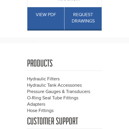
VIEW PDF
REQUEST
DRAWINGS
PRODUCTS
Hydraulic Filters
Hydraulic Tank Accessories
Pressure Gauges & Transducers
O-Ring Seal Tube Fittings
Adapters
Hose Fittings
CUSTOMER SUPPORT