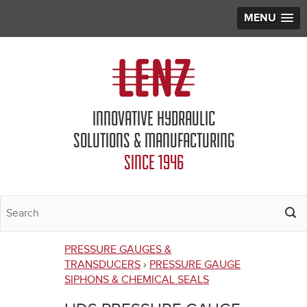
MENU
Jump to navigation
INNOVATIVE HYDRAULIC
SOLUTIONS & MANUFACTURING
SINCE 1946
PRESSURE GAUGES &
You
TRANSDUCERS
›
PRESSURE GAUGE
SIPHONS & CHEMICAL SEALS
are