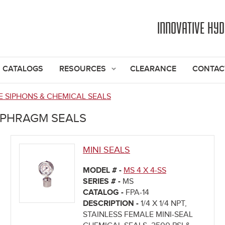
Jump to navigation
INNOVATIVE HY
CATALOGS
RESOURCES
CLEARANCE
CONTAC
 SIPHONS & CHEMICAL SEALS
APHRAGM SEALS
MINI SEALS
MODEL # -
MS 4 X 4-SS
SERIES # -
MS
CATALOG -
FPA-14
DESCRIPTION -
1/4 X 1/4 NPT,
STAINLESS FEMALE MINI-SEAL