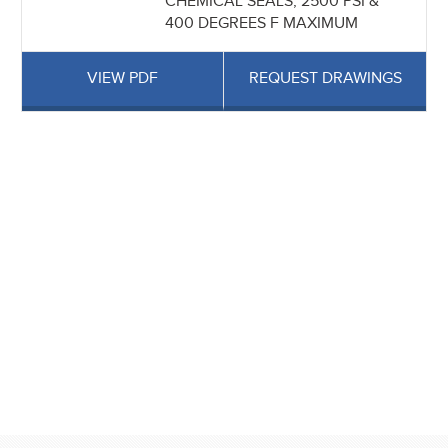
CHEMICAL SEALS, 2500 PSI &
400 DEGREES F MAXIMUM
VIEW PDF
REQUEST DRAWINGS