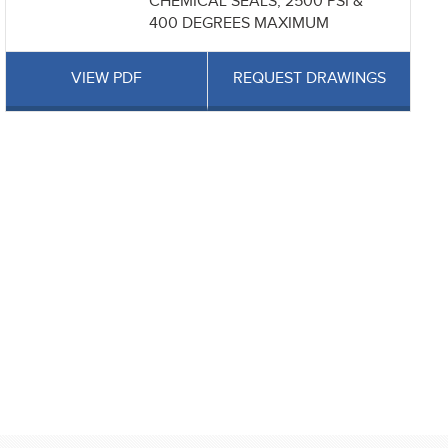
CHEMICAL SEALS, 2500 PSI &
400 DEGREES MAXIMUM
VIEW PDF
REQUEST DRAWINGS