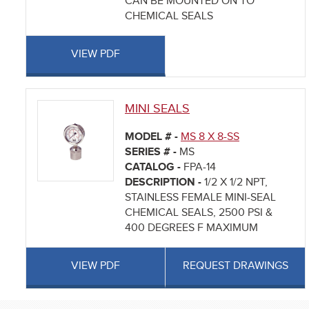
CAN BE MOUNTED ON TO
CHEMICAL SEALS
VIEW PDF
MINI SEALS
MODEL # -
MS 8 X 8-SS
SERIES # -
MS
CATALOG -
FPA-14
DESCRIPTION -
1/2 X 1/2 NPT,
STAINLESS FEMALE MINI-SEAL
CHEMICAL SEALS, 2500 PSI &
400 DEGREES F MAXIMUM
VIEW PDF
REQUEST DRAWINGS