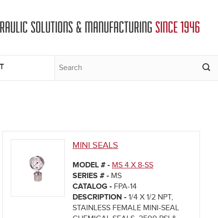
DRAULIC SOLUTIONS & MANUFACTURING
SINCE 1946
T
MINI SEALS
MODEL # -
MS 4 X 8-SS
SERIES # -
MS
CATALOG -
FPA-14
DESCRIPTION -
1/4 X 1/2 NPT,
STAINLESS FEMALE MINI-SEAL