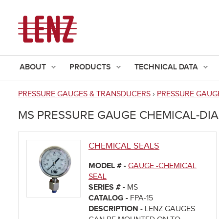
ABOUT
PRODUCTS
TECHNICAL DATA
PRESSURE GAUGES & TRANSDUCERS
›
PRESSURE GAUGE
You
MS PRESSURE GAUGE CHEMICAL-DI
are
here
CHEMICAL SEALS
MODEL # -
GAUGE -CHEMICAL
SEAL
SERIES # -
MS
CATALOG -
FPA-15
DESCRIPTION -
LENZ GAUGES