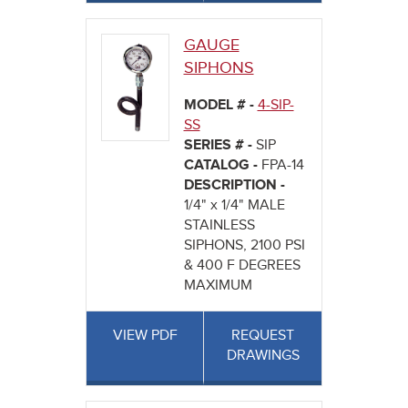
GAUGE
SIPHONS
MODEL # -
4-SIP-
SS
SERIES # -
SIP
CATALOG -
FPA-14
DESCRIPTION -
1/4" x 1/4" MALE
STAINLESS
SIPHONS, 2100 PSI
& 400 F DEGREES
MAXIMUM
VIEW PDF
REQUEST
DRAWINGS