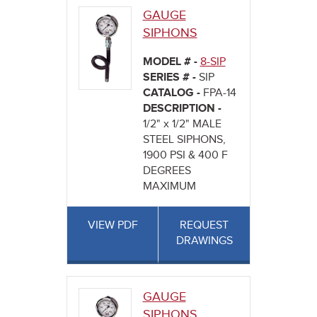
GAUGE
SIPHONS
MODEL # -
8-SIP
SERIES # -
SIP
CATALOG -
FPA-14
DESCRIPTION -
1/2" x 1/2" MALE
STEEL SIPHONS,
1900 PSI & 400 F
DEGREES
MAXIMUM
VIEW PDF
REQUEST
DRAWINGS
GAUGE
SIPHONS