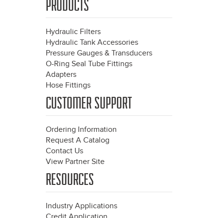
PRODUCTS
Hydraulic Filters
Hydraulic Tank Accessories
Pressure Gauges & Transducers
O-Ring Seal Tube Fittings
Adapters
Hose Fittings
CUSTOMER SUPPORT
Ordering Information
Request A Catalog
Contact Us
View Partner Site
RESOURCES
Industry Applications
Credit Application