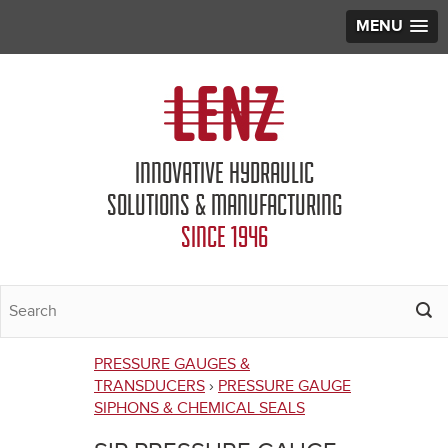
MENU
Jump to navigation
INNOVATIVE HYDRAULIC
SOLUTIONS & MANUFACTURING
SINCE 1946
PRESSURE GAUGES &
You
TRANSDUCERS
›
PRESSURE GAUGE
SIPHONS & CHEMICAL SEALS
are