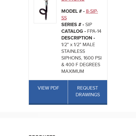
MODEL # -
8-SIP-
SS
SERIES # -
SIP
CATALOG -
FPA-14
DESCRIPTION -
1/2" x 1/2" MALE
STAINLESS
SIPHONS, 1600 PSI
& 400 F DEGREES
MAXIMUM
VIEW PDF
REQUEST
DRAWINGS