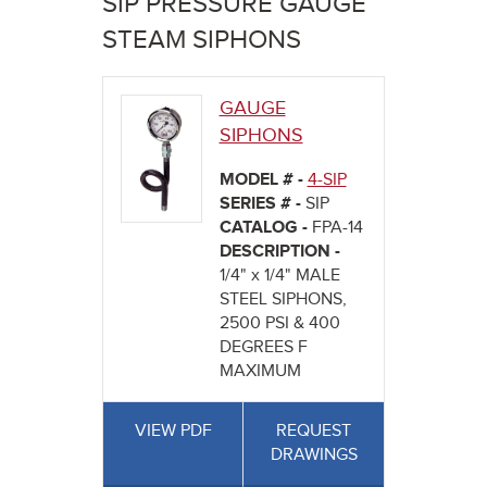
SIP PRESSURE GAUGE
here
STEAM SIPHONS
GAUGE
SIPHONS
MODEL # -
4-SIP
SERIES # -
SIP
CATALOG -
FPA-14
DESCRIPTION -
1/4" x 1/4" MALE
STEEL SIPHONS,
2500 PSI & 400
DEGREES F
MAXIMUM
VIEW PDF
REQUEST
DRAWINGS