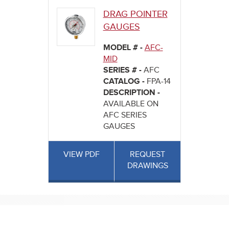
DRAG POINTER
GAUGES
MODEL # -
AFC-
MID
SERIES # -
AFC
CATALOG -
FPA-14
DESCRIPTION -
AVAILABLE ON
AFC SERIES
GAUGES
VIEW PDF
REQUEST
DRAWINGS