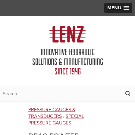
MENU
Jump to navigation
INNOVATIVE HYDRAULIC
SOLUTIONS & MANUFACTURING
SINCE 1946
PRESSURE GAUGES &
You
TRANSDUCERS
›
SPECIAL
PRESSURE GAUGES
are