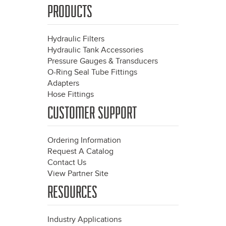
PRODUCTS
Hydraulic Filters
Hydraulic Tank Accessories
Pressure Gauges & Transducers
O-Ring Seal Tube Fittings
Adapters
Hose Fittings
CUSTOMER SUPPORT
Ordering Information
Request A Catalog
Contact Us
View Partner Site
RESOURCES
Industry Applications