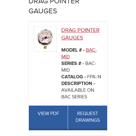
DRAG POINTER
here
GAUGES
DRAG POINTER
GAUGES
MODEL # -
BAC-
MID
SERIES # -
BAC-
MID
CATALOG -
FPA-14
DESCRIPTION -
AVAILABLE ON
BAC SERIES
VIEW PDF
REQUEST
DRAWINGS