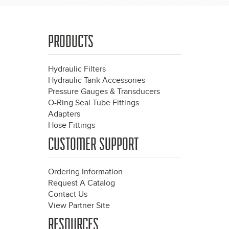
PRODUCTS
Hydraulic Filters
Hydraulic Tank Accessories
Pressure Gauges & Transducers
O-Ring Seal Tube Fittings
Adapters
Hose Fittings
CUSTOMER SUPPORT
Ordering Information
Request A Catalog
Contact Us
View Partner Site
RESOURCES