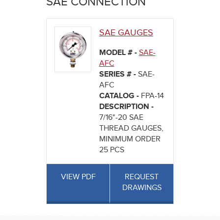
SAE CONNECTION
here
SAE GAUGES
MODEL # -
SAE-
AFC
SERIES # -
SAE-
AFC
CATALOG -
FPA-14
DESCRIPTION -
7/16"-20 SAE
THREAD GAUGES,
MINIMUM ORDER
25 PCS
VIEW PDF
REQUEST
DRAWINGS