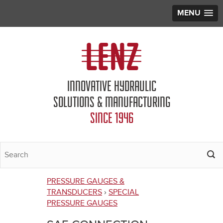
MENU
Jump to navigation
INNOVATIVE HYDRAULIC
SOLUTIONS & MANUFACTURING
SINCE 1946
PRESSURE GAUGES &
You
TRANSDUCERS
›
SPECIAL
PRESSURE GAUGES
are