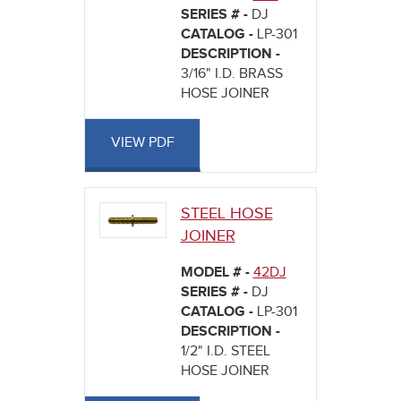
SERIES # -
DJ
CATALOG -
LP-301
DESCRIPTION -
3/16" I.D. BRASS
HOSE JOINER
VIEW PDF
STEEL HOSE
JOINER
MODEL # -
42DJ
SERIES # -
DJ
CATALOG -
LP-301
DESCRIPTION -
1/2" I.D. STEEL
HOSE JOINER