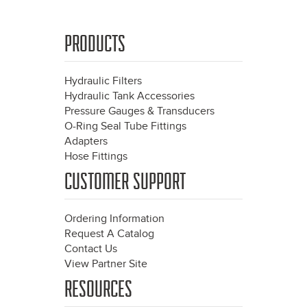
PRODUCTS
Hydraulic Filters
Hydraulic Tank Accessories
Pressure Gauges & Transducers
O-Ring Seal Tube Fittings
Adapters
Hose Fittings
CUSTOMER SUPPORT
Ordering Information
Request A Catalog
Contact Us
View Partner Site
RESOURCES