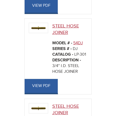
VIEW PDF
STEEL HOSE
JOINER
MODEL # -
54DJ
SERIES # -
DJ
CATALOG -
LP-301
DESCRIPTION -
3/4" I.D. STEEL
HOSE JOINER
VIEW PDF
STEEL HOSE
JOINER