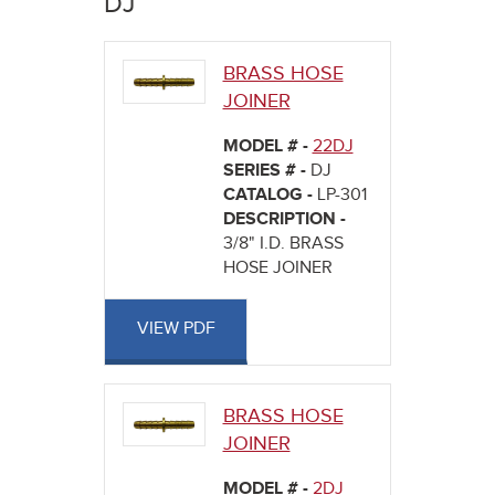
DJ
here
BRASS HOSE
JOINER
MODEL # -
22DJ
SERIES # -
DJ
CATALOG -
LP-301
DESCRIPTION -
3/8" I.D. BRASS
HOSE JOINER
VIEW PDF
BRASS HOSE
JOINER
MODEL # -
2DJ