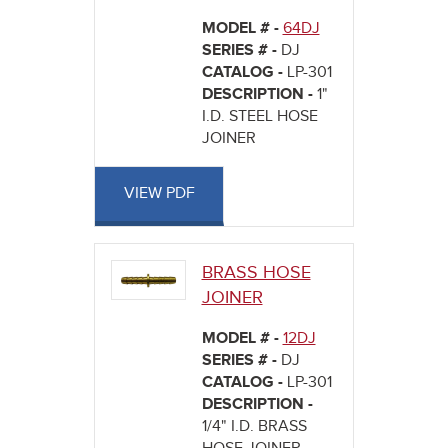
MODEL # -
64DJ
SERIES # -
DJ
CATALOG -
LP-301
DESCRIPTION -
1"
I.D. STEEL HOSE
JOINER
VIEW PDF
BRASS HOSE
JOINER
MODEL # -
12DJ
SERIES # -
DJ
CATALOG -
LP-301
DESCRIPTION -
1/4" I.D. BRASS