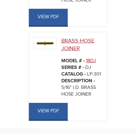
HOSE JOINER
VIEW PDF
BRASS HOSE
JOINER
MODEL # -
18DJ
SERIES # -
DJ
CATALOG -
LP-301
DESCRIPTION -
5/16" I.D. BRASS
HOSE JOINER
VIEW PDF