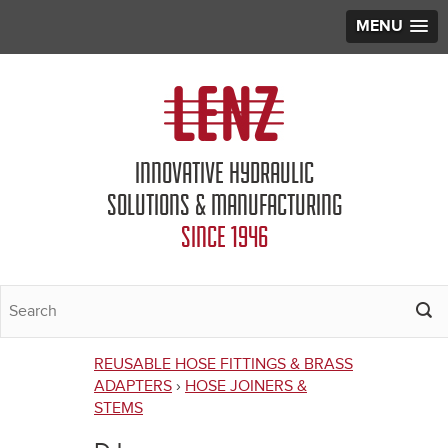
MENU
Jump to navigation
INNOVATIVE HYDRAULIC
SOLUTIONS & MANUFACTURING
SINCE 1946
REUSABLE HOSE FITTINGS & BRASS
You
ADAPTERS
›
HOSE JOINERS &
STEMS
are