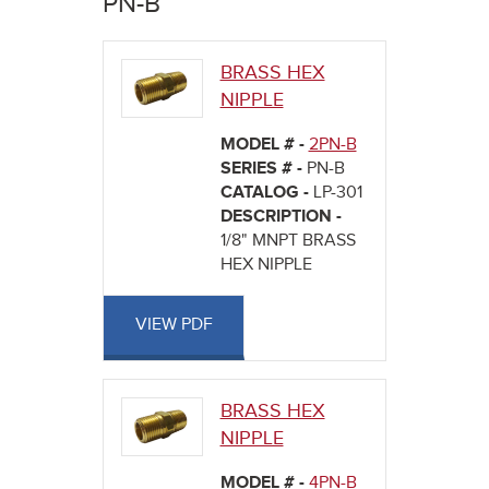
PN-B
here
BRASS HEX
NIPPLE
MODEL # -
2PN-B
SERIES # -
PN-B
CATALOG -
LP-301
DESCRIPTION -
1/8" MNPT BRASS
HEX NIPPLE
VIEW PDF
BRASS HEX
NIPPLE
MODEL # -
4PN-B