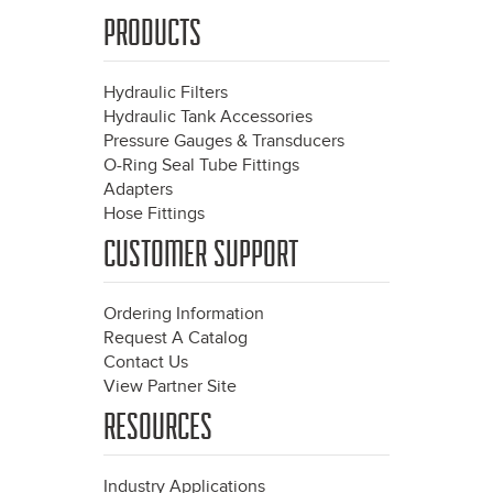
PRODUCTS
Hydraulic Filters
Hydraulic Tank Accessories
Pressure Gauges & Transducers
O-Ring Seal Tube Fittings
Adapters
Hose Fittings
CUSTOMER SUPPORT
Ordering Information
Request A Catalog
Contact Us
View Partner Site
RESOURCES
Industry Applications