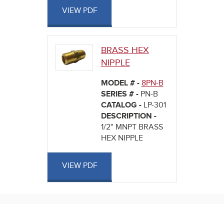
VIEW PDF
BRASS HEX
NIPPLE
MODEL # -
8PN-B
SERIES # -
PN-B
CATALOG -
LP-301
DESCRIPTION -
1/2" MNPT BRASS
HEX NIPPLE
VIEW PDF