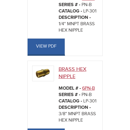
SERIES # -
PN-B
CATALOG -
LP-301
DESCRIPTION -
1/4" MNPT BRASS
HEX NIPPLE
VIEW PDF
BRASS HEX
NIPPLE
MODEL # -
6PN-B
SERIES # -
PN-B
CATALOG -
LP-301
DESCRIPTION -
3/8" MNPT BRASS
HEX NIPPLE