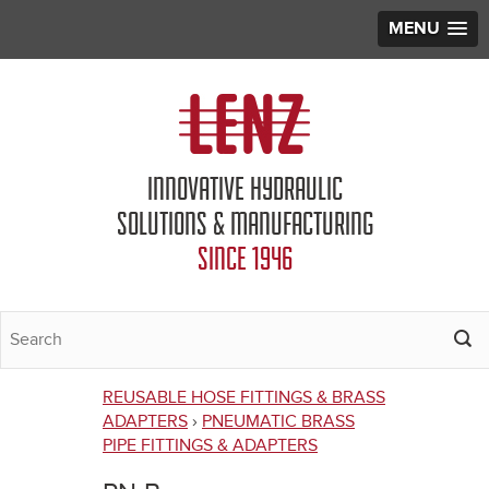
MENU
Jump to navigation
INNOVATIVE HYDRAULIC
SOLUTIONS & MANUFACTURING
SINCE 1946
REUSABLE HOSE FITTINGS & BRASS
You
ADAPTERS
›
PNEUMATIC BRASS
PIPE FITTINGS & ADAPTERS
are