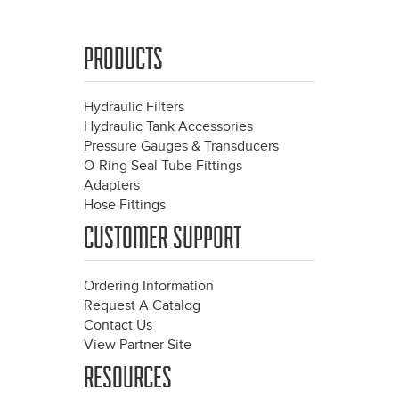
PRODUCTS
Hydraulic Filters
Hydraulic Tank Accessories
Pressure Gauges & Transducers
O-Ring Seal Tube Fittings
Adapters
Hose Fittings
CUSTOMER SUPPORT
Ordering Information
Request A Catalog
Contact Us
View Partner Site
RESOURCES