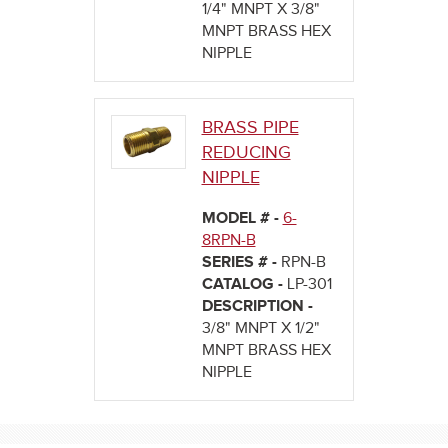
1/4" MNPT X 3/8"
MNPT BRASS HEX
NIPPLE
BRASS PIPE
REDUCING
NIPPLE
MODEL # -
6-
8RPN-B
SERIES # -
RPN-B
CATALOG -
LP-301
DESCRIPTION -
3/8" MNPT X 1/2"
MNPT BRASS HEX
NIPPLE