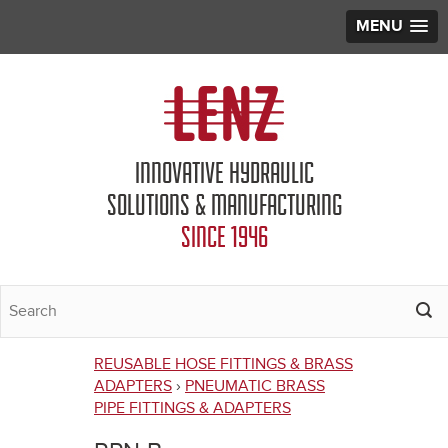
MENU
Jump to navigation
INNOVATIVE HYDRAULIC
SOLUTIONS & MANUFACTURING
SINCE 1946
REUSABLE HOSE FITTINGS & BRASS
You
ADAPTERS
›
PNEUMATIC BRASS
PIPE FITTINGS & ADAPTERS
are