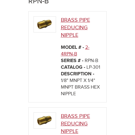
RPN-B
here
BRASS PIPE
REDUCING
NIPPLE
MODEL # -
2-
4RPN-B
SERIES # -
RPN-B
CATALOG -
LP-301
DESCRIPTION -
1/8" MNPT X 1/4"
MNPT BRASS HEX
NIPPLE
BRASS PIPE
REDUCING
NIPPLE