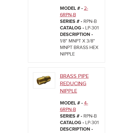
MODEL # -
2-
6RPN-B
SERIES # -
RPN-B
CATALOG -
LP-301
DESCRIPTION -
1/8" MNPT X 3/8"
MNPT BRASS HEX
NIPPLE
BRASS PIPE
REDUCING
NIPPLE
MODEL # -
4-
6RPN-B
SERIES # -
RPN-B
CATALOG -
LP-301
DESCRIPTION -