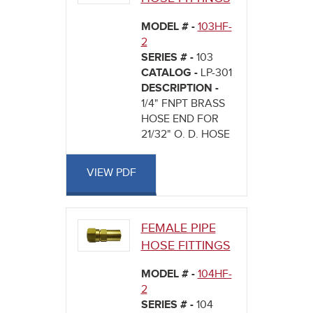
MODEL # -
103HF-
2
SERIES # -
103
CATALOG -
LP-301
DESCRIPTION -
1/4" FNPT BRASS
HOSE END FOR
21/32" O. D. HOSE
VIEW PDF
FEMALE PIPE
HOSE FITTINGS
MODEL # -
104HF-
2
SERIES # -
104