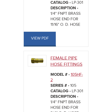
CATALOG -
LP-301
DESCRIPTION -
1/4" FNPT BRASS
HOSE END FOR
11/16" O. D. HOSE
VIEW PDF
FEMALE PIPE
HOSE FITTINGS
MODEL # -
105HF-
2
SERIES # -
105
CATALOG -
LP-301
DESCRIPTION -
1/4" FNPT BRASS
HOSE END FOR