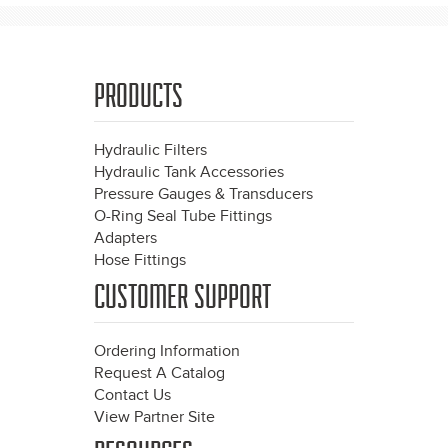
PRODUCTS
Hydraulic Filters
Hydraulic Tank Accessories
Pressure Gauges & Transducers
O-Ring Seal Tube Fittings
Adapters
Hose Fittings
CUSTOMER SUPPORT
Ordering Information
Request A Catalog
Contact Us
View Partner Site