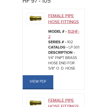
HF 97 - 105
here
FEMALE PIPE
HOSE FITTINGS
MODEL # -
102HF-
2
SERIES # -
102
CATALOG -
LP-301
DESCRIPTION -
1/4" FNPT BRASS
HOSE END FOR
5/8" O. D. HOSE
VIEW PDF
FEMALE PIPE
HOSE FITTINGS