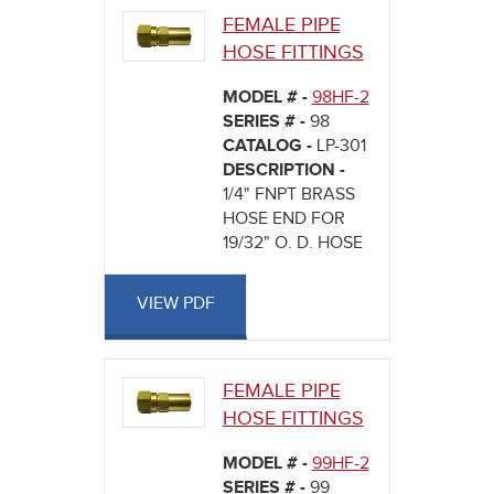
FEMALE PIPE
HOSE FITTINGS
MODEL # -
98HF-2
SERIES # -
98
CATALOG -
LP-301
DESCRIPTION -
1/4" FNPT BRASS
HOSE END FOR
19/32" O. D. HOSE
VIEW PDF
FEMALE PIPE
HOSE FITTINGS
MODEL # -
99HF-2
SERIES # -
99