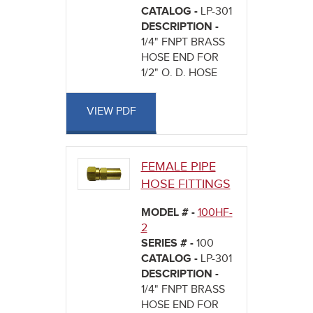
CATALOG -
LP-301
DESCRIPTION -
1/4" FNPT BRASS
HOSE END FOR
1/2" O. D. HOSE
VIEW PDF
FEMALE PIPE
HOSE FITTINGS
MODEL # -
100HF-
2
SERIES # -
100
CATALOG -
LP-301
DESCRIPTION -
1/4" FNPT BRASS
HOSE END FOR