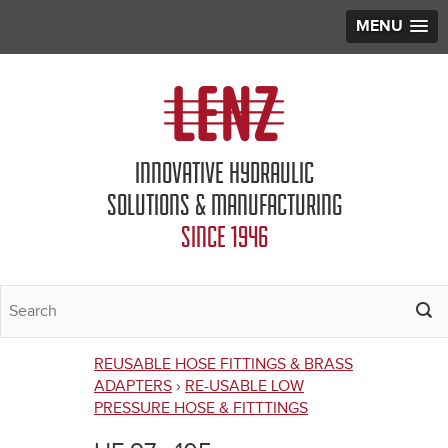
MENU
Jump to navigation
INNOVATIVE HYDRAULIC
SOLUTIONS & MANUFACTURING
SINCE 1946
REUSABLE HOSE FITTINGS & BRASS
You
ADAPTERS
›
RE-USABLE LOW
PRESSURE HOSE & FITTTINGS
are