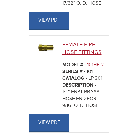
17/32" O. D. HOSE
VIEW PDF
FEMALE PIPE
HOSE FITTINGS
MODEL # -
101HF-2
SERIES # -
101
CATALOG -
LP-301
DESCRIPTION -
1/4" FNPT BRASS
HOSE END FOR
9/16" O. D. HOSE
VIEW PDF