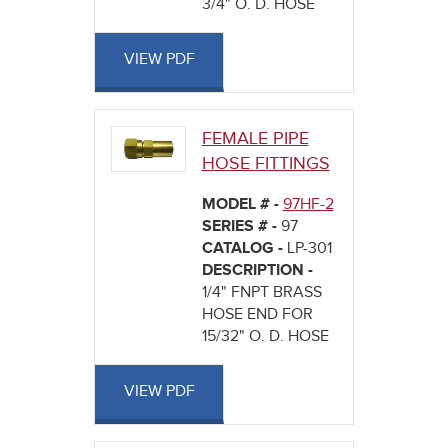
3/4" O. D. HOSE
VIEW PDF
FEMALE PIPE
HOSE FITTINGS
MODEL # -
97HF-2
SERIES # -
97
CATALOG -
LP-301
DESCRIPTION -
1/4" FNPT BRASS
HOSE END FOR
15/32" O. D. HOSE
VIEW PDF