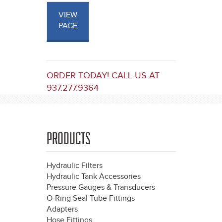
VIEW
PAGE
ORDER TODAY! CALL US AT
937.277.9364
PRODUCTS
Hydraulic Filters
Hydraulic Tank Accessories
Pressure Gauges & Transducers
O-Ring Seal Tube Fittings
Adapters
Hose Fittings