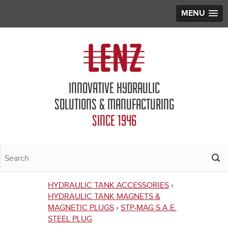
MENU
Jump to navigation
INNOVATIVE HYDRAULIC
SOLUTIONS & MANUFACTURING
SINCE 1946
HYDRAULIC TANK ACCESSORIES
›
You
HYDRAULIC TANK MAGNETS &
MAGNETIC PLUGS
›
STP-MAG S.A.E.
are
STEEL PLUG