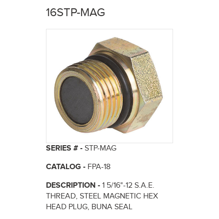
here
16STP-MAG
SERIES # -
STP-MAG
CATALOG -
FPA-18
DESCRIPTION -
1 5/16"-12 S.A.E.
THREAD, STEEL MAGNETIC HEX
HEAD PLUG, BUNA SEAL