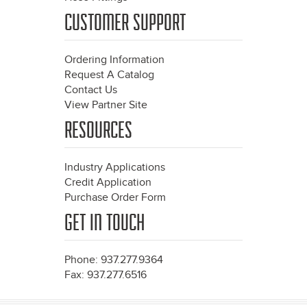
CUSTOMER SUPPORT
Ordering Information
Request A Catalog
Contact Us
View Partner Site
RESOURCES
Industry Applications
Credit Application
Purchase Order Form
GET IN TOUCH
Phone: 937.277.9364
Fax: 937.277.6516