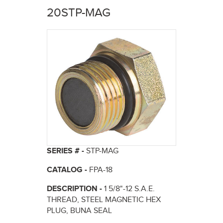
here
20STP-MAG
SERIES # -
STP-MAG
CATALOG -
FPA-18
DESCRIPTION -
1 5/8"-12 S.A.E.
THREAD, STEEL MAGNETIC HEX
PLUG, BUNA SEAL