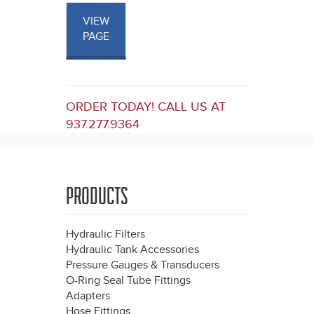
VIEW
PAGE
ORDER TODAY! CALL US AT
937.277.9364
PRODUCTS
Hydraulic Filters
Hydraulic Tank Accessories
Pressure Gauges & Transducers
O-Ring Seal Tube Fittings
Adapters
Hose Fittings