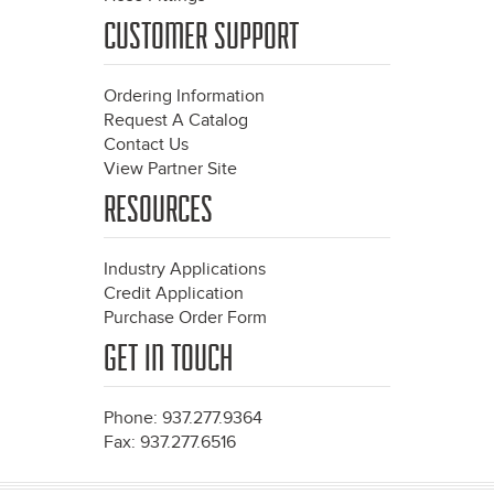
CUSTOMER SUPPORT
Ordering Information
Request A Catalog
Contact Us
View Partner Site
RESOURCES
Industry Applications
Credit Application
Purchase Order Form
GET IN TOUCH
Phone: 937.277.9364
Fax: 937.277.6516