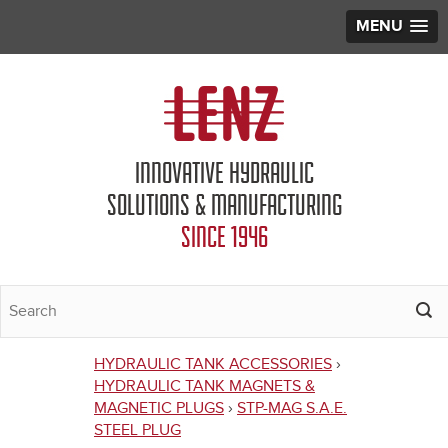
MENU
Jump to navigation
INNOVATIVE HYDRAULIC
SOLUTIONS & MANUFACTURING
SINCE 1946
HYDRAULIC TANK ACCESSORIES
›
You
HYDRAULIC TANK MAGNETS &
MAGNETIC PLUGS
›
STP-MAG S.A.E.
are
STEEL PLUG