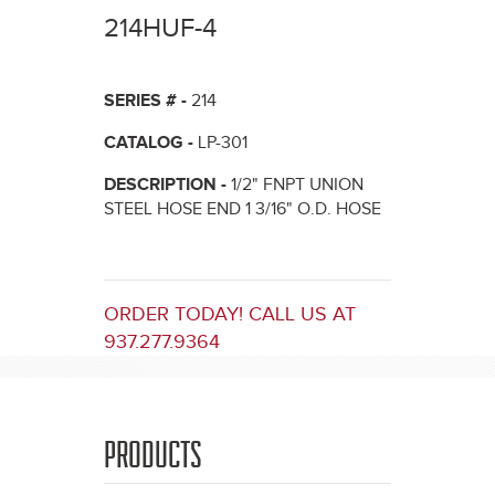
here
214HUF-4
SERIES # -
214
CATALOG -
LP-301
DESCRIPTION -
1/2" FNPT UNION
STEEL HOSE END 1 3/16" O.D. HOSE
ORDER TODAY! CALL US AT
937.277.9364
PRODUCTS