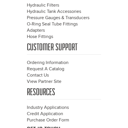
Hydraulic Filters
Hydraulic Tank Accessories
Pressure Gauges & Transducers
O-Ring Seal Tube Fittings
Adapters
Hose Fittings
CUSTOMER SUPPORT
Ordering Information
Request A Catalog
Contact Us
View Partner Site
RESOURCES
Industry Applications
Credit Application
Purchase Order Form