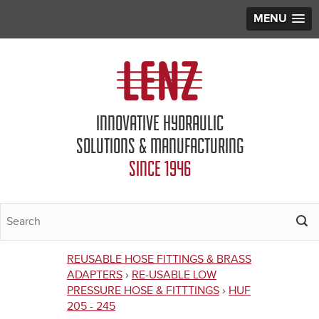
MENU
Jump to navigation
INNOVATIVE HYDRAULIC
SOLUTIONS & MANUFACTURING
SINCE 1946
REUSABLE HOSE FITTINGS & BRASS
You
ADAPTERS
›
RE-USABLE LOW
PRESSURE HOSE & FITTTINGS
›
HUF
are
205 - 245